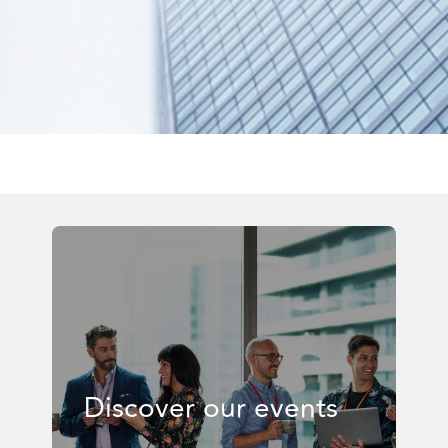
Discover our events