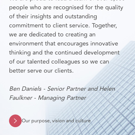
people who are recognised for the quality
of their insights and outstanding
commitment to client service. Together,
we are dedicated to creating an
environment that encourages innovative
thinking and the continued development
of our talented colleagues so we can
better serve our clients.
Ben Daniels - Senior Partner and Helen
Faulkner - Managing Partner
Our purpose, vision and culture