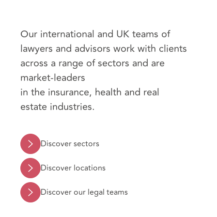
Our international and UK teams of
lawyers and advisors work with clients
across a range of sectors and are
market-leaders
in the insurance, health and real
estate industries.
Discover sectors
Discover locations
Discover our legal teams