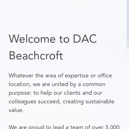
Welcome to DAC
Beachcroft
Whatever the area of expertise or office
location, we are united by a common
purpose: to help our clients and our
colleagues succeed, creating sustainable
value.
We are proud to lead a team of over 3,000