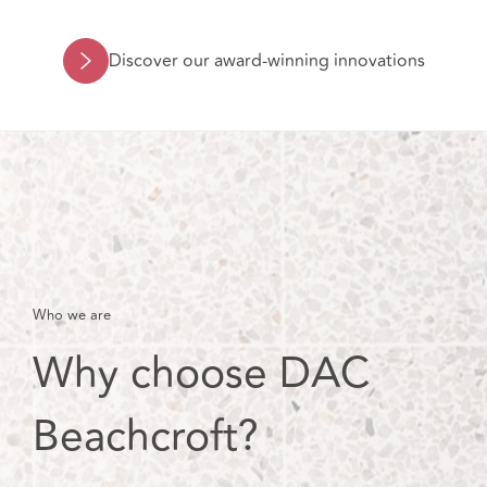
Discover our award-winning innovations
Who we are
Why choose DAC
Beachcroft?