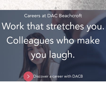
Careers at DAC Beachcroft
Work that stretches you.
Colleagues who make
you laugh.
Discover a career with DACB