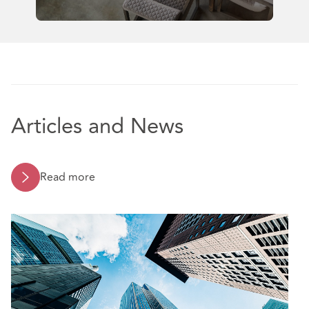
Articles and News
Read more