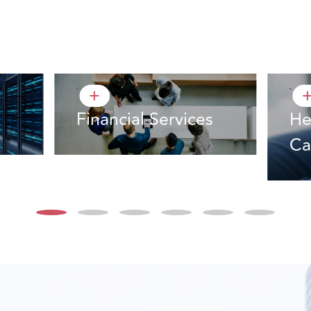
`
`
+
Financial Services
He
Ca