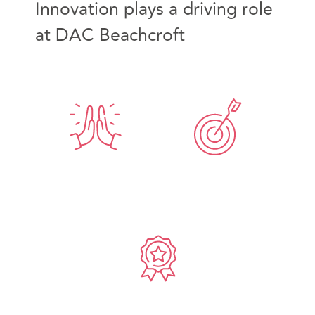
Innovation plays a driving role
at DAC Beachcroft