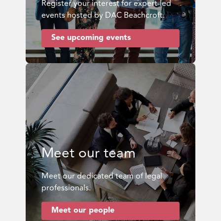
Register your interest for expert-led
events hosted by DAC Beachcroft.
See upcoming events
Meet our team
Meet our dedicated team of legal
professionals.
Meet our people