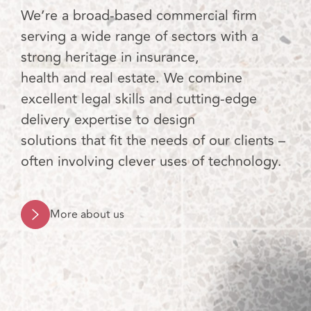
We’re a broad-based commercial firm
serving a wide range of sectors with a
strong heritage in insurance,
health and real estate. We combine
excellent legal skills and cutting-edge
delivery expertise to design
solutions that fit the needs of our clients –
often involving clever uses of technology.
More about us