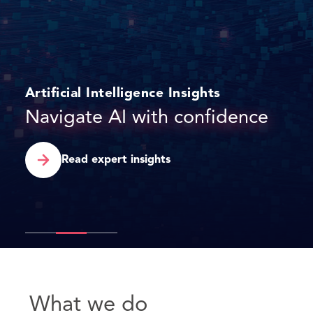
Press release
DAC Beachcroft to launch in
Dubai International Financial
Centre
Find out more
What we do