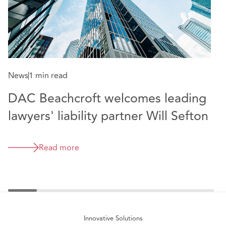
News
1 min read
N
DAC Beachcroft welcomes leading
D
lawyers' liability partner Will Sefton
I
m
Read more
e
Innovative Solutions