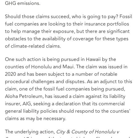
GHG emissions.
Should those claims succeed, who is going to pay? Fossil
fuel companies are looking to their insurance portfolios
to help manage their exposure, but there are significant
obstacles to the availability of coverage for these types
of climate-related claims.
One such action is being pursued in Hawaii by the
counties of Honolulu and Maui. The claim was issued in
2020 and has been subject to a number of notable
procedural challenges and disputes. As an adjunct to this
claim, one of the fossil fuel companies being pursued,
Aloha Petroleum, has issued a claim against its liability
insurer, AIG, seeking a declaration that its commercial
general liability policies should respond to the counties'
claims as may be necessary.
The underlying action,
City & County of Honolulu v