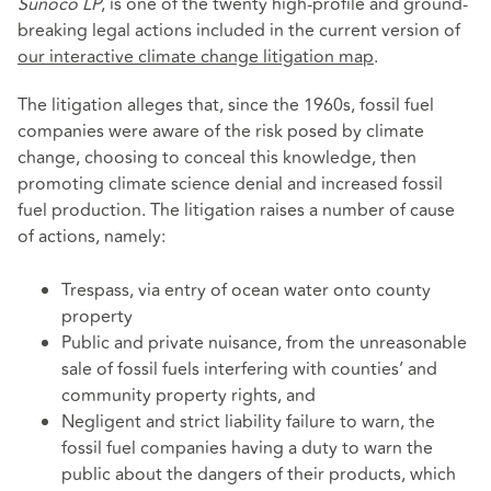
Sunoco LP
, is one of the twenty high-profile and ground-
breaking legal actions included in the current version of
our interactive climate change litigation map
.
The litigation alleges that, since the 1960s, fossil fuel
companies were aware of the risk posed by climate
change, choosing to conceal this knowledge, then
promoting climate science denial and increased fossil
fuel production. The litigation raises a number of cause
of actions, namely:
Trespass, via entry of ocean water onto county
property
Public and private nuisance, from the unreasonable
sale of fossil fuels interfering with counties’ and
community property rights, and
Negligent and strict liability failure to warn, the
fossil fuel companies having a duty to warn the
public about the dangers of their products, which