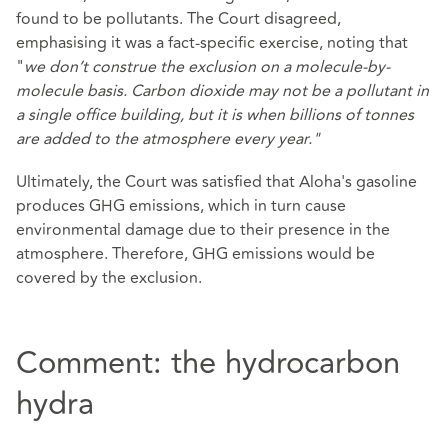
found to be pollutants. The Court disagreed,
emphasising it was a fact-specific exercise, noting that
"
we don’t construe the exclusion on a molecule-by-
molecule basis. Carbon dioxide may not be a pollutant in
a single office building, but it is when billions of tonnes
are added to the atmosphere every year."
Ultimately, the Court was satisfied that Aloha's gasoline
produces GHG emissions, which in turn cause
environmental damage due to their presence in the
atmosphere. Therefore, GHG emissions would be
covered by the exclusion.
Comment: the hydrocarbon
hydra