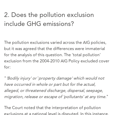
2. Does the pollution exclusion
include GHG emissions?
The pollution exclusions varied across the AIG policies,
but it was agreed that the differences were immaterial
for the analysis of this question. The 'total pollution'
exclusion from the 2004-2010 AIG Policy excluded cover
for:
"
'Bodily injury' or
'
property damage' which would not
have occurred in whole or part but for the actual,
alleged, or threatened discharge, dispersal, seepage,
migration, release or escape of 'pollutants' at any time.
"
The Court noted that the interpretation of pollution
exclusions at a national level is disputed. In this instance,