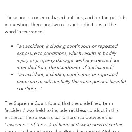
These are occurrence-based policies, and for the periods
in question, there are two relevant definitions of the
word 'occurrence':
“
an accident, including continuous or repeated
exposure to conditions, which results in bodily
injury or property damage neither expected nor
intended from the standpoint of the insured.
”
"an accident, including continuous or repeated
exposure to substantially the same general harmful
conditions.
"
The Supreme Court found that the undefined term
'accident' was held to include reckless conduct in this
instance. There was a clear difference between the
"
awareness of the risk of harm and awareness of certain
harm".
In this instance, the alleged actions of Aloha in