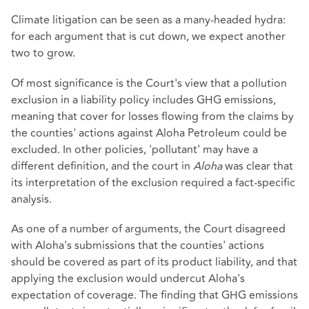
Climate litigation can be seen as a many-headed hydra:
for each argument that is cut down, we expect another
two to grow.
Of most significance is the Court's view that a pollution
exclusion in a liability policy includes GHG emissions,
meaning that cover for losses flowing from the claims by
the counties' actions against Aloha Petroleum could be
excluded. In other policies, 'pollutant' may have a
different definition, and the court in
Aloha
was clear that
its interpretation of the exclusion required a fact-specific
analysis.
As one of a number of arguments, the Court disagreed
with Aloha's submissions that the counties' actions
should be covered as part of its product liability, and that
applying the exclusion would undercut Aloha's
expectation of coverage. The finding that GHG emissions