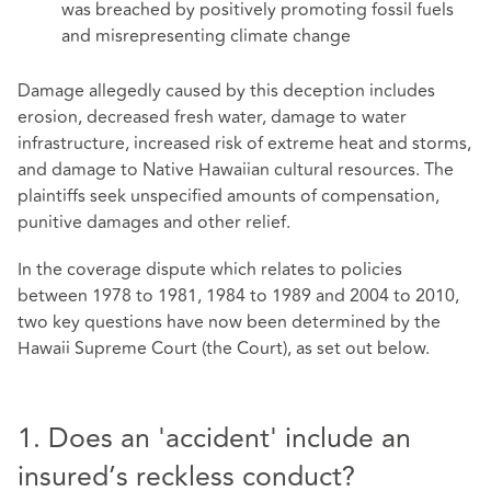
was breached by positively promoting fossil fuels
and misrepresenting climate change
Damage allegedly caused by this deception includes
erosion, decreased fresh water, damage to water
infrastructure, increased risk of extreme heat and storms,
and damage to Native Hawaiian cultural resources. The
plaintiffs seek unspecified amounts of compensation,
punitive damages and other relief.
In the coverage dispute which relates to policies
between 1978 to 1981, 1984 to 1989 and 2004 to 2010,
two key questions have now been determined by the
Hawaii Supreme Court (the Court), as set out below.
1. Does an 'accident' include an
insured’s reckless conduct?