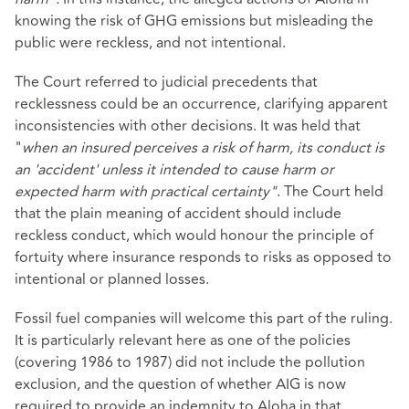
knowing the risk of GHG emissions but misleading the
public were reckless, and not intentional.
The Court referred to judicial precedents that
recklessness could be an occurrence, clarifying apparent
inconsistencies with other decisions. It was held that
"
when an insured perceives a risk of harm, its conduct is
an 'accident' unless it intended to cause harm or
expected harm with practical certainty"
. The Court held
that the plain meaning of accident should include
reckless conduct, which would honour the principle of
fortuity where insurance responds to risks as opposed to
intentional or planned losses.
Fossil fuel companies will welcome this part of the ruling.
It is particularly relevant here as one of the policies
(covering 1986 to 1987) did not include the pollution
exclusion, and the question of whether AIG is now
required to provide an indemnity to Aloha in that