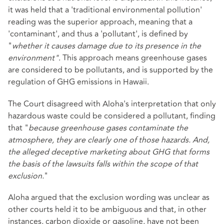
it was held that a 'traditional environmental pollution'
reading was the superior approach, meaning that a
'contaminant', and thus a 'pollutant', is defined by
"
whether it causes damage due to its presence in the
environment"
. This approach means greenhouse gases
are considered to be pollutants, and is supported by the
regulation of GHG emissions in Hawaii.
The Court disagreed with Aloha's interpretation that only
hazardous waste could be considered a pollutant, finding
that "
because greenhouse gases contaminate the
atmosphere, they are clearly one of those hazards. And,
the alleged deceptive marketing about GHG that forms
the basis of the lawsuits falls within the scope of that
exclusion.
"
Aloha argued that the exclusion wording was unclear as
other courts held it to be ambiguous and that, in other
instances, carbon dioxide or gasoline, have not been