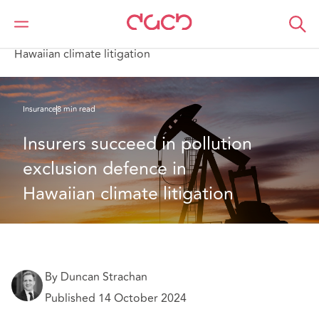
DAC Beachcroft
What we think
Insurers succeed in pollution exclusion defence in
Hawaiian climate litigation
Insurance
8 min read
Insurers succeed in pollution 
exclusion defence in 
Hawaiian climate litigation
By Duncan Strachan
Published 14 October 2024