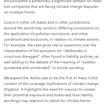
are pollutants is potentially a significant setback for fossil
fuel companies that are facing climate change disputes
on multiple fronts.
Courts in other US states and in other jurisdictions
around the world may come to differing conclusions on
the application of pollution exclusions, and other
conditions and exclusions, in relation to climate actions.
For example, the case gives rise to questions over the
interpretation of the exclusion for "deliberate or
conscious disregard" often found in liability policies, as
well adding to the debate of the meaning of "sudden,
accidental and unintended" or similar wording.
We expect the
Aloha
case to be the first of many in the
context of the coverage implications of climate change
litigation. It highlights the need for insurers to review
their potential exposure and stress-test how liability
wordings may respond to claims for climate harms.