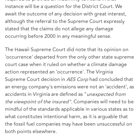
instance will be a question for the District Court. We
await the outcome of any decision with great interest,
although the referral to the Supreme Court expressly
stated that the claims do not allege any damage
occurring before 2000 in any meaningful sense.
The Hawaii Supreme Court did note that its opinion on
'occurrence' departed from the only other state supreme
court case when it ruled on whether a climate damage
action represented an 'occurrence'. The Virginia
Supreme Court decision in
AES Corp
had concluded that
an energy company's emissions were not an 'accident', as
accidents in Virginia are defined as "
unexpected from
the viewpoint of the insured".
Companies will need to be
mindful of the standards applicable in various states as to
what constitutes intentional harm, as it is arguable that
the fossil fuel companies may have been unsuccessful on
both points elsewhere.