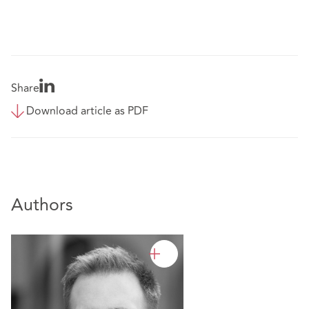
Share
Download article as PDF
Authors