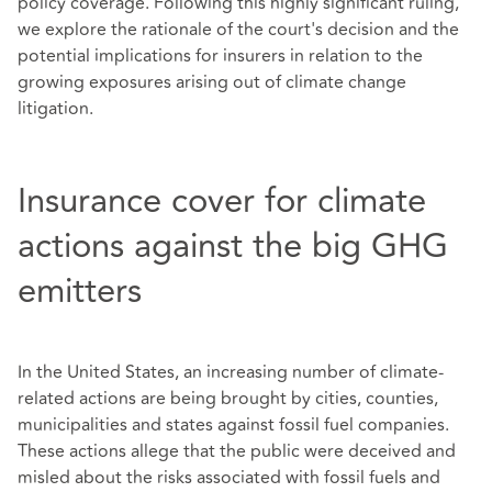
policy coverage. Following this highly significant ruling,
we explore the rationale of the court's decision and the
potential implications for insurers in relation to the
growing exposures arising out of climate change
litigation.
Insurance cover for climate
actions against the big GHG
emitters
In the United States, an increasing number of climate-
related actions are being brought by cities, counties,
municipalities and states against fossil fuel companies.
These actions allege that the public were deceived and
misled about the risks associated with fossil fuels and