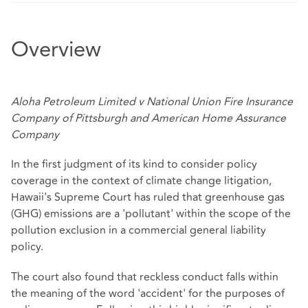
Overview
Aloha Petroleum Limited v National Union Fire Insurance
Company of Pittsburgh and American Home Assurance
Company
In the first judgment of its kind to consider policy
coverage in the context of climate change litigation,
Hawaii's Supreme Court has ruled that greenhouse gas
(GHG) emissions are a 'pollutant' within the scope of the
pollution exclusion in a commercial general liability
policy.
The court also found that reckless conduct falls within
the meaning of the word 'accident' for the purposes of