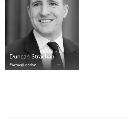
Duncan Strachan
Partner
London