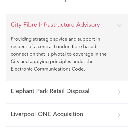
City Fibre Infrastructure Advisory
Providing strategic advice and support in
respect of a central London fibre based
connection that is pivotal to coverage in the
City and applying principles under the
Electronic Communications Code.
Elephant Park Retail Disposal
Liverpool ONE Acquisition