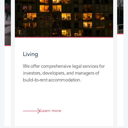
Living
W
We offer comprehensive legal services for
a
investors, developers, and managers of
b
build-to-rent accommodation.
g
F
w
f
Learn more