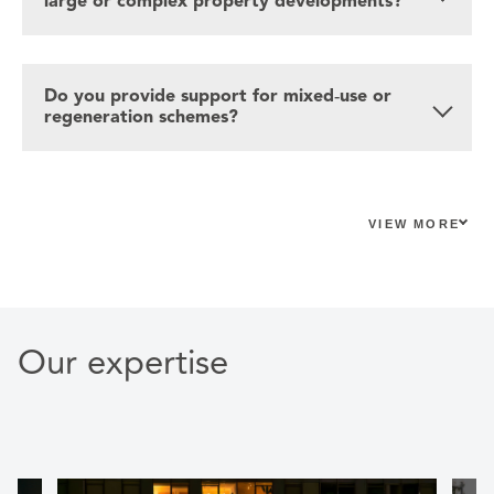
large or complex property developments?
Do you provide support for mixed‑use or
regeneration schemes?
VIEW MORE
Our expertise