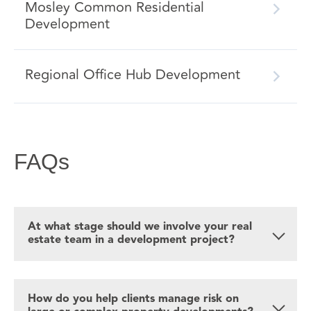
Mosley Common Residential
Development
Regional Office Hub Development
FAQs
At what stage should we involve your real
estate team in a development project?
How do you help clients manage risk on