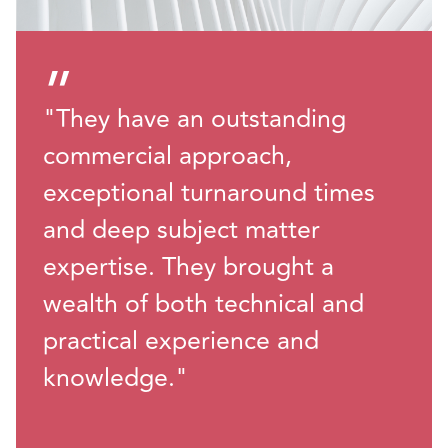
”
"They have an outstanding
commercial approach,
exceptional turnaround times
and deep subject matter
expertise. They brought a
wealth of both technical and
practical experience and
knowledge."