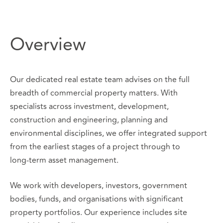
Overview
Our dedicated real estate team advises on the full
breadth of commercial property matters. With
specialists across investment, development,
construction and engineering, planning and
environmental disciplines, we offer integrated support
from the earliest stages of a project through to
long‑term asset management.
We work with developers, investors, government
bodies, funds, and organisations with significant
property portfolios. Our experience includes site