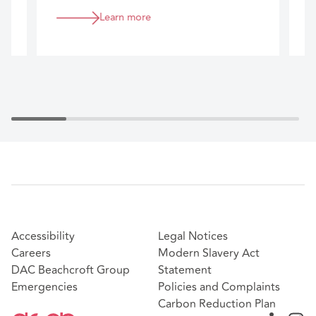
commercially aligned advice that helps
c
Learn more
you manage risk, maintain strong tenant
c
relationships, and achieve efficient
m
transaction management and execution
c
across your portfolio.
d
Accessibility
Legal Notices
Careers
Modern Slavery Act
DAC Beachcroft Group
Statement
Emergencies
Policies and Complaints
Carbon Reduction Plan