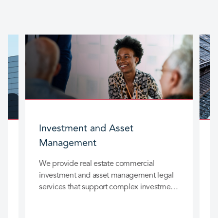
Investment and Asset
Management
We provide real estate commercial
W
investment and asset management legal
t
services that support complex investment
p
strategies across a wide range of assets.
e
Our work focuses on practical,
W