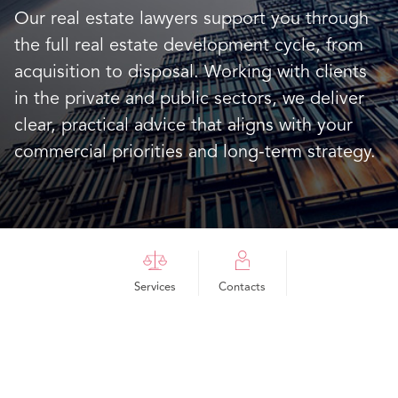
Our real estate lawyers support you through
the full real estate development cycle, from
acquisition to disposal. Working with clients
in the private and public sectors, we deliver
clear, practical advice that aligns with your
commercial priorities and long‑term strategy.
Services
Contacts