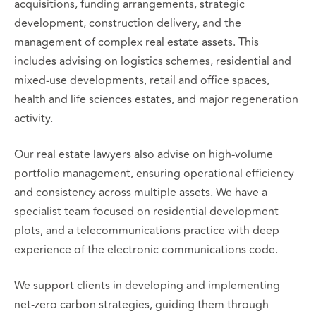
acquisitions, funding arrangements, strategic
development, construction delivery, and the
management of complex real estate assets. This
includes advising on logistics schemes, residential and
mixed‑use developments, retail and office spaces,
health and life sciences estates, and major regeneration
activity.
Our real estate lawyers also advise on high‑volume
portfolio management, ensuring operational efficiency
and consistency across multiple assets. We have a
specialist team focused on residential development
plots, and a telecommunications practice with deep
experience of the electronic communications code.
We support clients in developing and implementing
net‑zero carbon strategies, guiding them through