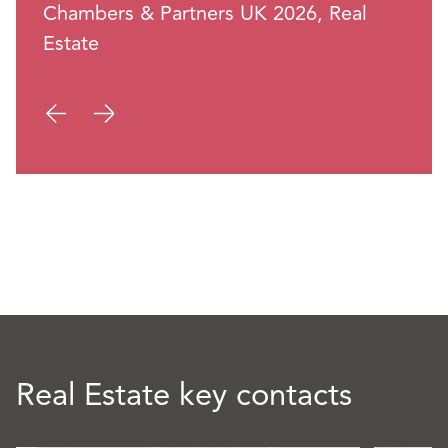
Chambers & Partners UK 2026, Real
Estate
Real Estate key contacts