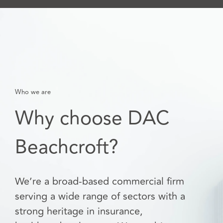
Who we are
Why choose DAC
Beachcroft?
We’re a broad-based commercial firm
serving a wide range of sectors with a
strong heritage in insurance,