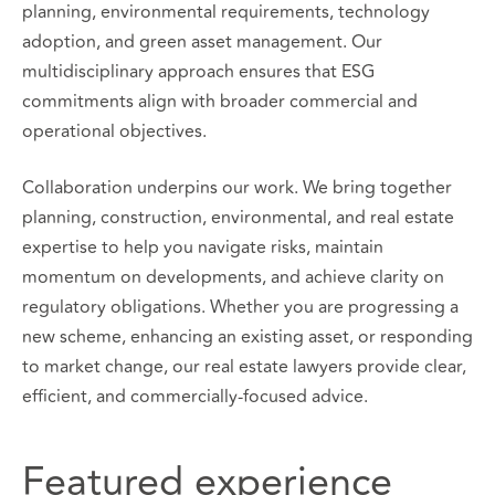
planning, environmental requirements, technology
adoption, and green asset management. Our
multidisciplinary approach ensures that ESG
commitments align with broader commercial and
operational objectives.
Collaboration underpins our work. We bring together
planning, construction, environmental, and real estate
expertise to help you navigate risks, maintain
momentum on developments, and achieve clarity on
regulatory obligations. Whether you are progressing a
new scheme, enhancing an existing asset, or responding
to market change, our real estate lawyers provide clear,
efficient, and commercially-focused advice.
Featured experience