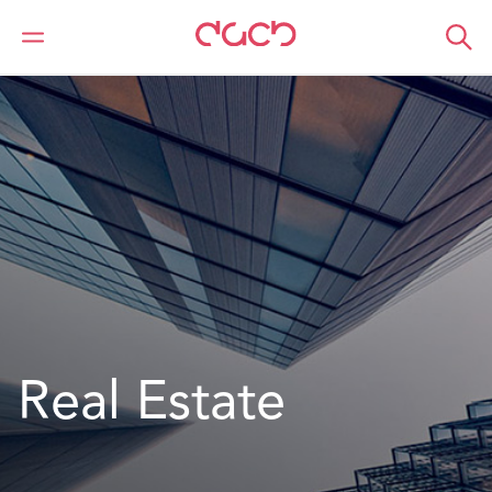
DAC Beachcroft
What we do
Sectors
Real Estate
Real Estate