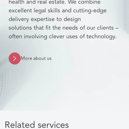
health and real estate. We combine
excellent legal skills and cutting-edge
delivery expertise to design
solutions that fit the needs of our clients –
often involving clever uses of technology.
More about us
Related services