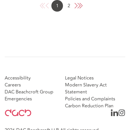
1
2
Accessibility
Legal Notices
Careers
Modern Slavery Act
DAC Beachcroft Group
Statement
Emergencies
Policies and Complaints
Carbon Reduction Plan