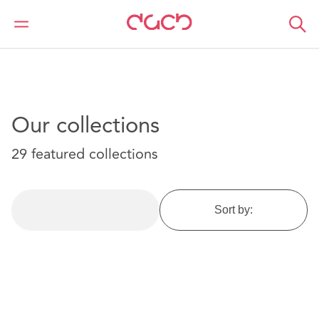
DAC Beachcroft
Article Collections
Our collections
29 featured collections
Sort by: