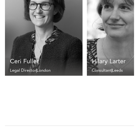
Ceri Fuller
Hilary Larter
Legal Director
London
Consultant
Leeds