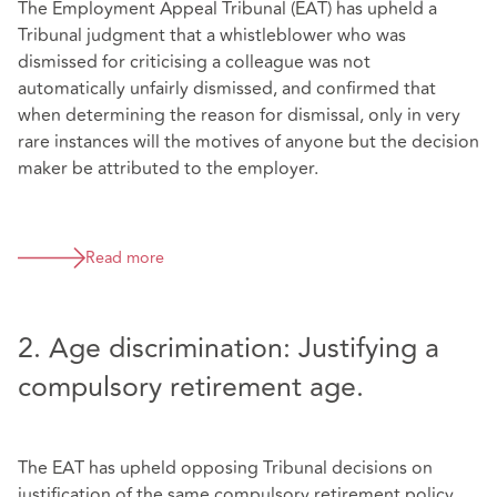
The Employment Appeal Tribunal (EAT) has upheld a
Tribunal judgment that a whistleblower who was
dismissed for criticising a colleague was not
automatically unfairly dismissed, and confirmed that
when determining the reason for dismissal, only in very
rare instances will the motives of anyone but the decision
maker be attributed to the employer.
Read more
2. Age discrimination: Justifying a
compulsory retirement age.
The EAT has upheld opposing Tribunal decisions on
justification of the same compulsory retirement policy.