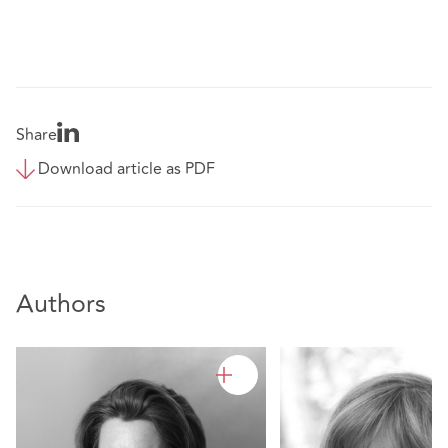
Share
Download article as PDF
Authors