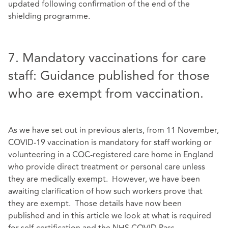
updated following confirmation of the end of the
shielding programme.
7. Mandatory vaccinations for care
staff: Guidance published for those
who are exempt from vaccination.
As we have set out in previous alerts, from 11 November,
COVID-19 vaccination is mandatory for staff working or
volunteering in a CQC-registered care home in England
who provide direct treatment or personal care unless
they are medically exempt. However, we have been
awaiting clarification of how such workers prove that
they are exempt. Those details have now been
published and in this article we look at what is required