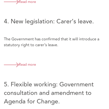
Read more
4. New legislation: Carer’s leave.
The Government has confirmed that it will introduce a
statutory right to carer’s leave.
Read more
5. Flexible working: Government
consultation and amendment to
Agenda for Change.