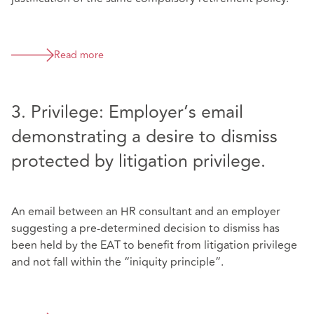
Read more
3. Privilege: Employer’s email
demonstrating a desire to dismiss
protected by litigation privilege.
An email between an HR consultant and an employer
suggesting a pre-determined decision to dismiss has
been held by the EAT to benefit from litigation privilege
and not fall within the “iniquity principle”.