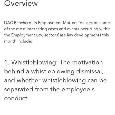
Overview
DAC Beachcroft's Employment Matters focuses on some
of the most interesting cases and events occurring within
the Employment Law sector.Case law developments this
month include:
1. Whistleblowing: The motivation
behind a whistleblowing dismissal,
and whether whistleblowing can be
separated from the employee’s
conduct.