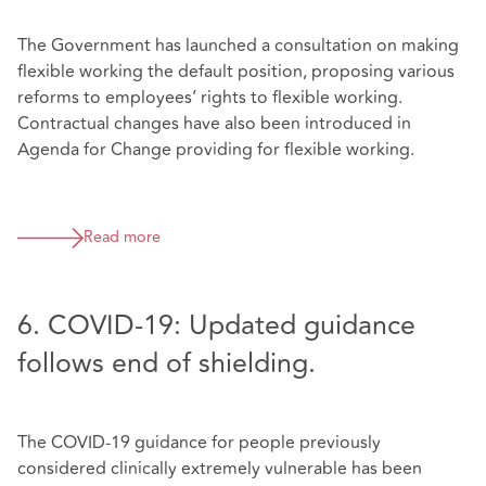
The Government has launched a consultation on making
flexible working the default position, proposing various
reforms to employees’ rights to flexible working.
Contractual changes have also been introduced in
Agenda for Change providing for flexible working.
Read more
6. COVID-19: Updated guidance
follows end of shielding.
The COVID-19 guidance for people previously
considered clinically extremely vulnerable has been