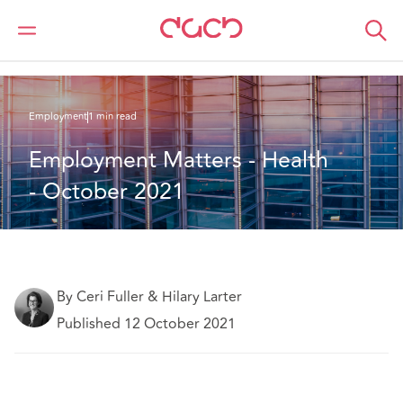
DAC Beachcroft
What we think
Employment Matters - Health - October 2021
Employment
1 min read
Employment Matters - Health 
- October 2021 
By Ceri Fuller & Hilary Larter
Published 12 October 2021