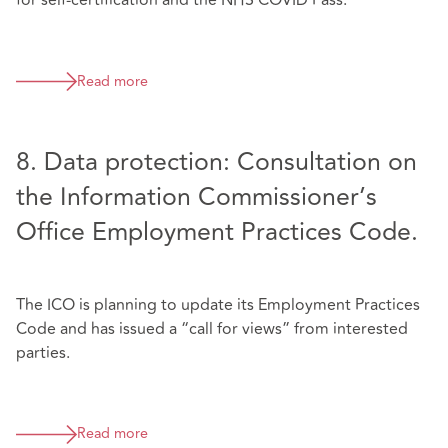
for self-certification and the NHS COVID Pass.
Read more
8. Data protection: Consultation on
the Information Commissioner’s
Office Employment Practices Code.
The ICO is planning to update its Employment Practices
Code and has issued a “call for views” from interested
parties.
Read more