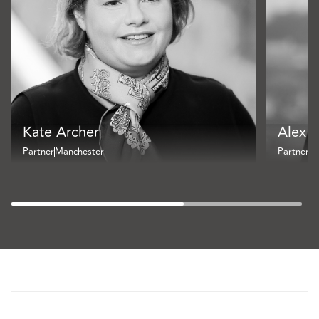
Kate Archer
Alex 
Partner
Manchester
Partner
Br