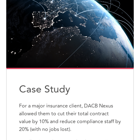
Case Study
For a major insurance client, DACB Nexus
allowed them to cut their total contract
value by 10% and reduce compliance staff by
20% (with no jobs lost).