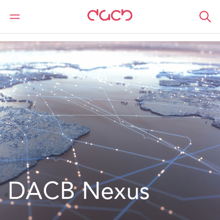
DAC Beachcroft
What we do
Our Spotlight
DACB Nexus
DACB Nexus