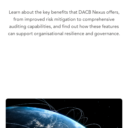
Learn about the key benefits that DACB Nexus offers,
from improved risk mitigation to comprehensive
auditing capabilities, and find out how these features
can support organisational resilience and governance.