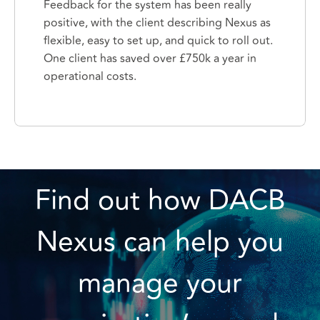
Feedback for the system has been really
positive, with the client describing Nexus as
flexible, easy to set up, and quick to roll out.
One client has saved over £750k a year in
operational costs.
Find out how DACB
Nexus can help you
manage your