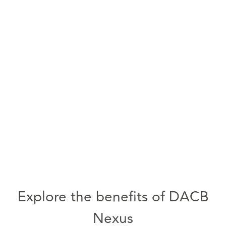
Explore the benefits of DACB
Nexus