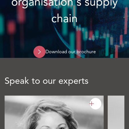
organisation’s supply
chain
Download our brochure
Speak to our experts