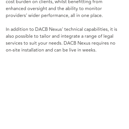
cost burden on clients, whilst benefitting from
enhanced oversight and the ability to monitor
providers' wider performance, all in one place.
In addition to DACB Nexus' technical capabilities, it is
also possible to tailor and integrate a range of legal
services to suit your needs. DACB Nexus requires no
on-site installation and can be live in weeks.