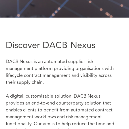
Discover DACB Nexus
DACB Nexus is an automated supplier risk
management platform providing organisations with
lifecycle contract management and visibility across
their supply chain.
A digital, customisable solution, DACB Nexus
provides an end-to-end counterparty solution that
enables clients to benefit from automated contract
management workflows and risk management
functionality. Our aim is to help reduce the time and