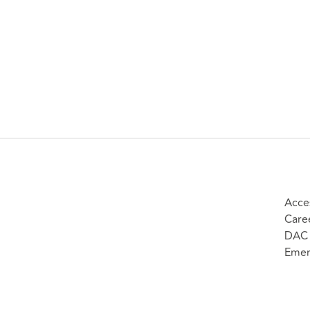
Acces
Care
DAC 
Emer