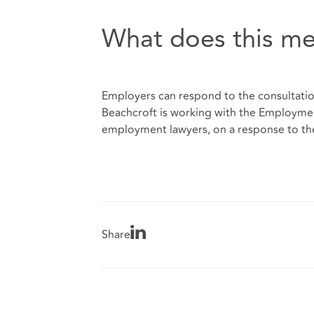
What does this me
Employers can respond to the consultati
Beachcroft is working with the Employment
employment lawyers, on a response to th
Share