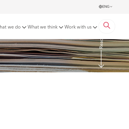
ENG
yment practices code
hat we do
What we think
Work with us
Read more