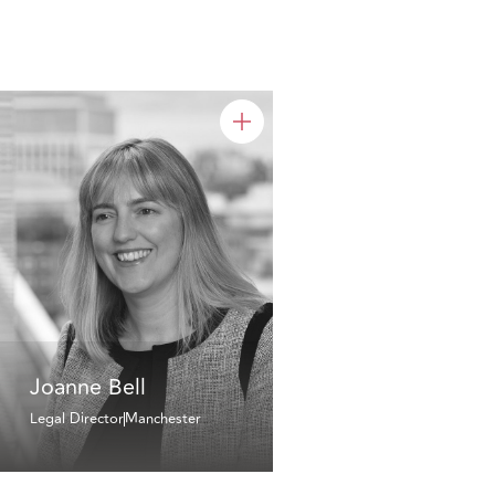
Joanne Bell
Legal Director
Manchester