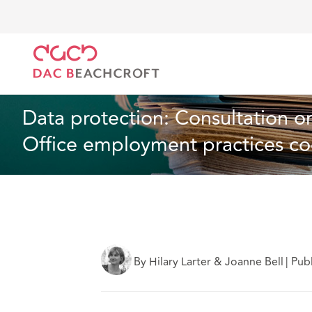
DAC Beachcroft
What we think
Data protection: 
Employment
1 min read
Data protection: Consultation o
Office employment practices c
By Hilary Larter & Joanne Bell
|
Pub