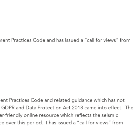
ent Practices Code and has issued a “call for views” from
ent Practices Code and related guidance which has not
e GDPR and Data Protection Act 2018 came into effect. The
r-friendly online resource which reflects the seismic
 over this period. It has issued a “call for views” from