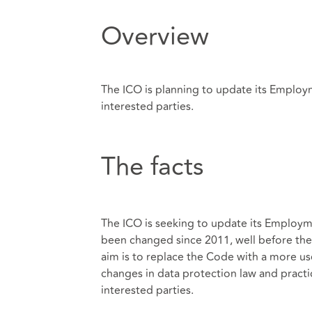
Overview
The ICO is planning to update its Employm
interested parties.
The facts
The ICO is seeking to update its Employm
been changed since 2011, well before th
aim is to replace the Code with a more use
changes in data protection law and practice
interested parties.