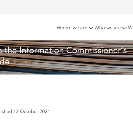
Consultation on the Information Commissioner’s Office emplo
Where we are
Who we are
W
n the Information Commissioner’s 
ode
lished 12 October 2021