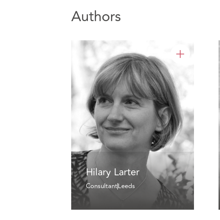
Authors
Hilary Larter
Consultant
Leeds