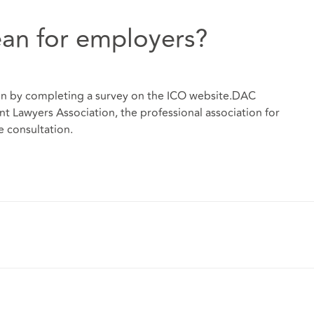
an for employers?
on by completing a survey on the ICO website.DAC
 Lawyers Association, the professional association for
e consultation.