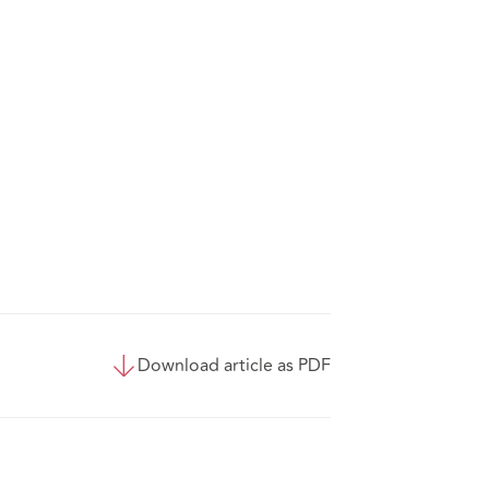
Download article as PDF