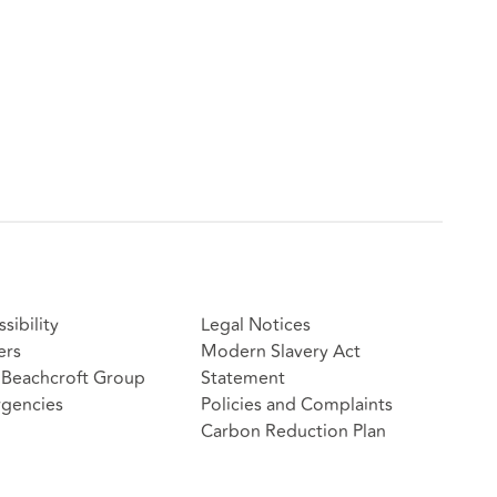
sibility
Legal Notices
ers
Modern Slavery Act
Beachcroft Group
Statement
gencies
Policies and Complaints
Carbon Reduction Plan