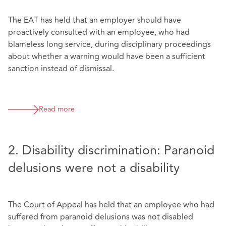
The EAT has held that an employer should have
proactively consulted with an employee, who had
blameless long service, during disciplinary proceedings
about whether a warning would have been a sufficient
sanction instead of dismissal.
Read more
2. Disability discrimination: Paranoid
delusions were not a disability
The Court of Appeal has held that an employee who had
suffered from paranoid delusions was not disabled