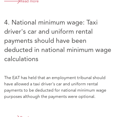
Read more
4. National minimum wage: Taxi
driver's car and uniform rental
payments should have been
deducted in national minimum wage
calculations
The EAT has held that an employment tribunal should
have allowed a taxi driver's car and uniform rental
payments to be deducted for national minimum wage
purposes although the payments were optional.