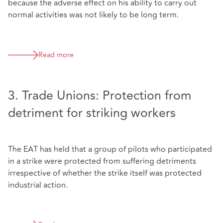
because the adverse effect on his ability to carry out
normal activities was not likely to be long term.
Read more
3. Trade Unions: Protection from
detriment for striking workers
The EAT has held that a group of pilots who participated
in a strike were protected from suffering detriments
irrespective of whether the strike itself was protected
industrial action.