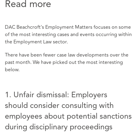
Read more
DAC Beachcroft's Employment Matters focuses on some
of the most interesting cases and events occurring within
the Employment Law sector.
There have been fewer case law developments over the
past month. We have picked out the most interesting
below.
1. Unfair dismissal: Employers
should consider consulting with
employees about potential sanctions
during disciplinary proceedings