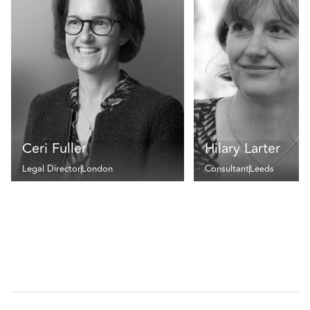
Ceri Fuller
Hilary Larter
Legal Director
London
Consultant
Leeds