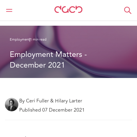
DAC Beachcroft
What we think
Employment Matters - December 2021
Employment
1 min read
Employment Matters - 
December 2021
By Ceri Fuller & Hilary Larter
Published 07 December 2021