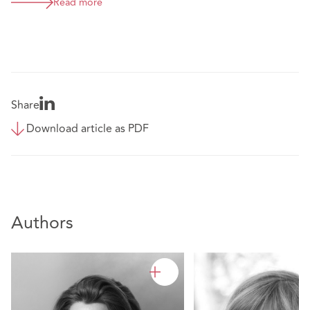
Read more
Share
Download article as PDF
Authors