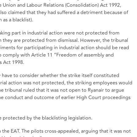
de Union and Labour Relations (Consolidation) Act 1992,
also claimed that they had suffered a detriment because of
as a blacklist).
king part in industrial action were not protected from
 they are protected from dismissal. However, the tribunal
iments for participating in industrial action should be read
 to comply with Article 11 “Freedom of assembly and
s Act 1998.
y have to consider whether the strike itself constituted
strial action was not protected, the striking employees would
he tribunal ruled that it was not open to Ryanair to argue
 the conduct and outcome of earlier High Court proceedings
e protected by the blacklisting legislation.
n the EAT. The pilots cross-appealed, arguing that it was not