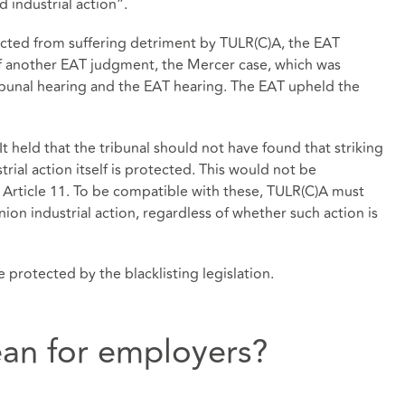
 industrial action”.
ected from suffering detriment by TULR(C)A, the EAT
of another EAT judgment, the Mercer case, which was
bunal hearing and the EAT hearing. The EAT upheld the
It held that the tribunal should not have found that striking
trial action itself is protected. This would not be
 Article 11. To be compatible with these, TULR(C)A must
nion industrial action, regardless of whether such action is
 protected by the blacklisting legislation.
an for employers?