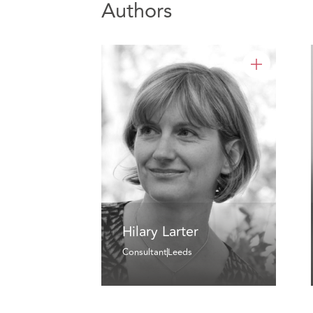
Authors
Hilary Larter
Consultant
Leeds