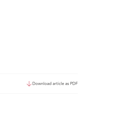
Download article as PDF