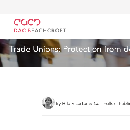
DAC Beachcroft
What we think
Trade Unions: Prot
Insurance
3 min read
Trade Unions: Protection from de
By Hilary Larter & Ceri Fuller
|
Publ