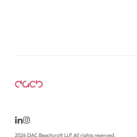
2026 DAC Beachcroft LLP. All rights reserved.