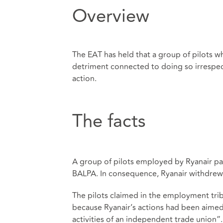
Overview
The EAT has held that a group of pilots w
detriment connected to doing so irrespecti
action.
The facts
A group of pilots employed by Ryanair par
BALPA. In consequence, Ryanair withdrew c
The pilots claimed in the employment tri
because Ryanair’s actions had been aimed 
activities of an independent trade union”.