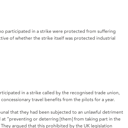
ho participated in a strike were protected from suffering
ve of whether the strike itself was protected industrial
ticipated in a strike called by the recognised trade union,
oncessionary travel benefits from the pilots for a year.
bunal that they had been subjected to an unlawful detriment
at “preventing or deterring [them] from taking part in the
 They argued that this prohibited by the UK legislation