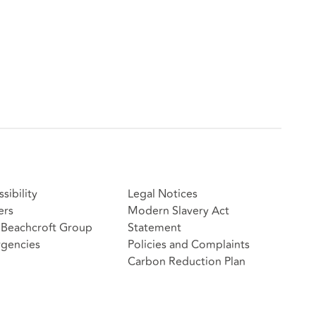
sibility
Legal Notices
ers
Modern Slavery Act
Beachcroft Group
Statement
gencies
Policies and Complaints
Carbon Reduction Plan