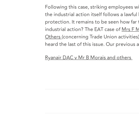
Following this case, striking employees w
the industrial action itself follows a lawful
protection. It remains to be seen how far 
industrial action? The EAT case of
Mrs F M
Others
(concerning Trade Union activities
heard the last of this issue. Our previous a
Ryanair DAC v Mr B Morais and others