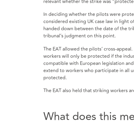
relevant whether the strike was “protected
In deciding whether the pilots were prot
considered existing UK case law in light 
handed down between the date of the tri
tribunal’s judgment on this point.
The EAT allowed the pilots’ cross-appeal. 
workers will only be protected if the indus
compatible with European legislation and
extend to workers who participate in all u
protected.
The EAT also held that striking workers are
What does this me