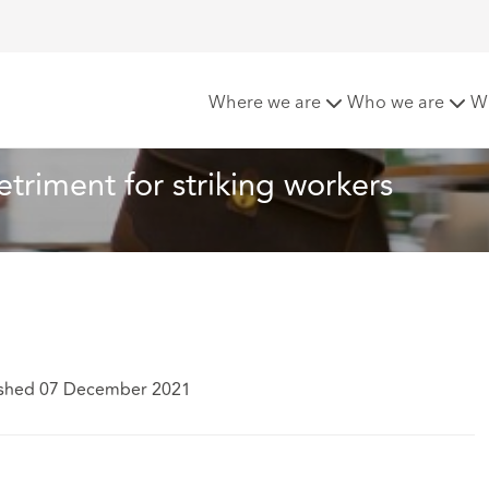
ection from detriment for striking workers
Where we are
Who we are
W
triment for striking workers
ished 07 December 2021