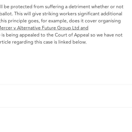
ill be protected from suffering a detriment whether or not
 ballot. This will give striking workers significant additional
this principle goes, for example, does it cover organising
ercer v Alternative Future Group Ltd
and
) is being appealed to the Court of Appeal so we have not
rticle regarding this case is linked below.