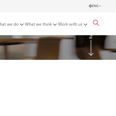
ENG
Read more
hat we do
What we think
Work with us