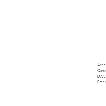
Acces
Care
DAC 
Emer