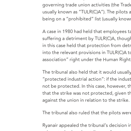
governing trade union activities (the Tra
usually known as “TULR(C)A”). The pilots 
being on a “prohibited” list (usually known 
A case in 1980 had held that employees ta
suffering a detriment by TULR(C)A, though
in this case held that protection from detr
into the relevant provisions in TULR(C)A
association” right under the Human Right
The tribunal also held that it would usuall
“protected industrial action”: if the indu
not be protected. In this case, however, t
that the strike was not protected, given
against the union in relation to the strike.
The tribunal also ruled that the pilots wer
Ryanair appealed the tribunal’s decision i