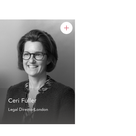
Ceri Fuller
Legal Director
London