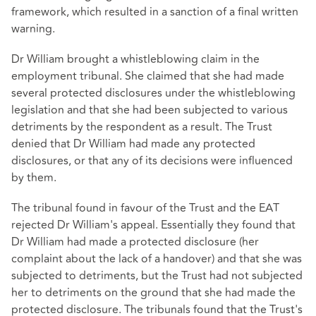
framework, which resulted in a sanction of a final written
warning.
Dr William brought a whistleblowing claim in the
employment tribunal. She claimed that she had made
several protected disclosures under the whistleblowing
legislation and that she had been subjected to various
detriments by the respondent as a result. The Trust
denied that Dr William had made any protected
disclosures, or that any of its decisions were influenced
by them.
The tribunal found in favour of the Trust and the EAT
rejected Dr William's appeal. Essentially they found that
Dr William had made a protected disclosure (her
complaint about the lack of a handover) and that she was
subjected to detriments, but the Trust had not subjected
her to detriments on the ground that she had made the
protected disclosure. The tribunals found that the Trust's