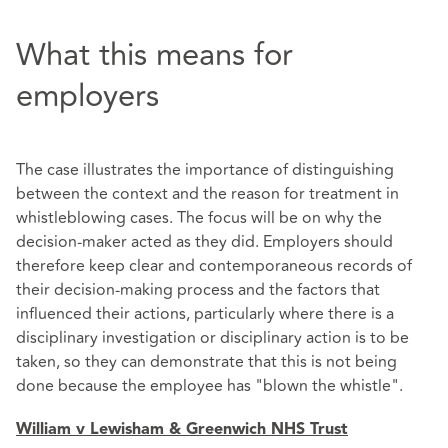
What this means for
employers
The case illustrates the importance of distinguishing
between the context and the reason for treatment in
whistleblowing cases. The focus will be on why the
decision-maker acted as they did. Employers should
therefore keep clear and contemporaneous records of
their decision-making process and the factors that
influenced their actions, particularly where there is a
disciplinary investigation or disciplinary action is to be
taken, so they can demonstrate that this is not being
done because the employee has "blown the whistle".
William v Lewisham & Greenwich NHS Trust