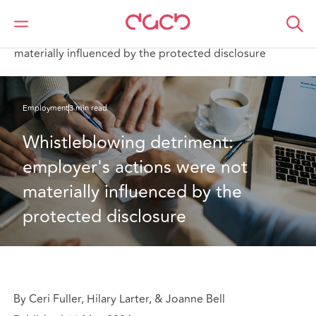
DAC Beachcroft
What we think
Whistleblowing detriment: employer's actions were not
materially influenced by the protected disclosure
Employment
3 min read
Whistleblowing detriment: 
employer's actions were not 
materially influenced by the 
protected disclosure
By Ceri Fuller, Hilary Larter, & Joanne Bell