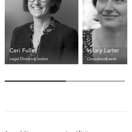
Ceri Fuller
Hilary Larter
Legal Director
London
Consultant
Leeds