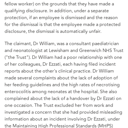
fellow worker) on the grounds that they have made a
qualifying disclosure. In addition, under a separate
protection, if an employee is dismissed and the reason
for the dismissal is that the employee made a protected
disclosure, the dismissal is automatically unfair.
The claimant, Dr William, was a consultant paediatrician
and neonatologist at Lewisham and Greenwich NHS Trust
("the Trust"). Dr William had a poor relationship with one
of her colleagues, Dr Ezzati, each having filed incident
reports about the other's clinical practice. Dr William
made several complaints about the lack of adoption of
her feeding guidelines and the high rates of necrotising
enterocolitis among neonates at the hospital. She also
complained about the lack of a handover by Dr Ezzati on
one occasion. The Trust excluded her from work and
investigated a concern that she had provided misleading
information about an incident involving Dr Ezzati, under
the Maintaining High Professional Standards (MHPS)