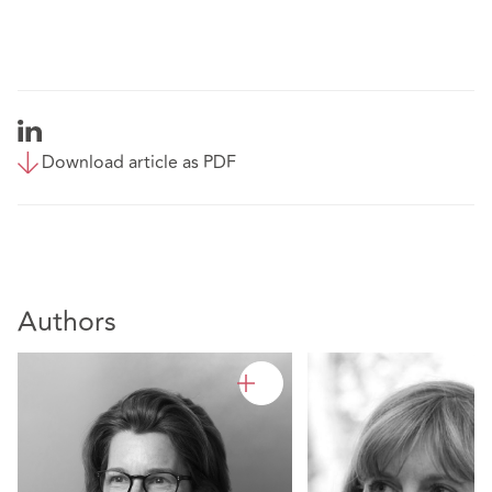
Download article as PDF
Authors