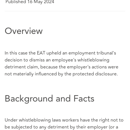
Published 16 May 2024
Overview
In this case the EAT upheld an employment tribunal's
decision to dismiss an employee's whistleblowing
detriment claim, because the employer's actions were
not materially influenced by the protected disclosure.
Background and Facts
Under whistleblowing laws workers have the right not to
be subjected to any detriment by their employer (or a