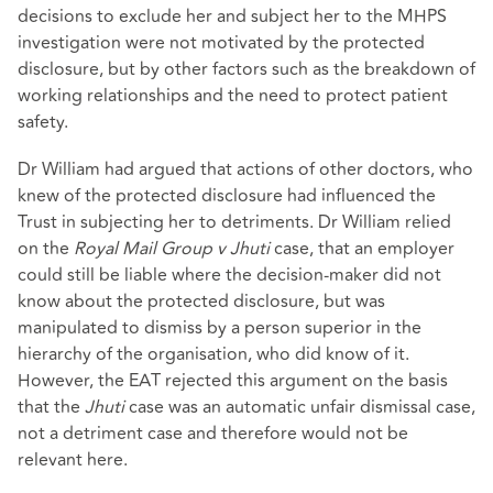
decisions to exclude her and subject her to the MHPS
investigation were not motivated by the protected
disclosure, but by other factors such as the breakdown of
working relationships and the need to protect patient
safety.
Dr William had argued that actions of other doctors, who
knew of the protected disclosure had influenced the
Trust in subjecting her to detriments. Dr William relied
on the
Royal Mail Group v Jhuti
case, that an employer
could still be liable where the decision-maker did not
know about the protected disclosure, but was
manipulated to dismiss by a person superior in the
hierarchy of the organisation, who did know of it.
However, the EAT rejected this argument on the basis
that the
Jhuti
case was an automatic unfair dismissal case,
not a detriment case and therefore would not be
relevant here.