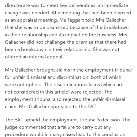
directorate was to meet key deliverables, an immediate
change was needed. At a meeting that had been diarised
as an appraisal meeting, Ms Taggart told Mrs Gallacher
that she was to be dismissed because of the breakdown
in their relationship and its impact on the business. Mrs
Gallacher did not challenge the premise that there had
been a breakdown in their relationship. She was not
offered an internal appeal.
Mrs Gallacher brought claims in the employment tribunal
for unfair dismissal and discrimination, both of which
were not upheld. The discrimination claims (which are
not considered in this article) were rejected. The
employment tribunal also rejected the unfair dismissal
claim. Mrs Gallacher appealed to the EAT.
The EAT upheld the employment tribunal’s decision. The
judge commented that a failure to carry out any
procedure would in many cases lead to the conclusion