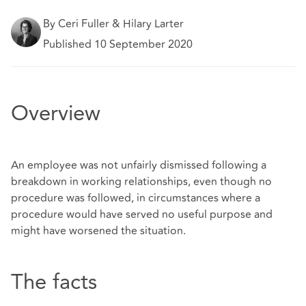
By Ceri Fuller & Hilary Larter
Published 10 September 2020
Overview
An employee was not unfairly dismissed following a
breakdown in working relationships, even though no
procedure was followed, in circumstances where a
procedure would have served no useful purpose and
might have worsened the situation.
The facts