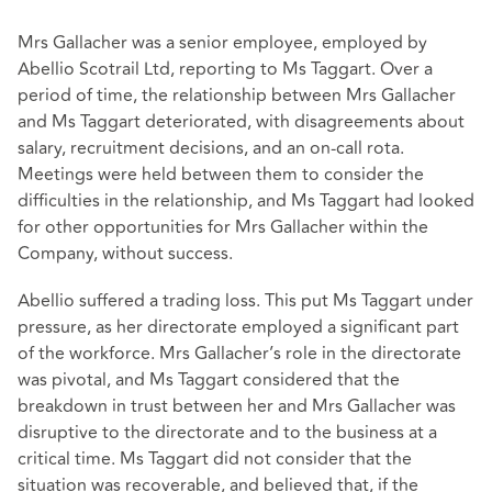
Mrs Gallacher was a senior employee, employed by
Abellio Scotrail Ltd, reporting to Ms Taggart. Over a
period of time, the relationship between Mrs Gallacher
and Ms Taggart deteriorated, with disagreements about
salary, recruitment decisions, and an on-call rota.
Meetings were held between them to consider the
difficulties in the relationship, and Ms Taggart had looked
for other opportunities for Mrs Gallacher within the
Company, without success.
Abellio suffered a trading loss. This put Ms Taggart under
pressure, as her directorate employed a significant part
of the workforce. Mrs Gallacher’s role in the directorate
was pivotal, and Ms Taggart considered that the
breakdown in trust between her and Mrs Gallacher was
disruptive to the directorate and to the business at a
critical time. Ms Taggart did not consider that the
situation was recoverable, and believed that, if the