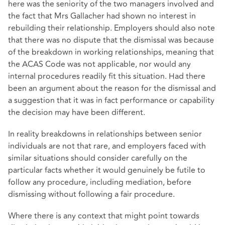
here was the seniority of the two managers involved and
the fact that Mrs Gallacher had shown no interest in
rebuilding their relationship. Employers should also note
that there was no dispute that the dismissal was because
of the breakdown in working relationships, meaning that
the ACAS Code was not applicable, nor would any
internal procedures readily fit this situation. Had there
been an argument about the reason for the dismissal and
a suggestion that it was in fact performance or capability
the decision may have been different.
In reality breakdowns in relationships between senior
individuals are not that rare, and employers faced with
similar situations should consider carefully on the
particular facts whether it would genuinely be futile to
follow any procedure, including mediation, before
dismissing without following a fair procedure.
Where there is any context that might point towards