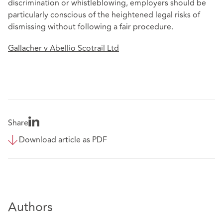
discrimination or whistleblowing, employers should be
particularly conscious of the heightened legal risks of
dismissing without following a fair procedure.
Gallacher v Abellio Scotrail Ltd
Share
Download article as PDF
Authors