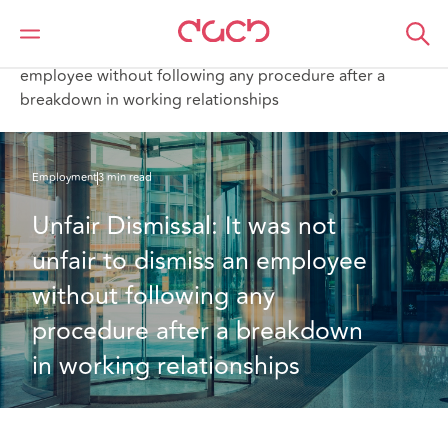
DAC Beachcroft
What we think
Unfair Dismissal: It was not unfair to dismiss an
employee without following any procedure after a
breakdown in working relationships
Employment
3 min read
Unfair Dismissal: It was not 
unfair to dismiss an employee 
without following any 
procedure after a breakdown 
in working relationships