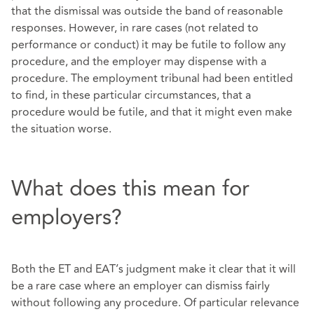
that the dismissal was outside the band of reasonable
responses. However, in rare cases (not related to
performance or conduct) it may be futile to follow any
procedure, and the employer may dispense with a
procedure. The employment tribunal had been entitled
to find, in these particular circumstances, that a
procedure would be futile, and that it might even make
the situation worse.
What does this mean for
employers?
Both the ET and EAT’s judgment make it clear that it will
be a rare case where an employer can dismiss fairly
without following any procedure. Of particular relevance