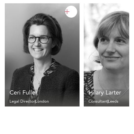
Ceri Fuller
Hilary Larter
Legal Director
London
Consultant
Leeds