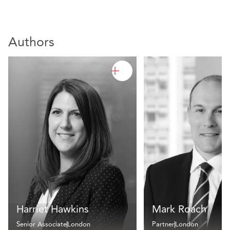
Authors
Harriet Hawkins
Mark Roach
Senior Associate
London
Partner
London