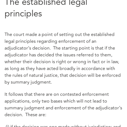
The established legal
principles
The court made a point of setting out the established
legal principles regarding enforcement of an
adjudicator’s decision. The starting point is that if the
adjudicator has decided the issues referred to them,
whether their decision is right or wrong in fact or in law,
as long as they have acted broadly in accordance with
the rules of natural justice, that decision will be enforced
by summary judgment.
It follows that there are on contested enforcement
applications, only two bases which will not lead to
summary judgment and enforcement of the adjudicator’s
decision. These are: