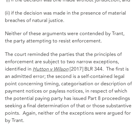
(i) if the decision was one made without jurisdiction; and
(ii) if the decision was made in the presence of material
breaches of natural justice.
Neither of these arguments were contended by Trant,
the party attempting to resist enforcement.
The court reminded the parties that the principles of
enforcement are subject to two narrow exceptions,
identified in
Hutton v Wilson
[2017] BLR 344. The first is
an admitted error; the second is a self-contained legal
point concerning timing, categorisation or description of
payment notices or payless notices, in respect of which
the potential paying party has issued Part 8 proceedings
seeking a final determination of that or those substantive
points. Again, neither of the exceptions were argued for
by Trant.