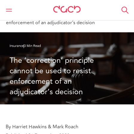
DAC Beachcroft
What we think
The ‘correction’ principle cannot be used to resist
enforcement of an adjudicator’s decision
Insurance
3 Min Read
The ‘correction’ principle 
cannot be used to resist 
enforcement of an 
adjudicator’s decision
By Harriet Hawkins & Mark Roach