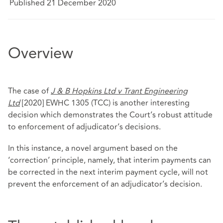
Published 21 December 2020
Overview
The case of
J & B Hopkins Ltd v Trant Engineering
Ltd
[2020] EWHC 1305 (TCC) is another interesting
decision which demonstrates the Court’s robust attitude
to enforcement of adjudicator’s decisions.
In this instance, a novel argument based on the
‘correction’ principle, namely, that interim payments can
be corrected in the next interim payment cycle, will not
prevent the enforcement of an adjudicator’s decision.