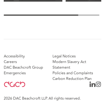
Accessibility
Legal Notices
Careers
Modern Slavery Act
DAC Beachcroft Group
Statement
Emergencies
Policies and Complaints
Carbon Reduction Plan
2026 DAC Beachcroft LLP. All rights reserved.