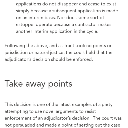
applications do not disappear and cease to exist
simply because a subsequent application is made
on an interim basis. Nor does some sort of
estoppel operate because a contractor makes
another interim application in the cycle.
Following the above, and as Trant took no points on
jurisdiction or natural justice, the court held that the
adjudicator’s decision should be enforced.
Take away points
This decision is one of the latest examples of a party
attempting to use novel arguments to resist
enforcement of an adjudicator’s decision. The court was
not persuaded and made a point of setting out the case