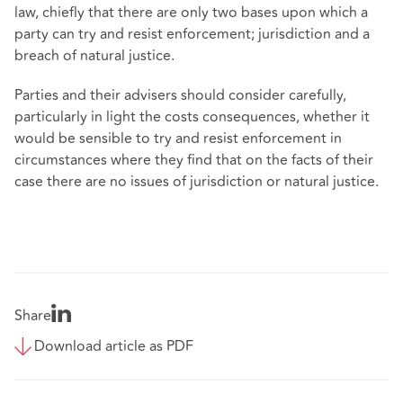
law, chiefly that there are only two bases upon which a
party can try and resist enforcement; jurisdiction and a
breach of natural justice.
Parties and their advisers should consider carefully,
particularly in light the costs consequences, whether it
would be sensible to try and resist enforcement in
circumstances where they find that on the facts of their
case there are no issues of jurisdiction or natural justice.
Share
Download article as PDF