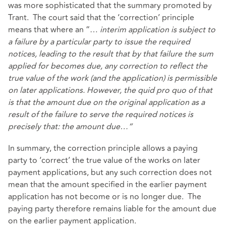
was more sophisticated that the summary promoted by
Trant. The court said that the ‘correction’ principle
means that where an “…
interim application is subject to
a failure by a particular party to issue the required
notices, leading to the result that by that failure the sum
applied for becomes due, any correction to reflect the
true value of the work (and the application) is permissible
on later applications. However, the quid pro quo of that
is that the amount due on the original application as a
result of the failure to serve the required notices is
precisely that: the amount due…”
In summary, the correction principle allows a paying
party to ‘correct’ the true value of the works on later
payment applications, but any such correction does not
mean that the amount specified in the earlier payment
application has not become or is no longer due. The
paying party therefore remains liable for the amount due
on the earlier payment application.