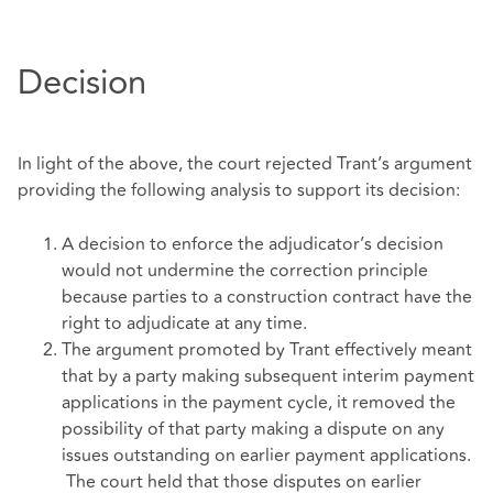
Decision
In light of the above, the court rejected Trant’s argument
providing the following analysis to support its decision:
A decision to enforce the adjudicator’s decision
would not undermine the correction principle
because parties to a construction contract have the
right to adjudicate at any time.
The argument promoted by Trant effectively meant
that by a party making subsequent interim payment
applications in the payment cycle, it removed the
possibility of that party making a dispute on any
issues outstanding on earlier payment applications.
The court held that those disputes on earlier