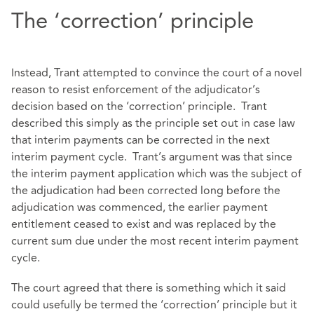
The ‘correction’ principle
Instead, Trant attempted to convince the court of a novel
reason to resist enforcement of the adjudicator’s
decision based on the ‘correction’ principle. Trant
described this simply as the principle set out in case law
that interim payments can be corrected in the next
interim payment cycle. Trant’s argument was that since
the interim payment application which was the subject of
the adjudication had been corrected long before the
adjudication was commenced, the earlier payment
entitlement ceased to exist and was replaced by the
current sum due under the most recent interim payment
cycle.
The court agreed that there is something which it said
could usefully be termed the ‘correction’ principle but it