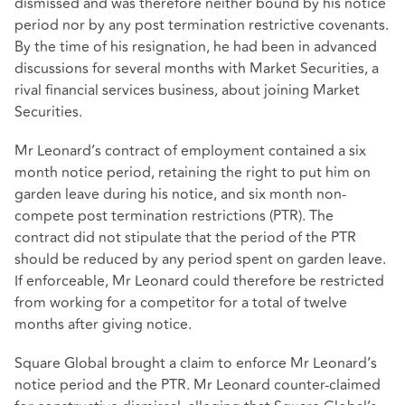
dismissed and was therefore neither bound by his notice
period nor by any post termination restrictive covenants.
By the time of his resignation, he had been in advanced
discussions for several months with Market Securities, a
rival financial services business, about joining Market
Securities.
Mr Leonard’s contract of employment contained a six
month notice period, retaining the right to put him on
garden leave during his notice, and six month non-
compete post termination restrictions (PTR). The
contract did not stipulate that the period of the PTR
should be reduced by any period spent on garden leave.
If enforceable, Mr Leonard could therefore be restricted
from working for a competitor for a total of twelve
months after giving notice.
Square Global brought a claim to enforce Mr Leonard’s
notice period and the PTR. Mr Leonard counter-claimed