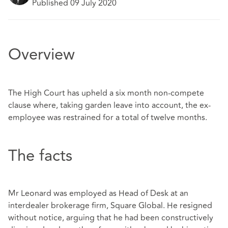
Published 09 July 2020
Overview
The High Court has upheld a six month non-compete
clause where, taking garden leave into account, the ex-
employee was restrained for a total of twelve months.
The facts
Mr Leonard was employed as Head of Desk at an
interdealer brokerage firm, Square Global. He resigned
without notice, arguing that he had been constructively