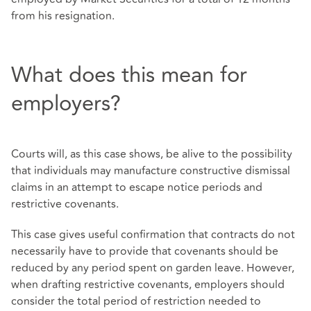
from his resignation.
What does this mean for
employers?
Courts will, as this case shows, be alive to the possibility
that individuals may manufacture constructive dismissal
claims in an attempt to escape notice periods and
restrictive covenants.
This case gives useful confirmation that contracts do not
necessarily have to provide that covenants should be
reduced by any period spent on garden leave. However,
when drafting restrictive covenants, employers should
consider the total period of restriction needed to