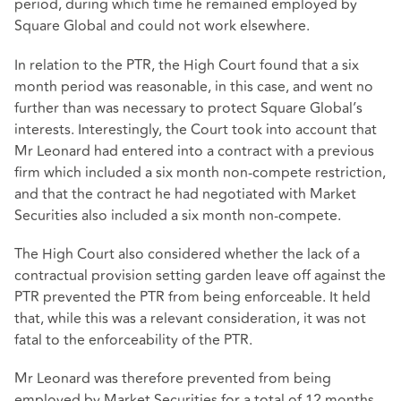
period, during which time he remained employed by
Square Global and could not work elsewhere.
In relation to the PTR, the High Court found that a six
month period was reasonable, in this case, and went no
further than was necessary to protect Square Global’s
interests. Interestingly, the Court took into account that
Mr Leonard had entered into a contract with a previous
firm which included a six month non-compete restriction,
and that the contract he had negotiated with Market
Securities also included a six month non-compete.
The High Court also considered whether the lack of a
contractual provision setting garden leave off against the
PTR prevented the PTR from being enforceable. It held
that, while this was a relevant consideration, it was not
fatal to the enforceability of the PTR.
Mr Leonard was therefore prevented from being
employed by Market Securities for a total of 12 months