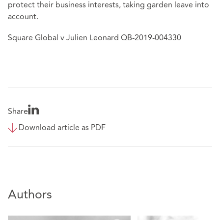
protect their business interests, taking garden leave into
account.
Square Global v Julien Leonard QB-2019-004330
Share
Download article as PDF
Authors