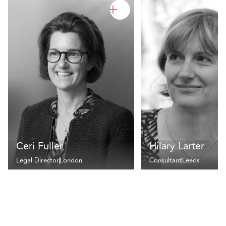
Ceri Fuller
Hilary Larter
Legal Director
London
Consultant
Leeds