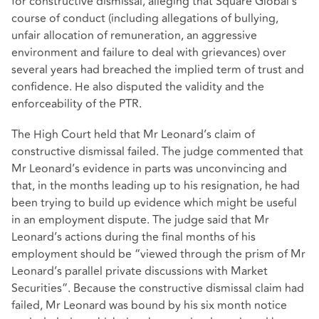
for constructive dismissal, alleging that Square Global’s
course of conduct (including allegations of bullying,
unfair allocation of remuneration, an aggressive
environment and failure to deal with grievances) over
several years had breached the implied term of trust and
confidence. He also disputed the validity and the
enforceability of the PTR.
The High Court held that Mr Leonard’s claim of
constructive dismissal failed. The judge commented that
Mr Leonard’s evidence in parts was unconvincing and
that, in the months leading up to his resignation, he had
been trying to build up evidence which might be useful
in an employment dispute. The judge said that Mr
Leonard’s actions during the final months of his
employment should be “viewed through the prism of Mr
Leonard’s parallel private discussions with Market
Securities”. Because the constructive dismissal claim had
failed, Mr Leonard was bound by his six month notice