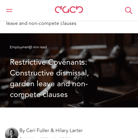
DAC Beachcroft
What we think
Restrictive Covenants: Constructive dismissal, garden
leave and non-compete clauses
Employment
3 min read
Restrictive Covenants: 
Constructive dismissal, 
garden leave and non-
compete clauses
By Ceri Fuller & Hilary Larter