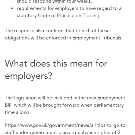
should respond within four weeks.
requirements for employers to have regard to a
statutory Code of Practice on Tipping.
The response also confirms that breach of these
obligations will be enforced in Employment Tribunals.
What does this mean for
employers?
The legislation will be included in the new Employment
Bill, which will be brought forward when parliamentary
time allows.
https://www.gov.uk/government/news/all-tips-to-go-to-
staff-under-government-plans-to-enhance-rights-of-2-