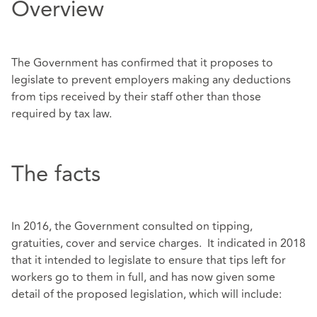
Overview
The Government has confirmed that it proposes to
legislate to prevent employers making any deductions
from tips received by their staff other than those
required by tax law.
The facts
In 2016, the Government consulted on tipping,
gratuities, cover and service charges. It indicated in 2018
that it intended to legislate to ensure that tips left for
workers go to them in full, and has now given some
detail of the proposed legislation, which will include: