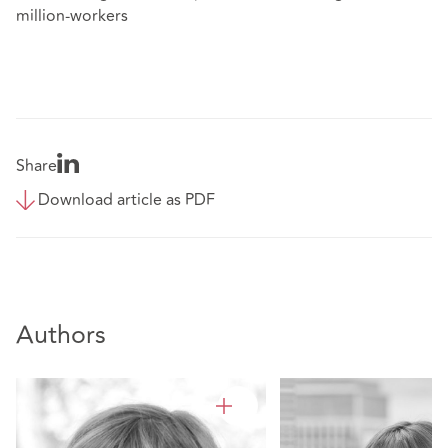
million-workers
Share
Download article as PDF
Authors