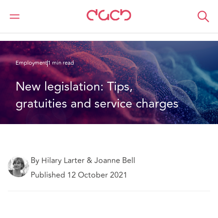
DAC Beachcroft
What we think
New legislation: Tips, gratuities and service charges
Employment
1 min read
New legislation: Tips, 
gratuities and service charges
By Hilary Larter & Joanne Bell
Published 12 October 2021