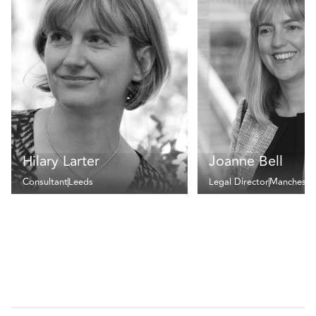
Hilary Larter
Joanne Bell
Consultant
Leeds
Legal Director
Mancheste