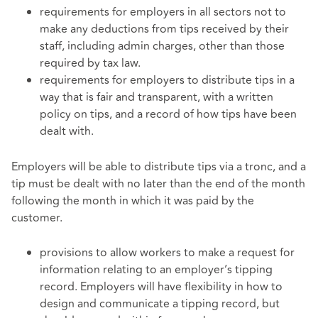
requirements for employers in all sectors not to
make any deductions from tips received by their
staff, including admin charges, other than those
required by tax law.
requirements for employers to distribute tips in a
way that is fair and transparent, with a written
policy on tips, and a record of how tips have been
dealt with.
Employers will be able to distribute tips via a tronc, and a
tip must be dealt with no later than the end of the month
following the month in which it was paid by the
customer.
provisions to allow workers to make a request for
information relating to an employer’s tipping
record. Employers will have flexibility in how to
design and communicate a tipping record, but