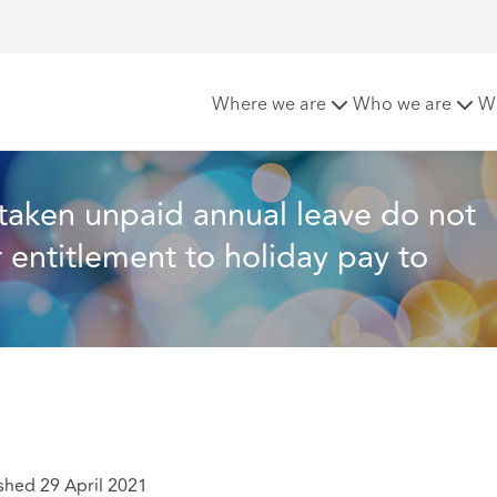
e do not have the right to carry over their entitlement to ho
Where we are
Who we are
W
taken unpaid annual leave do not 
r entitlement to holiday pay to 
shed 29 April 2021