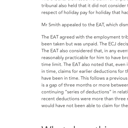
tribunal also held that it did not consider
respect of holiday pay for holiday that had
Mr Smith appealed to the EAT, which dism
The EAT agreed with the employment tribu
been taken but was unpaid. The ECJ decis
The EAT also considered that, in any even
reasonably practicable for him to have br
time limit. The EAT also noted that, even 
in time, claims for earlier deductions for
have been in time. This follows a previous
is a gap of three months or more between
continuing “series of deductions” in rela
recent deductions were more than three 
would have not been able to claim for the