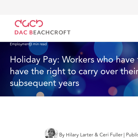
DAC Beachcroft
What we think
Holiday Pay: Workers who have taken unpaid annual leav
Employment
3 min read
Holiday Pay: Workers who have 
have the right to carry over thei
subsequent years
By Hilary Larter & Ceri Fuller
|
Publi