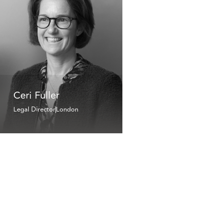
Ceri Fuller
Legal Director
London