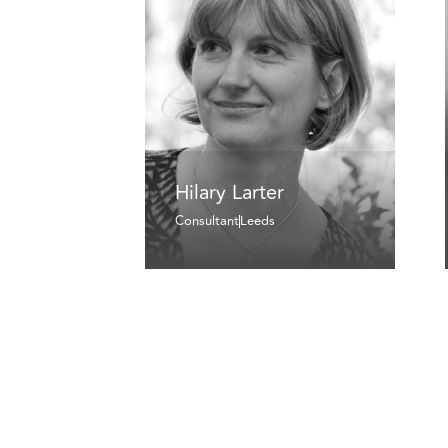
Hilary Larter
Consultant
Leeds