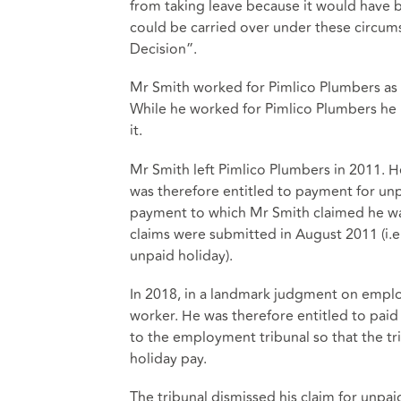
from taking leave because it would have b
could be carried over under these circums
Decision”.
Mr Smith worked for Pimlico Plumbers as 
While he worked for Pimlico Plumbers he 
it.
Mr Smith left Pimlico Plumbers in 2011.
was therefore entitled to payment for un
payment to which Mr Smith claimed he was
claims were submitted in August 2011 (i.e.
unpaid holiday).
In 2018, in a landmark judgment on empl
worker. He was therefore entitled to paid
to the employment tribunal so that the t
holiday pay.
The tribunal dismissed his claim for unpai