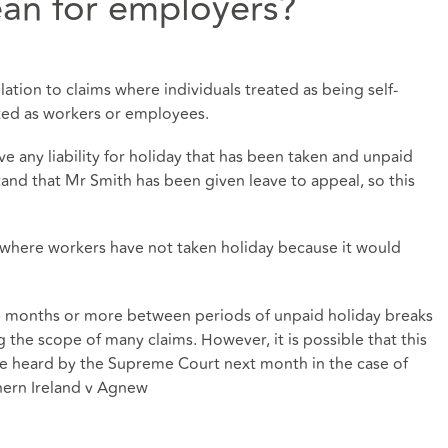
an for employers?
elation to claims where individuals treated as being self-
ted as workers or employees.
ve any liability for holiday that has been taken and unpaid
and that Mr Smith has been given leave to appeal, so this
n where workers have not taken holiday because it would
ree months or more between periods of unpaid holiday breaks
ng the scope of many claims. However, it is possible that this
be heard by the Supreme Court next month in the case of
thern Ireland v Agnew