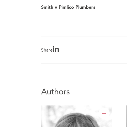
Smith v Pimlico Plumbers
Share
Authors