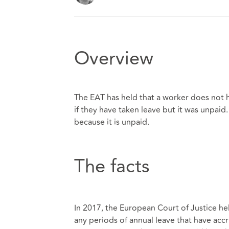
Overview
The EAT has held that a worker does not h
if they have taken leave but it was unpaid
because it is unpaid.
The facts
In 2017, the European Court of Justice hel
any periods of annual leave that have ac