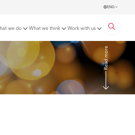
ENG
liday pay to subsequent years
hat we do
What we think
Work with us
Read more