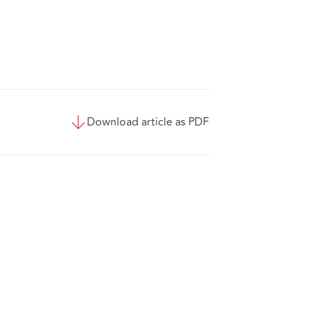
Download article as PDF