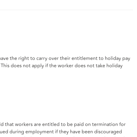
ave the right to carry over their entitlement to holiday pay
. This does not apply if the worker does not take holiday
d that workers are entitled to be paid on termination for
crued during employment if they have been discouraged