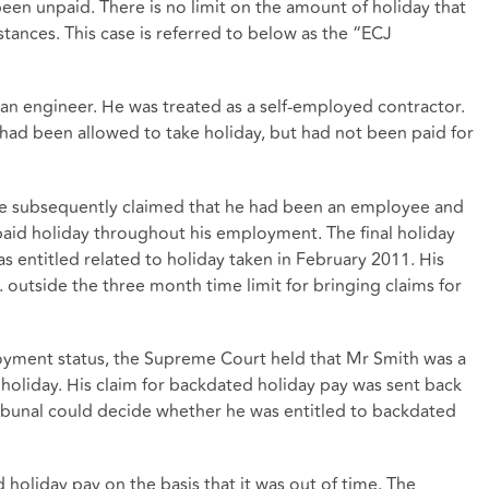
een unpaid. There is no limit on the amount of holiday that
tances. This case is referred to below as the “ECJ
an engineer. He was treated as a self-employed contractor.
had been allowed to take holiday, but had not been paid for
 He subsequently claimed that he had been an employee and
paid holiday throughout his employment. The final holiday
 entitled related to holiday taken in February 2011. His
 outside the three month time limit for bringing claims for
oyment status, the Supreme Court held that Mr Smith was a
 holiday. His claim for backdated holiday pay was sent back
ribunal could decide whether he was entitled to backdated
d holiday pay on the basis that it was out of time. The