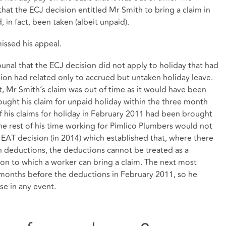
 that the ECJ decision entitled Mr Smith to bring a claim in
, in fact, been taken (albeit unpaid).
issed his appeal.
nal that the ECJ decision did not apply to holiday that had
ion had related only to accrued but untaken holiday leave.
t, Mr Smith’s claim was out of time as it would have been
ought his claim for unpaid holiday within the three month
if his claims for holiday in February 2011 had been brought
 the rest of his time working for Pimlico Plumbers would not
 EAT decision (in 2014) which established that, where there
 deductions, the deductions cannot be treated as a
tion to which a worker can bring a claim. The next most
months before the deductions in February 2011, so he
se in any event.