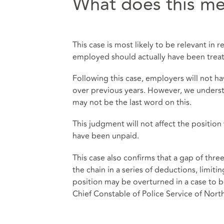
What does this me
This case is most likely to be relevant in r
employed should actually have been trea
Following this case, employers will not ha
over previous years. However, we underst
may not be the last word on this.
This judgment will not affect the positio
have been unpaid.
This case also confirms that a gap of th
the chain in a series of deductions, limiti
position may be overturned in a case to 
Chief Constable of Police Service of Nor