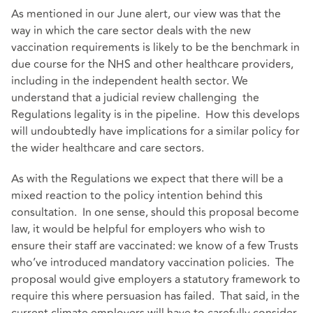
As mentioned in our June alert, our view was that the
way in which the care sector deals with the new
vaccination requirements is likely to be the benchmark in
due course for the NHS and other healthcare providers,
including in the independent health sector. We
understand that a judicial review challenging the
Regulations legality is in the pipeline. How this develops
will undoubtedly have implications for a similar policy for
the wider healthcare and care sectors.
As with the Regulations we expect that there will be a
mixed reaction to the policy intention behind this
consultation. In one sense, should this proposal become
law, it would be helpful for employers who wish to
ensure their staff are vaccinated: we know of a few Trusts
who’ve introduced mandatory vaccination policies. The
proposal would give employers a statutory framework to
require this where persuasion has failed. That said, in the
current climate employers will have to carefully consider