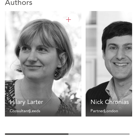
Authors
Hilary Larter
Nick Chronias
Consultant
Leeds
Partner
London