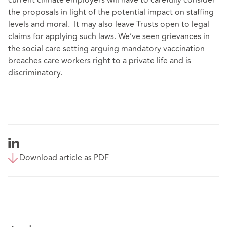
the proposals in light of the potential impact on staffing
levels and moral. It may also leave Trusts open to legal
claims for applying such laws. We’ve seen grievances in
the social care setting arguing mandatory vaccination
breaches care workers right to a private life and is
discriminatory.
Download article as PDF