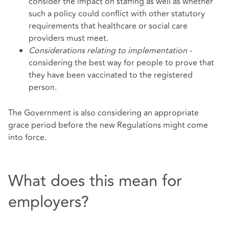
consider the impact on staffing as well as whether
such a policy could conflict with other statutory
requirements that healthcare or social care
providers must meet.
Considerations relating to implementation -
considering the best way for people to prove that
they have been vaccinated to the registered
person.
The Government is also considering an appropriate
grace period before the new Regulations might come
into force.
What does this mean for
employers?