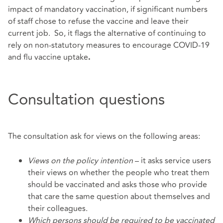
impact of mandatory vaccination, if significant numbers
of staff chose to refuse the vaccine and leave their
current job. So, it flags the alternative of continuing to
rely on non-statutory measures to encourage COVID-19
and flu vaccine uptake
.
Consultation questions
The consultation ask for views on the following areas:
Views on the policy intention
– it asks service users
their views on whether the people who treat them
should be vaccinated and asks those who provide
that care the same question about themselves and
their colleagues.
Which persons should be required to be vaccinated