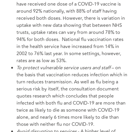
have received one dose of a COVID-19 vaccine is
around 92% nationally, with 88% of staff having
received both doses. However, there is variation in
uptake with new data showing that between NHS
trusts, uptake rates can vary from around 78% to
94% for both doses. National flu vaccination rates
in the health service have increased from 14% in
2002 to 76% last year. In some settings, however,
rates are as low as 53%.
To protect vulnerable service users
and staff
– on
the basis that vaccination reduces infection which in
turn reduces transmission. As well as flu being a
serious risk by itself, the consultation document
quotes research which concludes that people
infected with both flu and COVID-19 are more than
twice as likely to die as someone with COVID-19
alone, and nearly 6 times more likely to die than
those with neither flu nor COVID-19.
Avoid disruption to services
- A higher level of