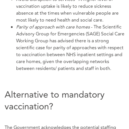
vaccination uptake is likely to reduce sickness
absence at the times when vulnerable people are
most likely to need health and social care.
Parity of approach with care homes
- The Scientific
Advisory Group for Emergencies (SAGE) Social Care
Working Group has advised there is a strong
scientific case for parity of approaches with respect
to vaccination between NHS inpatient settings and
care homes, given the overlapping networks
between residents/ patients and staff in both.
Alternative to mandatory
vaccination?
The Government acknowledges the potential staffing