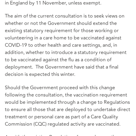
in England by 11 November, unless exempt.
The aim of the current consultation is to seek views on
whether or not the Government should extend the
existing statutory requirement for those working or
volunteering in a care home to be vaccinated against
COVID-19 to other health and care settings, and, in
addition, whether to introduce a statutory requirement
to be vaccinated against the flu as a condition of
deployment. The Government have said that a final
decision is expected this winter.
Should the Government proceed with this change
following the consultation, the vaccination requirement
would be implemented through a change to Regulations
to ensure all those that are deployed to undertake direct
treatment or personal care as part of a Care Quality
Commission (CQC) regulated activity are vaccinated.