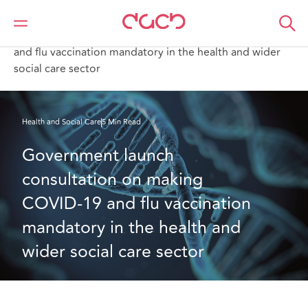
DAC Beachcroft
What we think
Government launch consultation on making COVID-19
and flu vaccination mandatory in the health and wider
social care sector
Health and Social Care
5 Min Read
Government launch 
consultation on making 
COVID-19 and flu vaccination 
mandatory in the health and 
wider social care sector