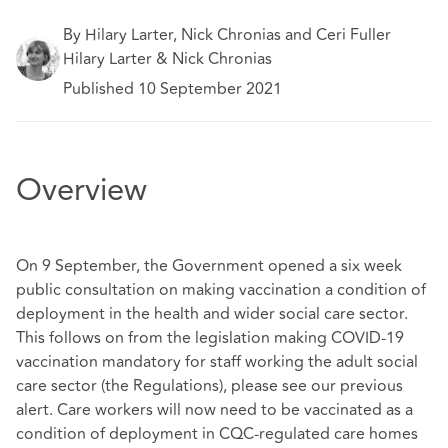
By Hilary Larter, Nick Chronias and Ceri Fuller
Hilary Larter & Nick Chronias
Published 10 September 2021
Overview
On 9 September, the Government opened a six week
public consultation on making vaccination a condition of
deployment in the health and wider social care sector.
This follows on from the legislation making COVID-19
vaccination mandatory for staff working the adult social
care sector (the Regulations), please see our previous
alert. Care workers will now need to be vaccinated as a
condition of deployment in CQC-regulated care homes