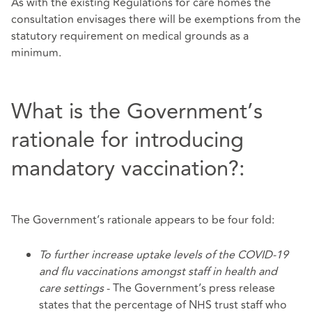
As with the existing Regulations for care homes the
consultation envisages there will be exemptions from the
statutory requirement on medical grounds as a
minimum.
What is the Government’s
rationale for introducing
mandatory vaccination?:
The Government’s rationale appears to be four fold:
To further increase uptake levels of the COVID-19
and flu vaccinations amongst staff in health and
care settings
- The Government’s press release
states that the percentage of NHS trust staff who