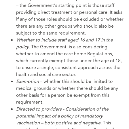
– the Government’s starting point is those staff
providing direct treatment or personal care. It asks
if any of those roles should be excluded or whether
there are any other groups who should also be
subject to the same requirement.
Whether to include staff aged 16 and 17 in the
policy
. The Government is also considering
whether to amend the care home Regulations,
which currently exempt those under the age of 18,
to ensure a single, consistent approach across the
health and social care sector.
Exemption
– whether this should be limited to
medical grounds or whether there should be any
other basis for a person be exempt from this
requirement.
Directed to providers - Consideration of the
potential impact of a policy of mandatory
vaccination – both positive and negative.
This