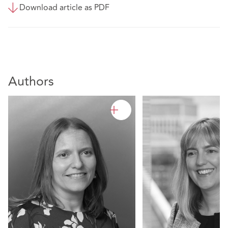
Download article as PDF
Authors