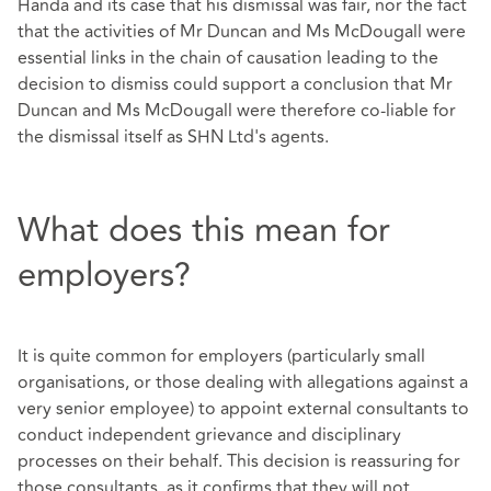
Handa and its case that his dismissal was fair, nor the fact
that the activities of Mr Duncan and Ms McDougall were
essential links in the chain of causation leading to the
decision to dismiss could support a conclusion that Mr
Duncan and Ms McDougall were therefore co-liable for
the dismissal itself as SHN Ltd's agents.
What does this mean for
employers?
It is quite common for employers (particularly small
organisations, or those dealing with allegations against a
very senior employee) to appoint external consultants to
conduct independent grievance and disciplinary
processes on their behalf. This decision is reassuring for
those consultants, as it confirms that they will not