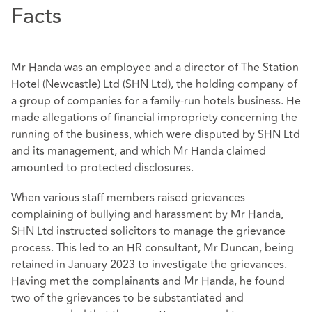
Facts
Mr Handa was an employee and a director of The Station
Hotel (Newcastle) Ltd (SHN Ltd), the holding company of
a group of companies for a family-run hotels business. He
made allegations of financial impropriety concerning the
running of the business, which were disputed by SHN Ltd
and its management, and which Mr Handa claimed
amounted to protected disclosures.
When various staff members raised grievances
complaining of bullying and harassment by Mr Handa,
SHN Ltd instructed solicitors to manage the grievance
process. This led to an HR consultant, Mr Duncan, being
retained in January 2023 to investigate the grievances.
Having met the complainants and Mr Handa, he found
two of the grievances to be substantiated and