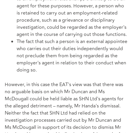
agent for these purposes. However, a person who
is retained to carry out an employment-related
procedure, such as a grievance or disciplinary
investigation, could be regarded as the employer's
agent in the course of carrying out those functions.
The fact that such a person is an external appointee
who carries out their duties independently would
not preclude them from being regarded as the
employer's agent in relation to their conduct when
doing so.
However, in this case the EAT's view was that there was
no arguable basis on which Mr Duncan and Ms
McDougall could be held liable as SHN Ltd's agents for
the alleged detriment – namely, Mr Handa's dismissal.
Neither the fact that SHN Ltd had relied on the
investigation processes carried out by Mr Duncan and
Ms McDougall in support of its decision to dismiss Mr