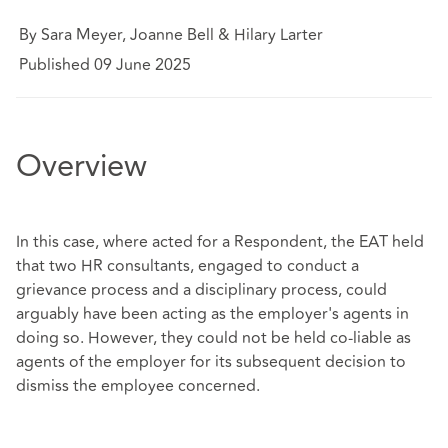
By Sara Meyer, Joanne Bell & Hilary Larter
Published 09 June 2025
Overview
In this case, where acted for a Respondent, the EAT held
that two HR consultants, engaged to conduct a
grievance process and a disciplinary process, could
arguably have been acting as the employer's agents in
doing so. However, they could not be held co-liable as
agents of the employer for its subsequent decision to
dismiss the employee concerned.