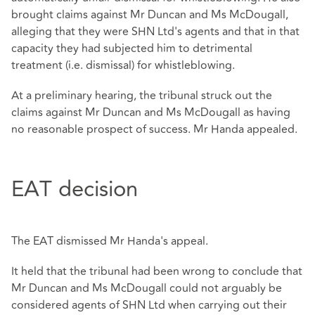
brought claims against Mr Duncan and Ms McDougall,
alleging that they were SHN Ltd's agents and that in that
capacity they had subjected him to detrimental
treatment (i.e. dismissal) for whistleblowing.
At a preliminary hearing, the tribunal struck out the
claims against Mr Duncan and Ms McDougall as having
no reasonable prospect of success. Mr Handa appealed.
EAT decision
The EAT dismissed Mr Handa's appeal.
It held that the tribunal had been wrong to conclude that
Mr Duncan and Ms McDougall could not arguably be
considered agents of SHN Ltd when carrying out their