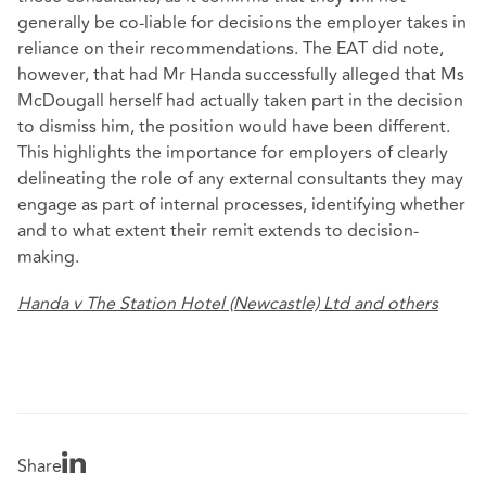
generally be co-liable for decisions the employer takes in
reliance on their recommendations. The EAT did note,
however, that had Mr Handa successfully alleged that Ms
McDougall herself had actually taken part in the decision
to dismiss him, the position would have been different.
This highlights the importance for employers of clearly
delineating the role of any external consultants they may
engage as part of internal processes, identifying whether
and to what extent their remit extends to decision-
making.
Handa v The Station Hotel (Newcastle) Ltd and others
Share