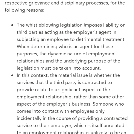
respective grievance and disciplinary processes, for the
following reasons:
The whistleblowing legislation imposes liability on
third parties acting as the employer's agent in
subjecting an employee to detrimental treatment.
When determining who is an agent for these
purposes, the dynamic nature of employment
relationships and the underlying purpose of the
legislation must be taken into account.
In this context, the material issue is whether the
services that the third party is contracted to
provide relate to a significant aspect of the
employment relationship, rather than some other
aspect of the employer's business. Someone who
comes into contact with employees only
incidentally in the course of providing a contracted
service to their employer, which is itself unrelated
to an employment relationship, is unlikely to be an