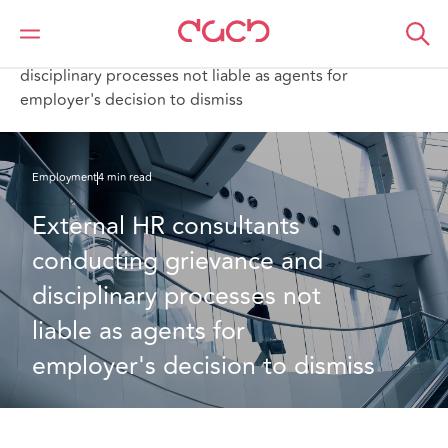
DAC Beachcroft
What we think
External HR consultants conducting grievance and
disciplinary processes not liable as agents for
employer's decision to dismiss
Employment
4 min read
External HR consultants 
conducting grievance and 
disciplinary processes not 
liable as agents for 
employer's decision to dismiss