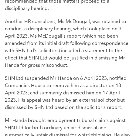
recommended that those matters proceed to a
disciplinary hearing.
Another HR consultant, Ms McDougall, was retained to
conduct a disciplinary hearing, which took place on 3
April 2023. Ms McDougall's report (which had been
amended from its initial draft following correspondence
with SHN Ltd's solicitors) included a statement to the
effect that SHN Ltd would be justified in dismissing Mr
Handa for gross misconduct.
SHN Ltd suspended Mr Handa on 6 April 2023, notified
Companies House to remove him as a director on 13
April 2023, and summarily dismissed him on 17 April
2023. His appeal was heard by an external solicitor but
dismissed by SHN Ltd based on the solicitor's report.
Mr Handa brought employment tribunal claims against
SHN Ltd for both ordinary unfair dismissal and
automatically unfair dismissal for whistleblowing. He also