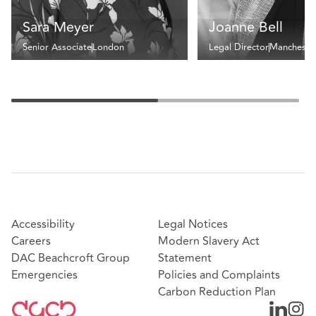
Sara Meyer
Joanne Bell
Senior Associate
London
Legal Director
Mancheste
Accessibility
Legal Notices
Careers
Modern Slavery Act
DAC Beachcroft Group
Statement
Emergencies
Policies and Complaints
Carbon Reduction Plan