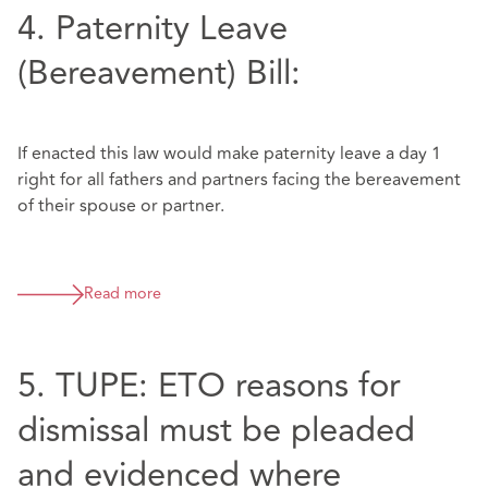
4. Paternity Leave
(Bereavement) Bill:
If enacted this law would make paternity leave a day 1
right for all fathers and partners facing the bereavement
of their spouse or partner.
Read more
5. TUPE: ETO reasons for
dismissal must be pleaded
and evidenced where