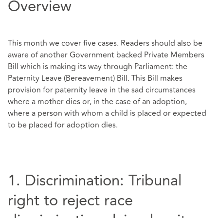
Overview
This month we cover five cases. Readers should also be
aware of another Government backed Private Members
Bill which is making its way through Parliament: the
Paternity Leave (Bereavement) Bill. This Bill makes
provision for paternity leave in the sad circumstances
where a mother dies or, in the case of an adoption,
where a person with whom a child is placed or expected
to be placed for adoption dies.
1. Discrimination: Tribunal
right to reject race