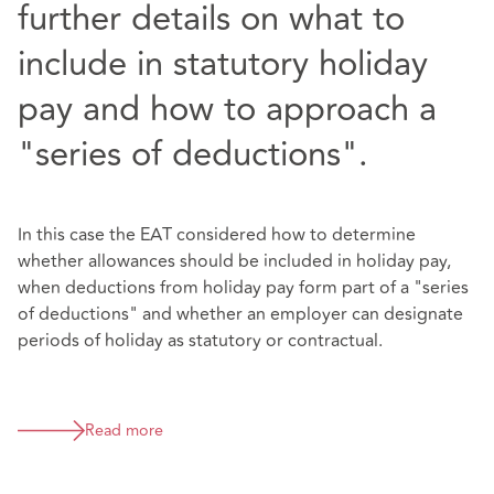
further details on what to
include in statutory holiday
pay and how to approach a
"series of deductions".
In this case the EAT considered how to determine
whether allowances should be included in holiday pay,
when deductions from holiday pay form part of a "series
of deductions" and whether an employer can designate
periods of holiday as statutory or contractual.
Read more