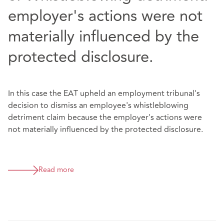
employer's actions were not
materially influenced by the
protected disclosure.
In this case the EAT upheld an employment tribunal's
decision to dismiss an employee's whistleblowing
detriment claim because the employer's actions were
not materially influenced by the protected disclosure.
Read more