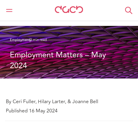
DAC Beachcroft
What we think
Employment Matters – May 2024
Employment
2 min read
Employment Matters – May 
2024
By Ceri Fuller, Hilary Larter, & Joanne Bell
Published 16 May 2024