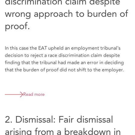
discrimination claim despite
wrong approach to burden of
proof.
In this case the EAT upheld an employment tribunal's
decision to reject a race discrimination claim despite
finding that the tribunal had made an error in deciding
that the burden of proof did not shift to the employer.
Read more
2. Dismissal: Fair dismissal
arising from a breakdown in