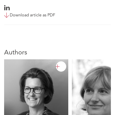
Download article as PDF
Authors