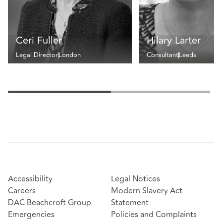
Ceri Fuller
Hilary Larter
Legal Director
London
Consultant
Leeds
Accessibility
Legal Notices
Careers
Modern Slavery Act
DAC Beachcroft Group
Statement
Emergencies
Policies and Complaints