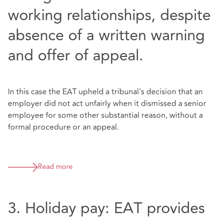
working relationships, despite
absence of a written warning
and offer of appeal.
In this case the EAT upheld a tribunal's decision that an
employer did not act unfairly when it dismissed a senior
employee for some other substantial reason, without a
formal procedure or an appeal.
Read more
3. Holiday pay: EAT provides