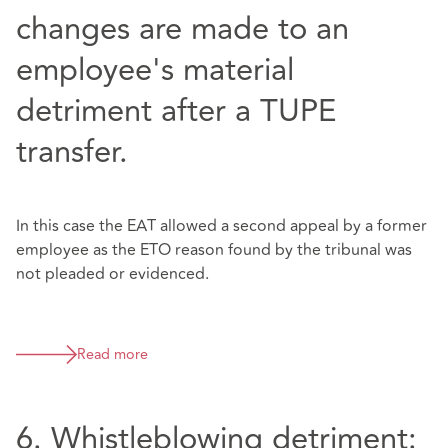
changes are made to an
employee's material
detriment after a TUPE
transfer.
In this case the EAT allowed a second appeal by a former
employee as the ETO reason found by the tribunal was
not pleaded or evidenced.
Read more
6. Whistleblowing detriment: