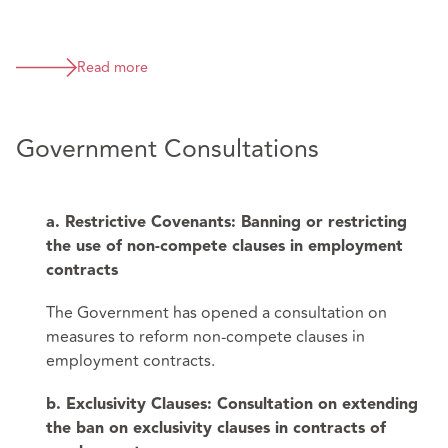
Read more
Government Consultations
a. Restrictive Covenants: Banning or restricting
the use of non-compete clauses in employment
contracts
The Government has opened a consultation on
measures to reform non-compete clauses in
employment contracts.
b. Exclusivity Clauses: Consultation on extending
the ban on exclusivity clauses in contracts of