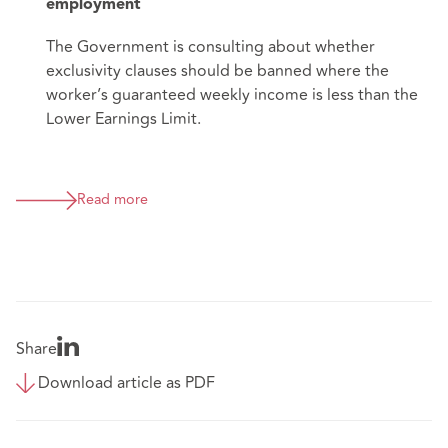
employment
The Government is consulting about whether
exclusivity clauses should be banned where the
worker’s guaranteed weekly income is less than the
Lower Earnings Limit.
Read more
Share
Download article as PDF