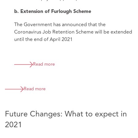
b. Extension of Furlough Scheme
The Government has announced that the
Coronavirus Job Retention Scheme will be extended
until the end of April 2021
Read more
Read more
Future Changes: What to expect in
2021