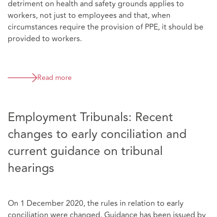
detriment on health and safety grounds applies to
workers, not just to employees and that, when
circumstances require the provision of PPE, it should be
provided to workers.
Read more
Employment Tribunals: Recent
changes to early conciliation and
current guidance on tribunal
hearings
On 1 December 2020, the rules in relation to early
conciliation were changed. Guidance has been issued by