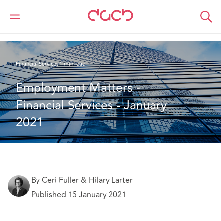
DAC Beachcroft
What we think
Employment Matters - Financial Services - January 2021
Financial Services
1 min read
Employment Matters - 
Financial Services - January 
2021
By Ceri Fuller & Hilary Larter
Published 15 January 2021