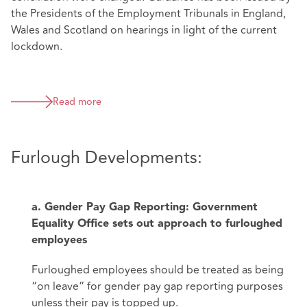
the Presidents of the Employment Tribunals in England,
Wales and Scotland on hearings in light of the current
lockdown.
Read more
Furlough Developments:
a. Gender Pay Gap Reporting: Government
Equality Office sets out approach to furloughed
employees
Furloughed employees should be treated as being
“on leave” for gender pay gap reporting purposes
unless their pay is topped up.