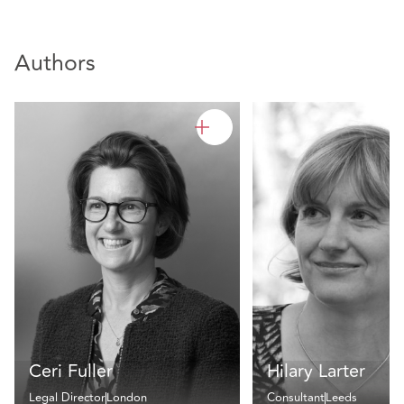
Authors
Ceri Fuller
Hilary Larter
Legal Director
London
Consultant
Leeds