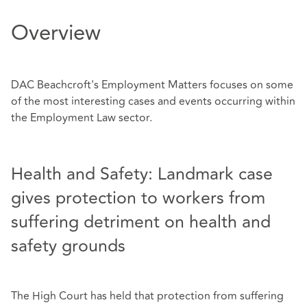
Overview
DAC Beachcroft's Employment Matters focuses on some
of the most interesting cases and events occurring within
the Employment Law sector.
Health and Safety: Landmark case
gives protection to workers from
suffering detriment on health and
safety grounds
The High Court has held that protection from suffering