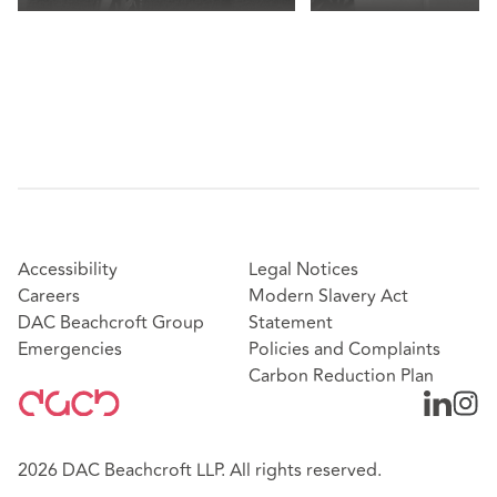
Accessibility
Legal Notices
Careers
Modern Slavery Act
DAC Beachcroft Group
Statement
Emergencies
Policies and Complaints
Carbon Reduction Plan
2026 DAC Beachcroft LLP. All rights reserved.