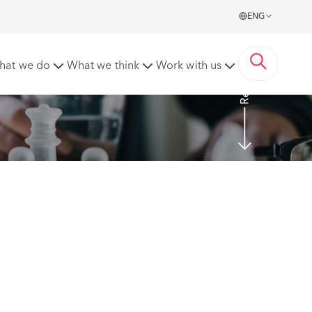
ENG
Read more
hat we do
What we think
Work with us