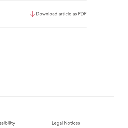
Download article as PDF
sibility
Legal Notices