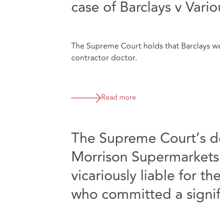
case of Barclays v Vari
The Supreme Court holds that Barclays wer
contractor doctor.
Read more
The Supreme Court’s 
Morrison Supermarkets
vicariously liable for 
who committed a signif