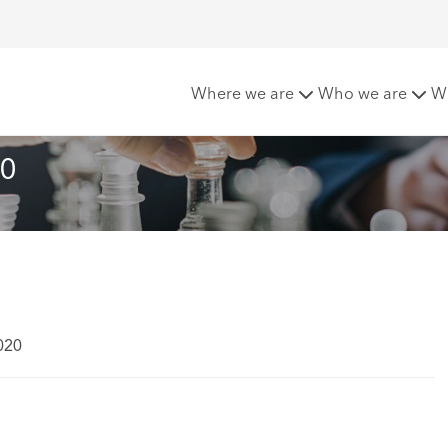
s - April 2020
Where we are
Who we are
W
20
020