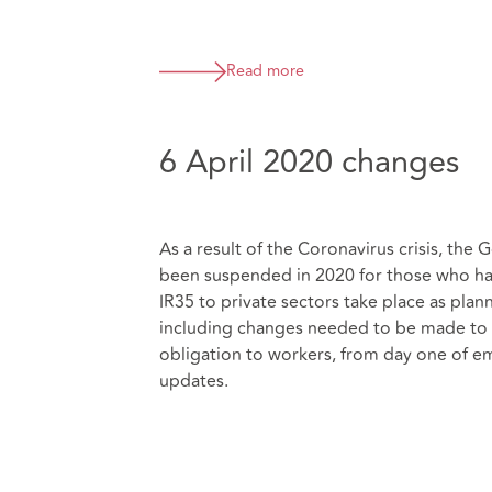
Read more
6 April 2020 changes
As a result of the Coronavirus crisis, th
been suspended in 2020 for those who hav
IR35 to private sectors take place as plan
including changes needed to be made to s
obligation to workers, from day one of e
updates.