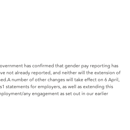
e Government has confirmed that gender pay reporting has
e not already reported, and neither will the extension of
ned.A number of other changes will take effect on 6 April,
1 statements for employers, as well as extending this
mployment/any engagement as set out in our earlier