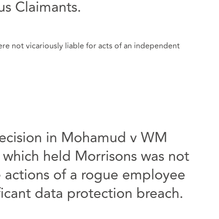
ous Claimants.
e not vicariously liable for acts of an independent
decision in Mohamud v WM
 which held Morrisons was not
the actions of a rogue employee
icant data protection breach.