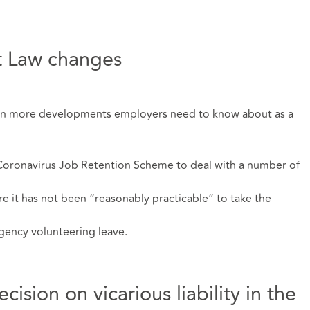
 Law changes
een more developments employers need to know about as a
oronavirus Job Retention Scheme to deal with a number of
e it has not been “reasonably practicable” to take the
rgency volunteering leave.
sion on vicarious liability in the