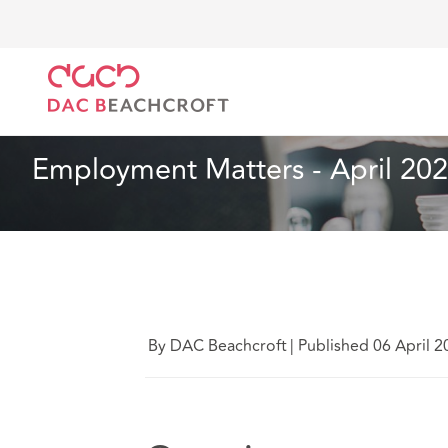
DAC Beachcroft
What we think
Employment Matter
Employment
2 min read
Employment Matters - April 20
By DAC Beachcroft
|
Published 06 April 2