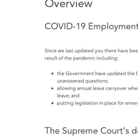
Overview
COVID-19 Employment
Since we last updated you there have b
result of the pandemic including:
the Government have updated the C
unanswered questions;
allowing annual leave carryover wher
leave; and
putting legislation in place for eme
The Supreme Court’s deci