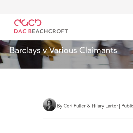
DAC Beachcroft
What we think
Barclays v Various
Employment
2 min read
Barclays v Various Claimants
By Ceri Fuller & Hilary Larter
|
Publi