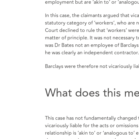
employment but are ‘akin to’ or ‘analogo
In this case, the claimants argued that vic
statutory category of ‘workers’, who ar
Court declined to rule that ‘workers’ were 
matter of principle. It was not necessary t
was Dr Bates not an employee of Barclays,
he was clearly an independent contractor.
Barclays were therefore not vicariously liab
What does this me
This case has not fundamentally changed t
vicariously liable for the acts or omissio
relationship is ‘akin to’ or ‘analogous to