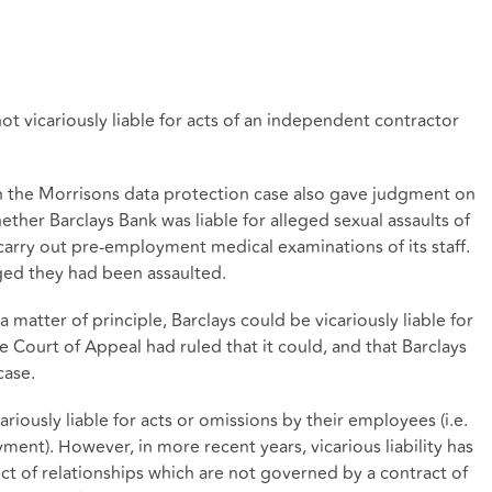
t vicariously liable for acts of an independent contractor
n the Morrisons data protection case also gave judgment on
ther Barclays Bank was liable for alleged sexual assaults of
carry out pre-employment medical examinations of its staff.
ged they had been assaulted.
 matter of principle, Barclays could be vicariously liable for
e Court of Appeal had ruled that it could, and that Barclays
case.
riously liable for acts or omissions by their employees (i.e.
ent). However, in more recent years, vicarious liability has
ect of relationships which are not governed by a contract of