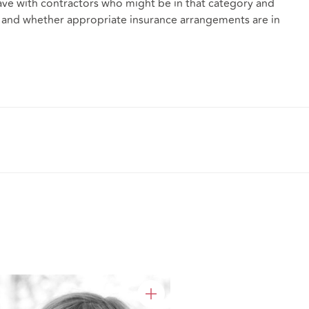
ve with contractors who might be in that category and
ims, and whether appropriate insurance arrangements are in