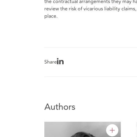
the contractual arrangements they may ha
review the risk of vicarious liability cla
place.
Share
Authors