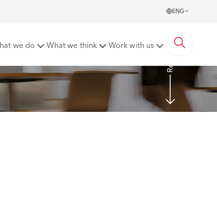
ENG
Read more
hat we do
What we think
Work with us