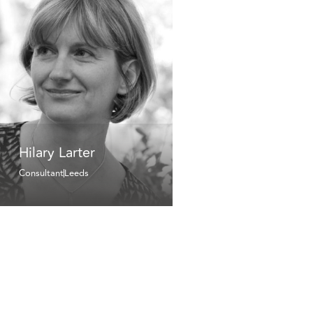
Hilary Larter
Consultant
Leeds