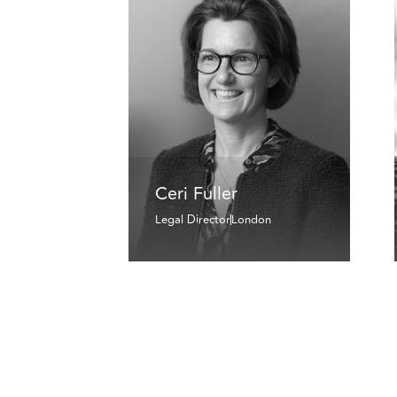
Ceri Fuller
Legal Director
London