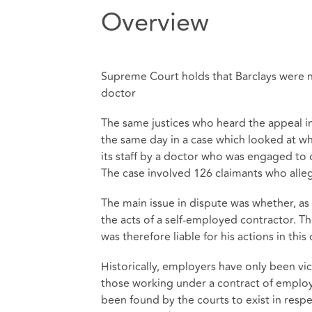
Overview
Supreme Court holds that Barclays were no
doctor
The same justices who heard the appeal i
the same day in a case which looked at whe
its staff by a doctor who was engaged to 
The case involved 126 claimants who alle
The main issue in dispute was whether, as a
the acts of a self-employed contractor. Th
was therefore liable for his actions in this 
Historically, employers have only been vica
those working under a contract of employm
been found by the courts to exist in resp