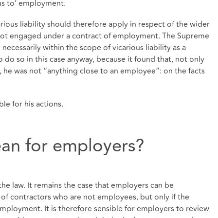
us to’ employment.
arious liability should therefore apply in respect of the wider
e not engaged under a contract of employment. The Supreme
necessarily within the scope of vicarious liability as a
o do so in this case anyway, because it found that, not only
 he was not “anything close to an employee”: on the facts
le for his actions.
an for employers?
he law. It remains the case that employers can be
ns of contractors who are not employees, but only if the
’ employment. It is therefore sensible for employers to review