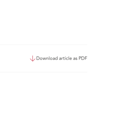
Download article as PDF