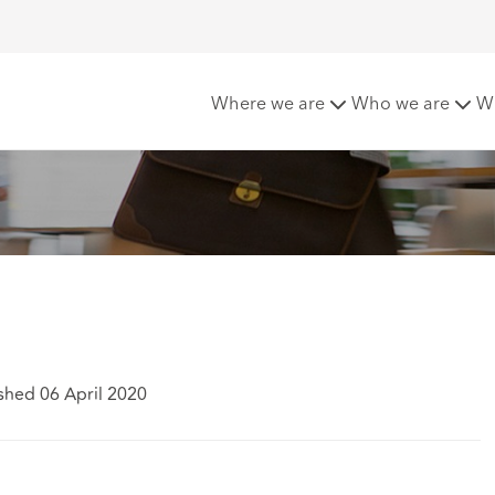
 Claimants
Where we are
Who we are
W
shed 06 April 2020