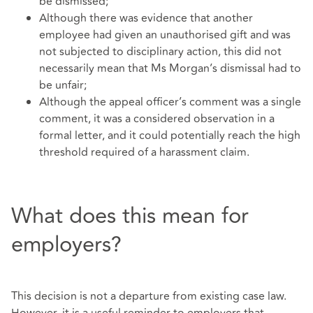
be dismissed;
Although there was evidence that another
employee had given an unauthorised gift and was
not subjected to disciplinary action, this did not
necessarily mean that Ms Morgan’s dismissal had to
be unfair;
Although the appeal officer’s comment was a single
comment, it was a considered observation in a
formal letter, and it could potentially reach the high
threshold required of a harassment claim.
What does this mean for
employers?
This decision is not a departure from existing case law.
However, it is a useful reminder to employers that