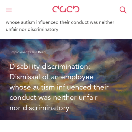
DAC Beachcroft
What we think
Disability discrimination: Dismissal of an employee
whose autism influenced their conduct was neither
unfair nor discriminatory
Employment
3 Min Read
Disability discrimination: 
Dismissal of an employee 
whose autism influenced their 
conduct was neither unfair 
nor discriminatory