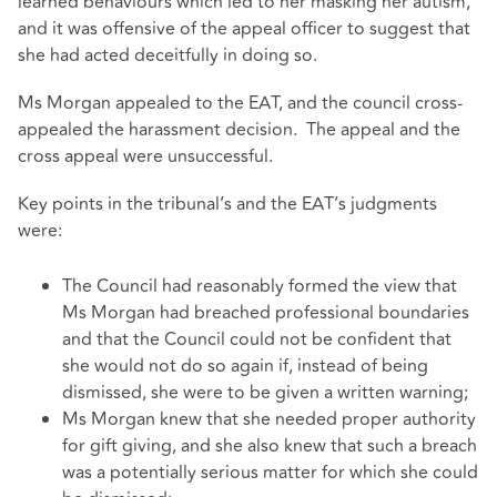
learned behaviours which led to her masking her autism,
and it was offensive of the appeal officer to suggest that
she had acted deceitfully in doing so.
Ms Morgan appealed to the EAT, and the council cross-
appealed the harassment decision. The appeal and the
cross appeal were unsuccessful.
Key points in the tribunal’s and the EAT’s judgments
were:
The Council had reasonably formed the view that
Ms Morgan had breached professional boundaries
and that the Council could not be confident that
she would not do so again if, instead of being
dismissed, she were to be given a written warning;
Ms Morgan knew that she needed proper authority
for gift giving, and she also knew that such a breach
was a potentially serious matter for which she could