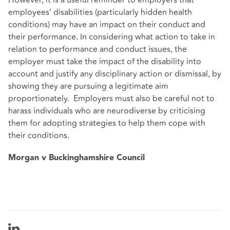
employees’ disabilities (particularly hidden health
conditions) may have an impact on their conduct and
their performance. In considering what action to take in
relation to performance and conduct issues, the
employer must take the impact of the disability into
account and justify any disciplinary action or dismissal, by
showing they are pursuing a legitimate aim
proportionately. Employers must also be careful not to
harass individuals who are neurodiverse by criticising
them for adopting strategies to help them cope with
their conditions.
Morgan v Buckinghamshire Council