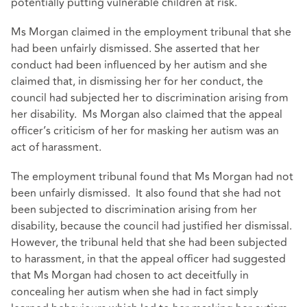
potentially putting vulnerable children at risk.
Ms Morgan claimed in the employment tribunal that she
had been unfairly dismissed. She asserted that her
conduct had been influenced by her autism and she
claimed that, in dismissing her for her conduct, the
council had subjected her to discrimination arising from
her disability. Ms Morgan also claimed that the appeal
officer’s criticism of her for masking her autism was an
act of harassment.
The employment tribunal found that Ms Morgan had not
been unfairly dismissed. It also found that she had not
been subjected to discrimination arising from her
disability, because the council had justified her dismissal.
However, the tribunal held that she had been subjected
to harassment, in that the appeal officer had suggested
that Ms Morgan had chosen to act deceitfully in
concealing her autism when she had in fact simply