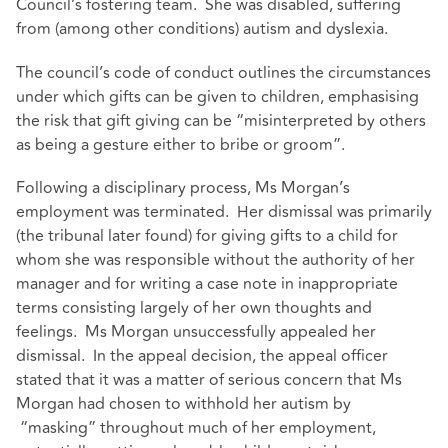
Council’s fostering team. She was disabled, suffering
from (among other conditions) autism and dyslexia.
The council’s code of conduct outlines the circumstances
under which gifts can be given to children, emphasising
the risk that gift giving can be “misinterpreted by others
as being a gesture either to bribe or groom”.
Following a disciplinary process, Ms Morgan’s
employment was terminated. Her dismissal was primarily
(the tribunal later found) for giving gifts to a child for
whom she was responsible without the authority of her
manager and for writing a case note in inappropriate
terms consisting largely of her own thoughts and
feelings. Ms Morgan unsuccessfully appealed her
dismissal. In the appeal decision, the appeal officer
stated that it was a matter of serious concern that Ms
Morgan had chosen to withhold her autism by
“masking” throughout much of her employment,