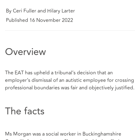
By Ceri Fuller and Hilary Larter
Published 16 November 2022
Overview
The EAT has upheld a tribunal’s decision that an
employer’s dismissal of an autistic employee for crossing
professional boundaries was fair and objectively justified.
The facts
Ms Morgan was a social worker in Buckinghamshire