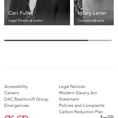
Ceri Fuller
Hilary Larter
Legal Director
London
Consultant
Leeds
Accessibility
Legal Notices
Careers
Modern Slavery Act
DAC Beachcroft Group
Statement
Emergencies
Policies and Complaints
Carbon Reduction Plan