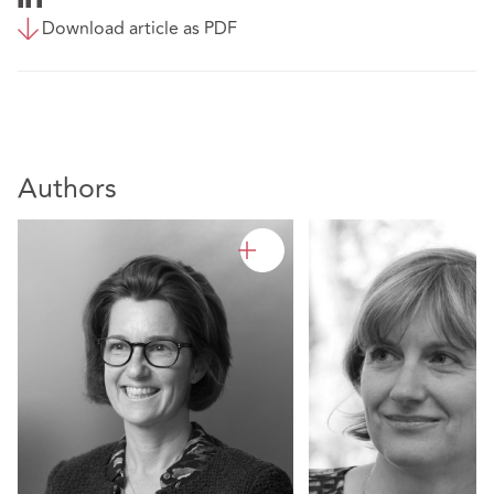
Download article as PDF
Authors