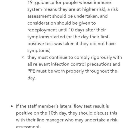
19- guidance-for-people-whose-immune-
system-means-they-are-at-higher-risk), a risk
assessment should be undertaken, and
consideration should be given to
redeployment until 10 days after their
symptoms started (or the day their first
positive test was taken if they did not have
symptoms)
they must continue to comply rigorously with
all relevant infection control precautions and
PPE must be worn properly throughout the
day.
If the staff member’s lateral flow test result is
positive on the 10th day, they should discuss this
with their line manager who may undertake a risk
assessment.