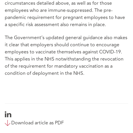
circumstances detailed above, as well as for those
employees who are immune-suppressed. The pre-
pandemic requirement for pregnant employees to have
a specific risk assessment also remains in place.
The Government’s updated general guidance also makes
it clear that employers should continue to encourage
employees to vaccinate themselves against COVID-19.
This applies in the NHS notwithstanding the revocation
of the requirement for mandatory vaccination as a
condition of deployment in the NHS.
Download article as PDF