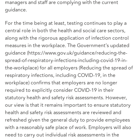
managers and staff are complying with the current
guidance.
For the time being at least, testing continues to play a
central role in both the health and social care sectors,
along with the rigorous application of infection control
measures in the workplace. The Government’s updated
guidance (https://www.gov.uk/guidance/reducing-the-
spread-of-respiratory-infections-including-covid-19-in-
the-workplace) for all employers (Reducing the spread of
respiratory infections, including COVID-19, in the
workplace) confirms that employers are no longer
required to explicitly consider COVID-19 in their
statutory health and safety risk assessments. However,
our view is that it remains important to ensure statutory
health and safety risk assessments are reviewed and
refreshed given the general duty to provide employees
with a reasonably safe place of work. Employers will also
need to carry out individual risk assessments in the