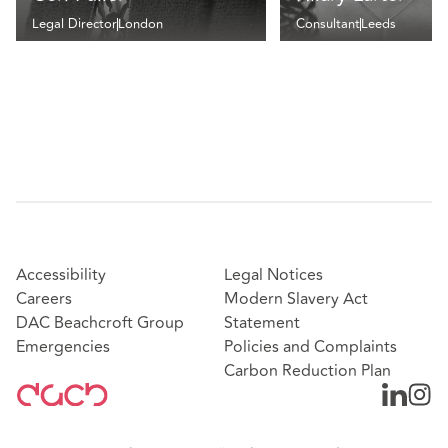
Legal Director
London
Consultant
Leeds
Accessibility
Legal Notices
Careers
Modern Slavery Act
DAC Beachcroft Group
Statement
Emergencies
Policies and Complaints
Carbon Reduction Plan