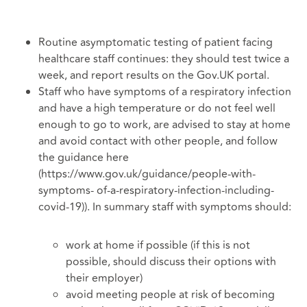
Routine asymptomatic testing of patient facing
healthcare staff continues: they should test twice a
week, and report results on the Gov.UK portal.
Staff who have symptoms of a respiratory infection
and have a high temperature or do not feel well
enough to go to work, are advised to stay at home
and avoid contact with other people, and follow
the guidance here
(https://www.gov.uk/guidance/people-with-
symptoms- of-a-respiratory-infection-including-
covid-19)). In summary staff with symptoms should:
work at home if possible (if this is not
possible, should discuss their options with
their employer)
avoid meeting people at risk of becoming