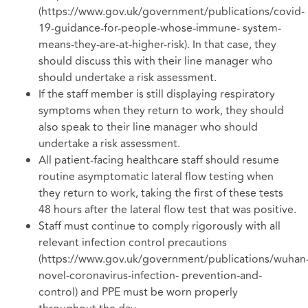
(https://www.gov.uk/government/publications/covid-
19-guidance-for-people-whose-immune- system-
means-they-are-at-higher-risk). In that case, they
should discuss this with their line manager who
should undertake a risk assessment.
If the staff member is still displaying respiratory
symptoms when they return to work, they should
also speak to their line manager who should
undertake a risk assessment.
All patient-facing healthcare staff should resume
routine asymptomatic lateral flow testing when
they return to work, taking the first of these tests
48 hours after the lateral flow test that was positive.
Staff must continue to comply rigorously with all
relevant infection control precautions
(https://www.gov.uk/government/publications/wuhan
novel-coronavirus-infection- prevention-and-
control) and PPE must be worn properly