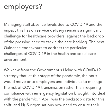
employers?
Managing staff absence levels due to COVID-19 and the
impact this has on service delivery remains a significant
challenge for healthcare providers, against the backdrop
of the pressing need to tackle the care backlog. The new
Guidance endeavours to address the particular
challenges of COVID-19 in the health and social care
environment.
We knew from the Government’s Living with COVID-19
strategy that, at this stage of the pandemic, the onus
would move onto employers and individuals to manage
the risk of COVID-19 transmission rather than requiring
compliance with emergency legislation brought into deal
with the pandemic. 1 April was the backstop date for this
shift, and NHS organisations now need to ensure their