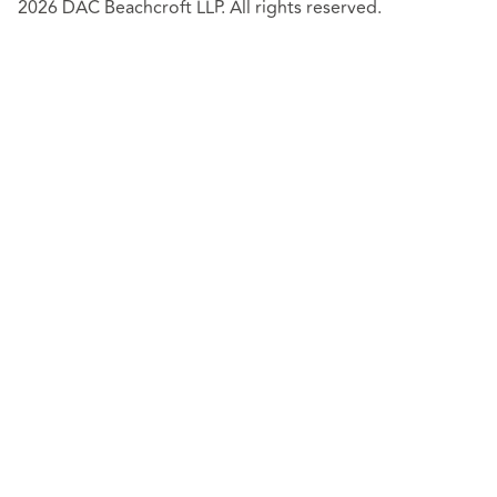
2026 DAC Beachcroft LLP. All rights reserved.