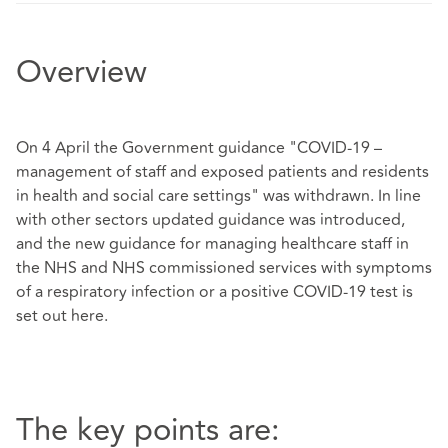
Overview
On 4 April the Government guidance "COVID-19 –
management of staff and exposed patients and residents
in health and social care settings" was withdrawn. In line
with other sectors updated guidance was introduced,
and the new guidance for managing healthcare staff in
the NHS and NHS commissioned services with symptoms
of a respiratory infection or a positive COVID-19 test is
set out
here
.
The key points are: