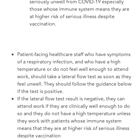
seriously unwell from COVID-19 especially
those whose immune system means they are
at higher risk of serious illness despite
vaccination.
Patient-facing healthcare staff who have symptoms
of a respiratory infection, and who have a high
temperature or do not feel well enough to attend
work, should take a lateral flow test as soon as they
feel unwell. They should follow the guidance below
if the test is positive.
If the lateral flow test result is negative, they can
attend work if they are clinically well enough to do
so and they do not have a high temperature unless
they work with patients whose immune system
means that they are at higher risk of serious illness
despite vaccination