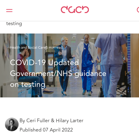
DAC Beachcroft
What we think
COVID-19 Updated Government/NHS guidance on
testing
Health and Social Care
5 min read
COVID-19 Updated 
Government/NHS guidance 
on testing 
By Ceri Fuller & Hilary Larter
Published 07 April 2022