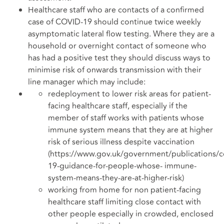
Healthcare staff who are contacts of a confirmed
case of COVID-19 should continue twice weekly
asymptomatic lateral flow testing. Where they are a
household or overnight contact of someone who
has had a positive test they should discuss ways to
minimise risk of onwards transmission with their
line manager which may include:
redeployment to lower risk areas for patient-
facing healthcare staff, especially if the
member of staff works with patients whose
immune system means that they are at higher
risk of serious illness despite vaccination
(https://www.gov.uk/government/publications/c
19-guidance-for-people-whose- immune-
system-means-they-are-at-higher-risk)
working from home for non patient-facing
healthcare staff limiting close contact with
other people especially in crowded, enclosed