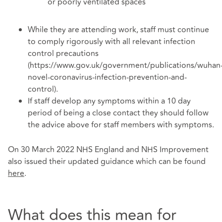
or poorly ventilated spaces
While they are attending work, staff must continue
to comply rigorously with all relevant infection
control precautions
(https://www.gov.uk/government/publications/wuhan
novel-coronavirus-infection-prevention-and-
control).
If staff develop any symptoms within a 10 day
period of being a close contact they should follow
the advice above for staff members with symptoms.
On 30 March 2022 NHS England and NHS Improvement
also issued their updated guidance which can be found
here
.
What does this mean for