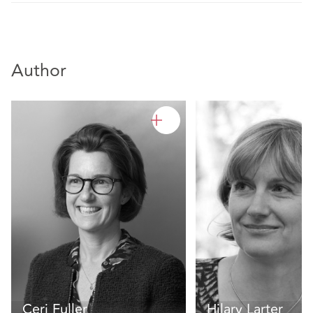
Author
Ceri Fuller
Hilary Larter