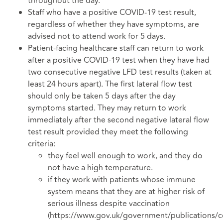
throughout the day.
Staff who have a positive COVID-19 test result,
regardless of whether they have symptoms, are
advised not to attend work for 5 days.
Patient-facing healthcare staff can return to work
after a positive COVID-19 test when they have had
two consecutive negative LFD test results (taken at
least 24 hours apart). The first lateral flow test
should only be taken 5 days after the day
symptoms started. They may return to work
immediately after the second negative lateral flow
test result provided they meet the following
criteria:
they feel well enough to work, and they do
not have a high temperature.
if they work with patients whose immune
system means that they are at higher risk of
serious illness despite vaccination
(https://www.gov.uk/government/publications/c