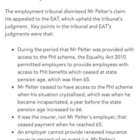
The employment tribunal dismissed Mr Pelter’s claim.
He appealed to the EAT, which upheld the tribunal’s
judgment. Key points in the tribunal and EAT’s
judgments were that:
During the period that Mr Pelter was provided with
access to the PHI scheme, the Equality Act 2010
permitted employers to provide employees with
access to PHI benefits which ceased at state
pension age, which was then 65.
Mr Pelter ceased to have access to the PHI scheme
when his situation crystallised, which was when he
became incapacitated, a year before the state
pension age increased to 66.
It was the insurer, not Mr Pelter’s employer, that
ceased payment when he reached 65.
An employer cannot provide renewed insurance
cover in respect of an event (i.e. Mr Pelter’s