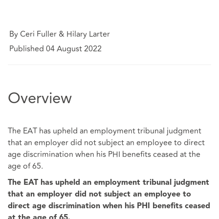
By Ceri Fuller & Hilary Larter
Published 04 August 2022
Overview
The EAT has upheld an employment tribunal judgment
that an employer did not subject an employee to direct
age discrimination when his PHI benefits ceased at the
age of 65.
The EAT has upheld an employment tribunal judgment
that an employer did not subject an employee to
direct age discrimination when his PHI benefits ceased
at the age of 65.