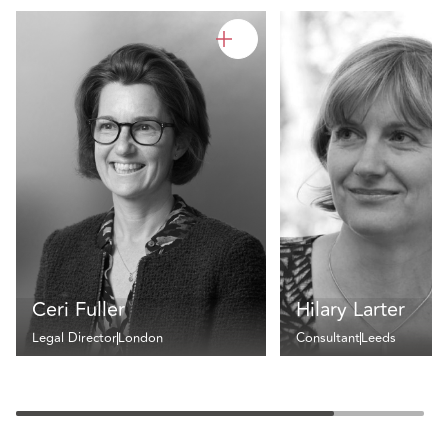
Ceri Fuller
Hilary Larter
Legal Director
London
Consultant
Leeds