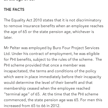
THE FACTS
The Equality Act 2010 states that it is not discriminatory
to remove insurance benefits when an employee reaches
the age of 65 or the state pension age, whichever is
later.
Mr Pelter was employed by Buro Four Project Services
Ltd. Under his contract of employment, he was eligible
for PHI benefits, subject to the rules of the scheme. The
PHI scheme provided that once a member was
incapacitated, the terms and conditions of the policy
which were in place immediately before their incapacity
would determine the level of their benefit and that
membership ceased when the employee reached
“terminal age” of 65. At the time that the PHI scheme
commenced, the state pension age was 65. For men this
increased from 65 to 66 in 2012.