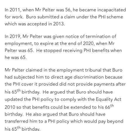
In 2011, when Mr Pelter was 56, he became incapacitated
for work. Buro submitted a claim under the PHI scheme
which was accepted in 2013.
In 2019, Mr Pelter was given notice of termination of
employment, to expire at the end of 2020, when Mr
Pelter was 65. He stopped receiving PHI benefits when
he was 65.
Mr Pelter claimed in the employment tribunal that Buro
had subjected him to direct age discrimination because
the PHI cover it provided did not provide payments after
th
his 65
birthday. He argued that Buro should have
updated the PHI policy to comply with the Equality Act
th
2010 so that benefits could be extended to his 66
birthday. He also argued that Buro should have
transferred him to a PHI policy which would pay beyond
th
his 65
birthday.