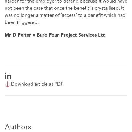
harder for the employer to defend because it would have
not been the case that once the benefit is crystallised, it
was no longer a matter of ‘access’ to a benefit which had
been triggered.
Mr D Pelter v Buro Four Project Services Ltd
Download article as PDF
Authors