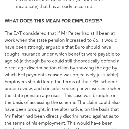
incapacity) that has already occurred.
WHAT DOES THIS MEAN FOR EMPLOYERS?
The EAT considered that if Mr Pelter had still been at
work when the state pension increased to 66, it would
have been strongly arguable that Buro should have
sought insurance under which benefits were payable to
age 66 (although Buro could still theoretically defend a
direct age discrimination claim by showing the age by
which PHI payments ceased was objectively justifiable).
Employers should keep the terms of their PHI scheme
under review, and consider seeking new insurance when
the state pension age rises. This case was brought on
the basis of accessing the scheme. The claim could also
have been brought, in the alternative, on the basis that
Mr Pelter had been directly discriminated against as to
the terms of his employment. This would have been