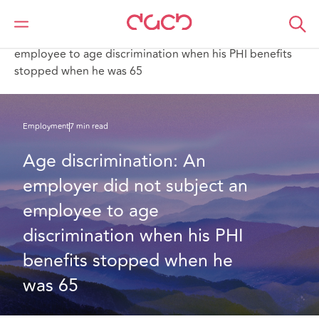
DAC Beachcroft
What we think
Age discrimination: An employer did not subject an
employee to age discrimination when his PHI benefits
stopped when he was 65
Employment
7 min read
Age discrimination: An 
employer did not subject an 
employee to age 
discrimination when his PHI 
benefits stopped when he 
was 65