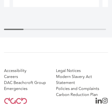
Accessibility
Legal Notices
Careers
Modern Slavery Act
DAC Beachcroft Group
Statement
Emergencies
Policies and Complaints
Carbon Reduction Plan