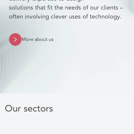
solutions that fit the needs of our clients –
often involving clever uses of technology.
More about us
Our sectors