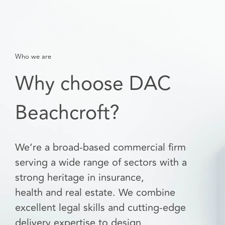
Who we are
Why choose DAC
Beachcroft?
We’re a broad-based commercial firm
serving a wide range of sectors with a
strong heritage in insurance,
health and real estate. We combine
excellent legal skills and cutting-edge
delivery expertise to design