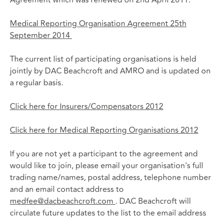
Medical Reporting Organisation Agreement 25th
September 2014
The current list of participating organisations is held
jointly by DAC Beachcroft and AMRO and is updated on
a regular basis.
Click here for Insurers/Compensators 2012
Click here for Medical Reporting Organisations 2012
If you are not yet a participant to the agreement and
would like to join, please email your organisation's full
trading name/names, postal address, telephone number
and an email contact address to
medfee@dacbeachcroft.com
. DAC Beachcroft will
circulate future updates to the list to the email address