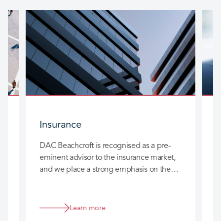
Insurance
DAC Beachcroft is recognised as a pre-
D
eminent advisor to the insurance market,
l
and we place a strong emphasis on the
c
long-term relationships we build with you
h
so that we can really add value to your
business.
Learn more