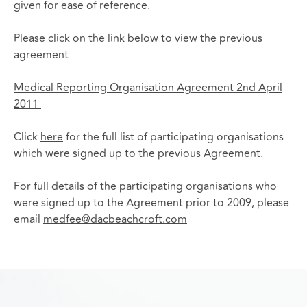
given for ease of reference.
Please click on the link below to view the previous
agreement
Medical Reporting Organisation Agreement 2nd April
2011
Click
here
for the full list of participating organisations
which were signed up to the previous Agreement.
For full details of the participating organisations who
were signed up to the Agreement prior to 2009, please
email
medfee@dacbeachcroft.com