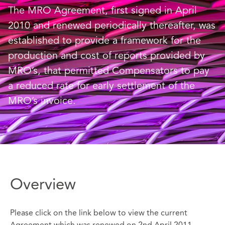
The MRO Agreement, first signed in April
2010 and renewed periodically thereafter, was
established to provide a framework for the
production and cost of reports provided by
MRO’s, that permitted Compensators to pay
a reduced rate for early settlement of the
MRO’s invoice.
Overview
Please click on the link below to view the current
Agreement which was renewed on 2nd April 2011.