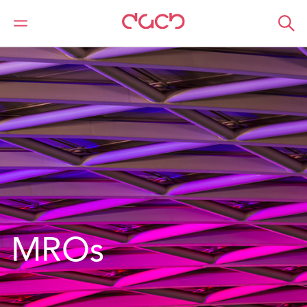
DAC Beachcroft
What we do
Services
MROs
MROs