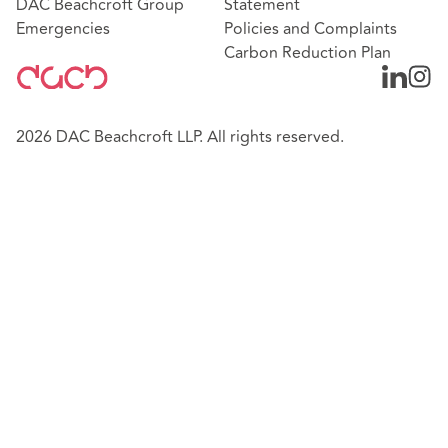
DAC Beachcroft Group
Statement
Emergencies
Policies and Complaints
Carbon Reduction Plan
2026 DAC Beachcroft LLP. All rights reserved.