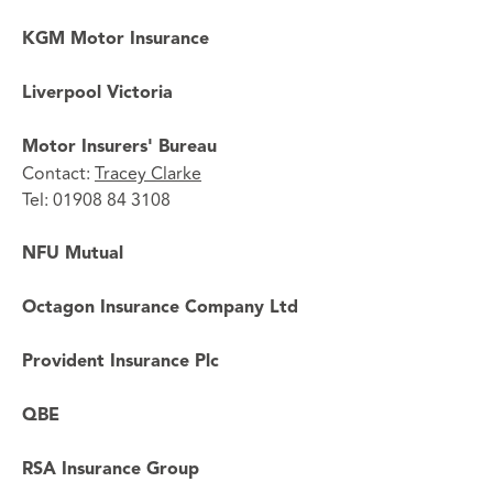
KGM Motor Insurance
Liverpool Victoria
Motor Insurers' Bureau
Contact:
Tracey Clarke
Tel: 01908 84 3108
NFU Mutual
Octagon Insurance Company Ltd
Provident Insurance Plc
QBE
RSA Insurance Group