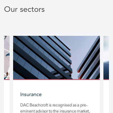
Our sectors
Insurance
DAC Beachcroft is recognised as a pre-
D
eminent advisor to the insurance market,
l