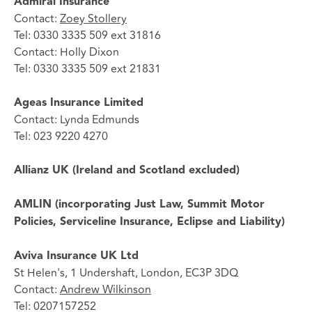
Admiral Insurance
Contact:
Zoey Stollery
Tel: 0330 3335 509 ext 31816
Contact: Holly Dixon
Tel: 0330 3335 509 ext 21831
Ageas Insurance Limited
Contact: Lynda Edmunds
Tel: 023 9220 4270
Allianz UK (Ireland and Scotland excluded)
AMLIN (incorporating Just Law, Summit Motor
Policies, Serviceline Insurance, Eclipse and Liability)
Aviva Insurance UK Ltd
St Helen's, 1 Undershaft, London, EC3P 3DQ
Contact:
Andrew Wilkinson
Tel: 0207157252