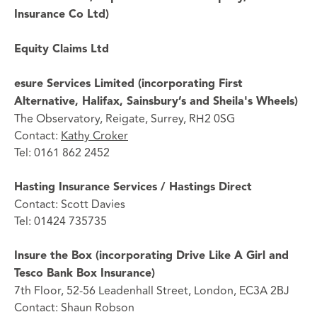
Insurance Co Ltd)
Equity Claims Ltd
esure Services Limited (incorporating First
Alternative, Halifax, Sainsbury’s and Sheila's Wheels)
The Observatory, Reigate, Surrey, RH2 0SG
Contact:
Kathy Croker
Tel: 0161 862 2452
Hasting Insurance Services / Hastings Direct
Contact: Scott Davies
Tel: 01424 735735
Insure the Box (incorporating Drive Like A Girl and
Tesco Bank Box Insurance)
7th Floor, 52-56 Leadenhall Street, London, EC3A 2BJ
Contact: Shaun Robson