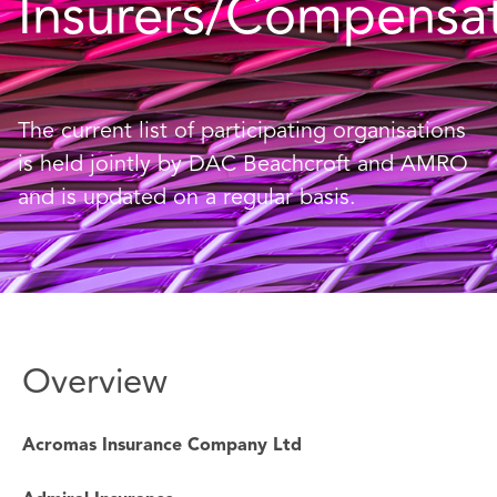
Insurers/Compensa
The current list of participating organisations
is held jointly by DAC Beachcroft and AMRO
and is updated on a regular basis.
Overview
Acromas Insurance Company Ltd