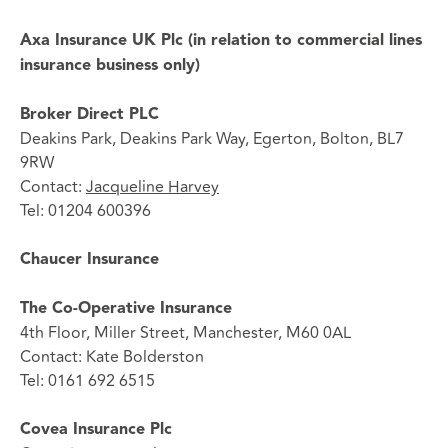
Axa Insurance UK Plc (in relation to commercial lines
insurance business only)
Broker Direct PLC
Deakins Park, Deakins Park Way, Egerton, Bolton, BL7
9RW
Contact:
Jacqueline Harvey
Tel: 01204 600396
Chaucer Insurance
The Co-Operative Insurance
4th Floor, Miller Street, Manchester, M60 0AL
Contact: Kate Bolderston
Tel: 0161 692 6515
Covea Insurance Plc