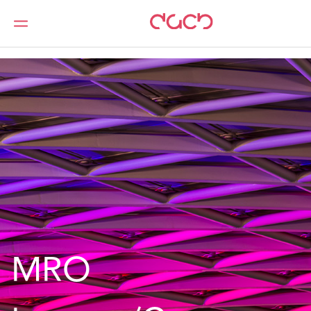
DAC Beachcroft
What we do
Services
MROs
MRO Insurers/Compensators
MRO 