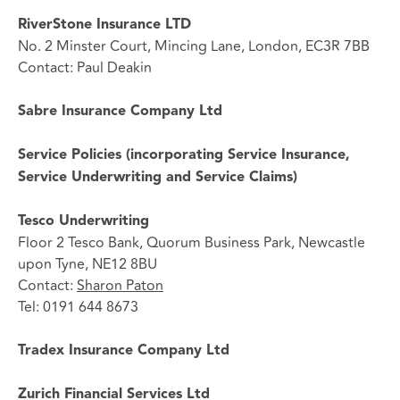
RiverStone Insurance LTD
No. 2 Minster Court, Mincing Lane, London, EC3R 7BB
Contact: Paul Deakin
Sabre Insurance Company Ltd
Service Policies (incorporating Service Insurance,
Service Underwriting and Service Claims)
Tesco Underwriting
Floor 2 Tesco Bank, Quorum Business Park, Newcastle
upon Tyne, NE12 8BU
Contact:
Sharon Paton
Tel: 0191 644 8673
Tradex Insurance Company Ltd
Zurich Financial Services Ltd