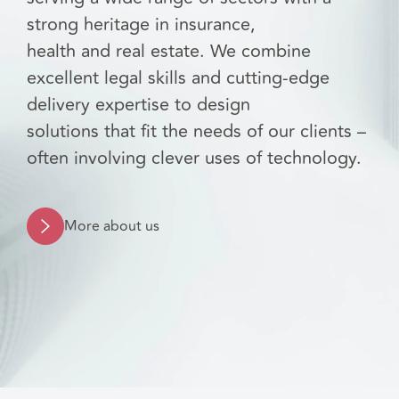
strong heritage in insurance,
health and real estate. We combine
excellent legal skills and cutting-edge
delivery expertise to design
solutions that fit the needs of our clients –
often involving clever uses of technology.
More about us