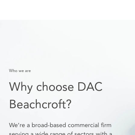
Who we are
Why choose DAC
Beachcroft?
We’re a broad-based commercial firm
serving a wide range of sectors with a