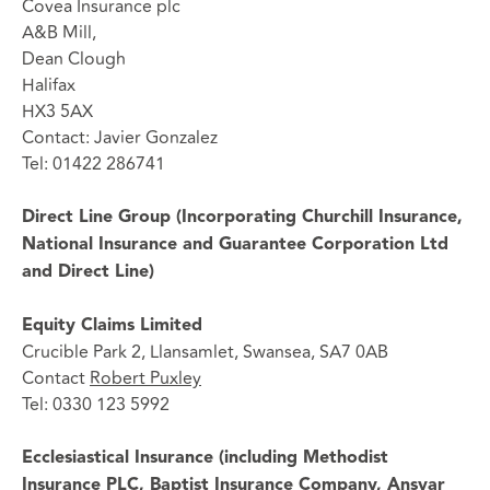
Covea Insurance plc
A&B Mill,
Dean Clough
Halifax
HX3 5AX
Contact: Javier Gonzalez
Tel: 01422 286741
Direct Line Group (Incorporating Churchill Insurance,
National Insurance and Guarantee Corporation Ltd
and Direct Line)
Equity Claims Limited
Crucible Park 2, Llansamlet, Swansea, SA7 0AB
Contact
Robert Puxley
Tel: 0330 123 5992
Ecclesiastical Insurance (including Methodist
Insurance PLC, Baptist Insurance Company, Ansvar