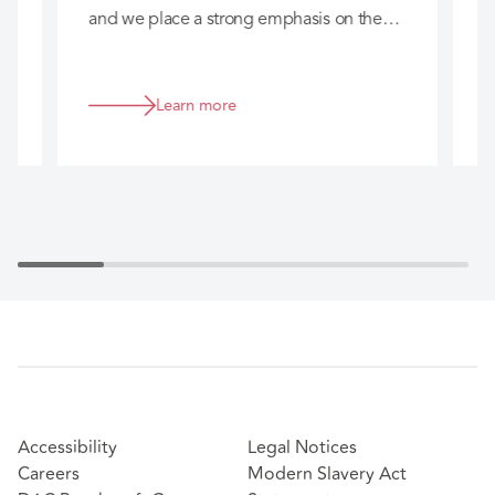
and we place a strong emphasis on the
c
long-term relationships we build with you
h
so that we can really add value to your
business.
Learn more
Accessibility
Legal Notices
Careers
Modern Slavery Act