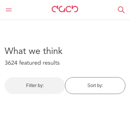
DAC Beachcroft
What we think
What we think
3624 featured results
Filter by:
Sort by: