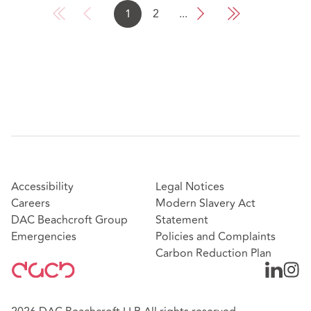
1
2
...
Accessibility
Legal Notices
Careers
Modern Slavery Act
DAC Beachcroft Group
Statement
Emergencies
Policies and Complaints
Carbon Reduction Plan