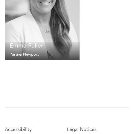
Emma Fuller
Partner
Newport
Accessibility
Legal Notices