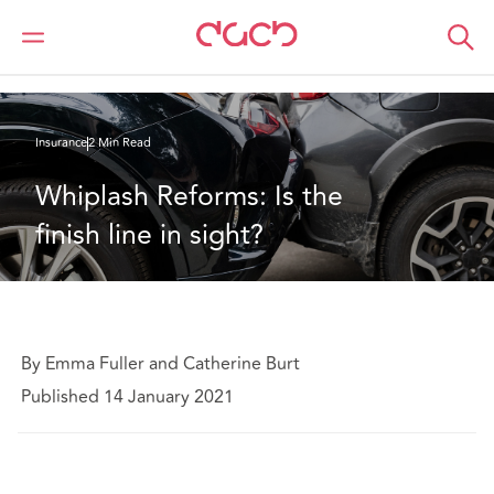
DAC Beachcroft
What we think
Whiplash Reforms: Is the finish line in sight?
Insurance
2 Min Read
Whiplash Reforms: Is the 
finish line in sight?
By Emma Fuller and Catherine Burt
Published 14 January 2021