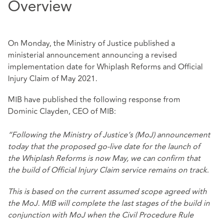
Overview
On Monday, the Ministry of Justice published a
ministerial announcement
announcing a revised
implementation date for Whiplash Reforms and Official
Injury Claim of May 2021.
MIB have published the following response from
Dominic Clayden, CEO of MIB:
“Following the Ministry of Justice’s (MoJ) announcement
today that the proposed go-live date for the launch of
the Whiplash Reforms is now May, we can confirm that
the build of Official Injury Claim service remains on track.
This is based on the current assumed scope agreed with
the MoJ. MIB will complete the last stages of the build in
conjunction with MoJ when the Civil Procedure Rule