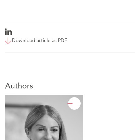
Download article as PDF
Authors