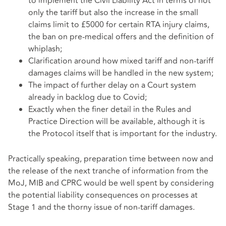
to implement the Civil Liability Act in terms of not
only the tariff but also the increase in the small
claims limit to £5000 for certain RTA injury claims,
the ban on pre-medical offers and the definition of
whiplash;
Clarification around how mixed tariff and non-tariff
damages claims will be handled in the new system;
The impact of further delay on a Court system
already in backlog due to Covid;
Exactly when the finer detail in the Rules and
Practice Direction will be available, although it is
the Protocol itself that is important for the industry.
Practically speaking, preparation time between now and
the release of the next tranche of information from the
MoJ, MIB and CPRC would be well spent by considering
the potential liability consequences on processes at
Stage 1 and the thorny issue of non-tariff damages.