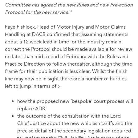
Committee has agreed the new Rules and new Pre-action
Protocol for the new service."
Faye Fishlock, Head of Motor Injury and Motor Claims
Handling at DACB confirmed that assuming statements
about a 12 week lead in time for the industry remain
correct the Protocol should be made available for review
no later than mid to end of February with the Rules and
Practice Direction to follow thereafter, although the time
frame for their publication is less clear. Whilst the finish
line may now be in sight there are a number of hurdles
left to jump in terms of :-
how the proposed new ‘bespoke’ court process will
replace ADR;
the outcome of the consultation with the Lord
Chief Justice about the new whiplash tariffs and the
precise detail of the secondary legislation required