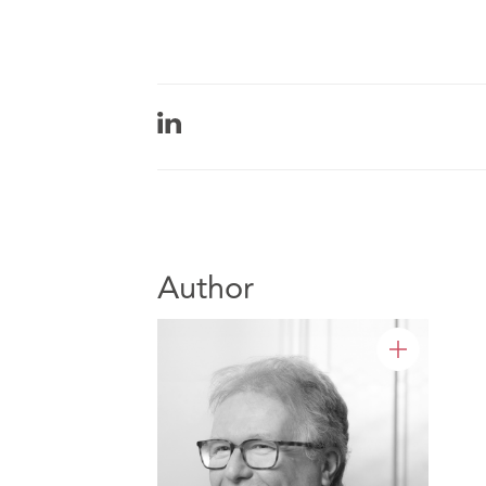
Author