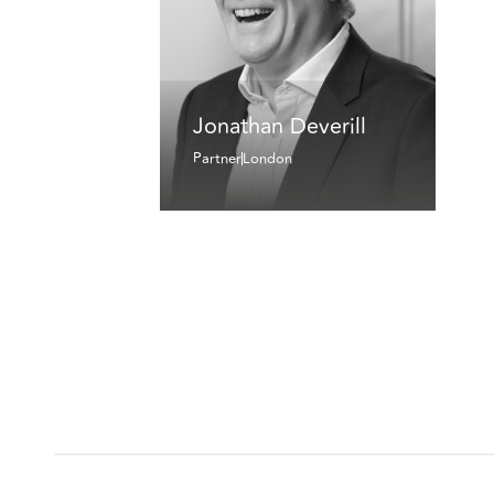
Jonathan Deverill
Partner
London