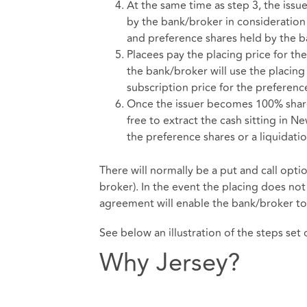
At the same time as step 3, the issue
by the bank/broker in consideration 
and preference shares held by the b
Placees pay the placing price for th
the bank/broker will use the placing
subscription price for the preferenc
Once the issuer becomes 100% shareh
free to extract the cash sitting in 
the preference shares or a liquidati
There will normally be a put and call opt
broker). In the event the placing does no
agreement will enable the bank/broker to t
See below an illustration of the steps set
Why Jersey?