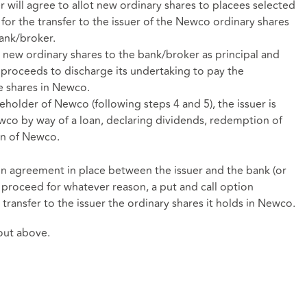
r will agree to allot new ordinary shares to placees selected
for the transfer to the issuer of the Newco ordinary shares
ank/broker.
e new ordinary shares to the bank/broker as principal and
 proceeds to discharge its undertaking to pay the
e shares in Newco.
older of Newco (following steps 4 and 5), the issuer is
Newco by way of a loan, declaring dividends, redemption of
on of Newco.
ion agreement in place between the issuer and the bank (or
t proceed for whatever reason, a put and call option
ransfer to the issuer the ordinary shares it holds in Newco.
 out above.