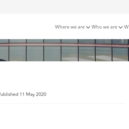
 placing?
Where we are
Who we are
W
Published 11 May 2020