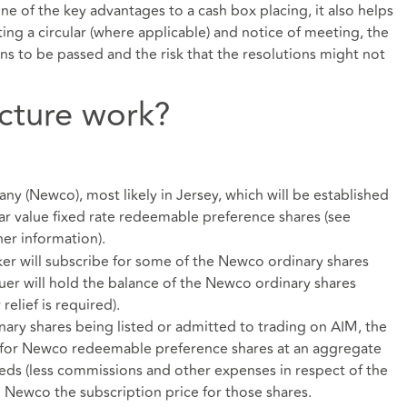
ne of the key advantages to a cash box placing, it also helps
ing a circular (where applicable) and notice of meeting, the
ions to be passed and the risk that the resolutions might not
cture work?
y (Newco), most likely in Jersey, which will be established
ar value fixed rate redeemable preference shares (see
er information).
ker will subscribe for some of the Newco ordinary shares
ssuer will hold the balance of the Newco ordinary shares
elief is required).
nary shares being listed or admitted to trading on AIM, the
e for Newco redeemable preference shares at an aggregate
eeds (less commissions and other expenses in respect of the
o Newco the subscription price for those shares.