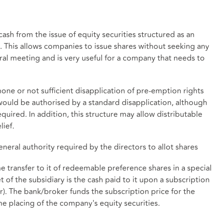
cash from the issue of equity securities structured as an
n. This allows companies to issue shares without seeking any
al meeting and is very useful for a company that needs to
 none or not sufficient disapplication of pre-emption rights
 would be authorised by a standard disapplication, although
 required. In addition, this structure may allow distributable
lief.
general authority required by the directors to allot shares
he transfer to it of redeemable preference shares in a special
 of the subsidiary is the cash paid to it upon a subscription
r). The bank/broker funds the subscription price for the
e placing of the company's equity securities.