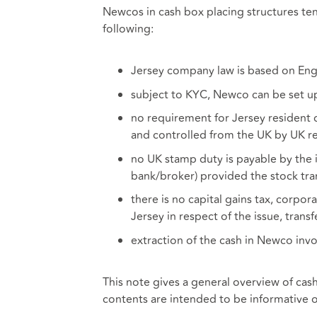
Newcos in cash box placing structures ten
following:
Jersey company law is based on Engl
subject to KYC, Newco can be set u
no requirement for Jersey resident
and controlled from the UK by UK re
no UK stamp duty is payable by the is
bank/broker) provided the stock tra
there is no capital gains tax, corpor
Jersey in respect of the issue, tran
extraction of the cash in Newco inv
This note gives a general overview of cas
contents are intended to be informative o