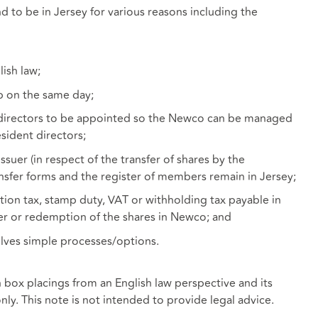
d to be in Jersey for various reasons including the
ish law;
p on the same day;
 directors to be appointed so the Newco can be managed
sident directors;
suer (in respect of the transfer of shares by the
nsfer forms and the register of members remain in Jersey;
ation tax, stamp duty, VAT or withholding tax payable in
sfer or redemption of the shares in Newco; and
olves simple processes/options.
h box placings from an English law perspective and its
nly. This note is not intended to provide legal advice.