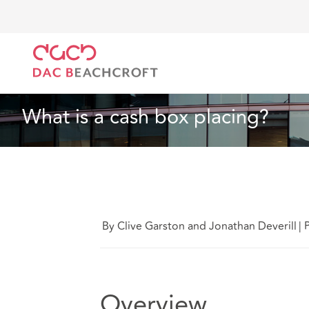
DAC Beachcroft
What we think
What is a cash box
Corporate
4 Min Read
What is a cash box placing?
By Clive Garston and Jonathan Deverill
|
Overview