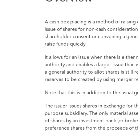
A cash box placing is a method of raising 
issue of shares for non-cash consideratio
shareholder consent or convening a gener
raise funds quickly.
It allows for an issue when there is either
authority and enables a larger issue than
a general authority to allot shares is still
reserves to be created by using merger re
Note that this is in addition to the usual 
The issuer issues shares in exchange for t
purpose subsidiary. The only material asset
of shares by an investment bank (or broke
preference shares from the proceeds of th