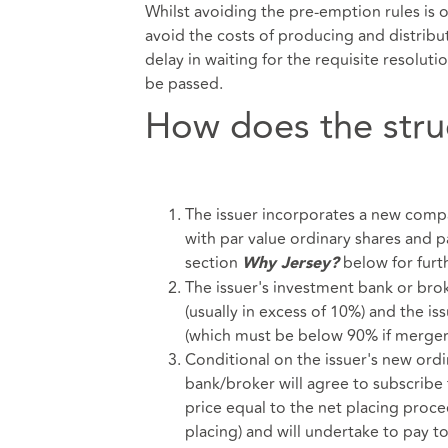
Whilst avoiding the pre-emption rules is o
avoid the costs of producing and distribut
delay in waiting for the requisite resolut
be passed.
How does the stru
The issuer incorporates a new compan
with par value ordinary shares and p
section
below for furth
Why Jersey?
The issuer's investment bank or bro
(usually in excess of 10%) and the i
(which must be below 90% if merger r
Conditional on the issuer's new ordi
bank/broker will agree to subscrib
price equal to the net placing proc
placing) and will undertake to pay t