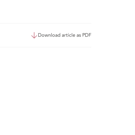
Download article as PDF