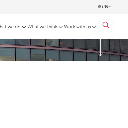
ENG
hat we do
What we think
Work with us