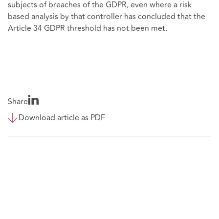
subjects of breaches of the GDPR, even where a risk
based analysis by that controller has concluded that the
Article 34 GDPR threshold has not been met.
Share
Download article as PDF