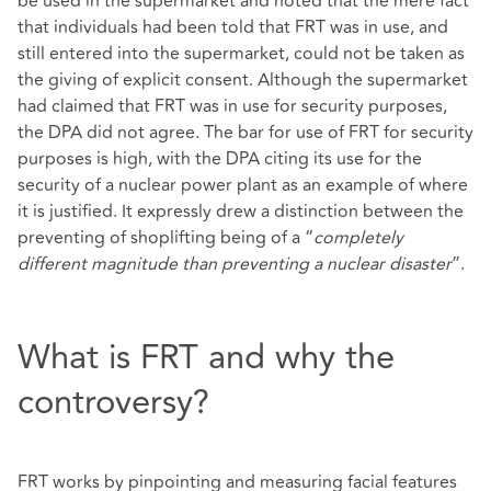
be used in the supermarket and noted that the mere fact
that individuals had been told that FRT was in use, and
still entered into the supermarket, could not be taken as
the giving of explicit consent. Although the supermarket
had claimed that FRT was in use for security purposes,
the DPA did not agree. The bar for use of FRT for security
purposes is high, with the DPA citing its use for the
security of a nuclear power plant as an example of where
it is justified. It expressly drew a distinction between the
preventing of shoplifting being of a “
completely
different magnitude than preventing a nuclear disaster
”.
What is FRT and why the
controversy?
FRT works by pinpointing and measuring facial features