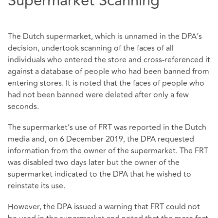
Supermarket Scanning
The Dutch supermarket, which is unnamed in the DPA’s
decision, undertook scanning of the faces of all
individuals who entered the store and cross-referenced it
against a database of people who had been banned from
entering stores. It is noted that the faces of people who
had not been banned were deleted after only a few
seconds.
The supermarket’s use of FRT was reported in the Dutch
media and, on 6 December 2019, the DPA requested
information from the owner of the supermarket. The FRT
was disabled two days later but the owner of the
supermarket indicated to the DPA that he wished to
reinstate its use.
However, the DPA issued a warning that FRT could not