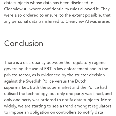
data subjects whose data has been disclosed to
Clearview AI, where confidentiality rules allowed it. They
were also ordered to ensure, to the extent possible, that
any personal data transferred to Clearview AI was erased.
Conclusion
There is a discrepancy between the regulatory regime
governing the use of FRT in law enforcement and in the
private sector, as is evidenced by the stricter decision
against the Swedish Police versus the Dutch
supermarket. Both the supermarket and the Police had
utilised the technology, but only one party was fined, and
only one party was ordered to notify data subjects. More
widely, we are starting to see a trend amongst regulators
to impose an obligation on controllers to notify data