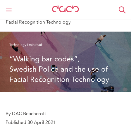
DAC Beachcroft
What we think
“Walking bar codes”, Swedish Police and the use of
Facial Recognition Technology
Technology
4 min read
“Walking bar codes”, 
Swedish Police and the use of 
Facial Recognition Technology
By DAC Beachcroft
Published 30 April 2021