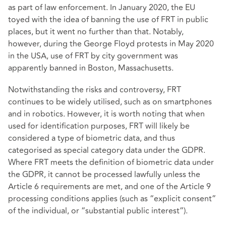
as part of law enforcement. In January 2020, the EU
toyed with the idea of banning the use of FRT in public
places, but it went no further than that. Notably,
however, during the George Floyd protests in May 2020
in the USA, use of FRT by city government was
apparently banned in Boston, Massachusetts.
Notwithstanding the risks and controversy, FRT
continues to be widely utilised, such as on smartphones
and in robotics. However, it is worth noting that when
used for identification purposes, FRT will likely be
considered a type of biometric data, and thus
categorised as special category data under the GDPR.
Where FRT meets the definition of biometric data under
the GDPR, it cannot be processed lawfully unless the
Article 6 requirements are met, and one of the Article 9
processing conditions applies (such as “explicit consent”
of the individual, or “substantial public interest”).