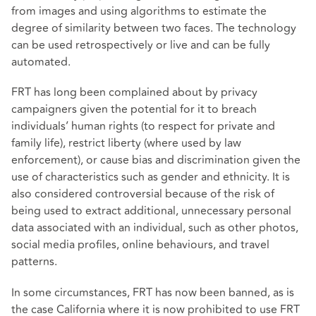
from images and using algorithms to estimate the
degree of similarity between two faces. The technology
can be used retrospectively or live and can be fully
automated.
FRT has long been complained about by privacy
campaigners given the potential for it to breach
individuals’ human rights (to respect for private and
family life), restrict liberty (where used by law
enforcement), or cause bias and discrimination given the
use of characteristics such as gender and ethnicity. It is
also considered controversial because of the risk of
being used to extract additional, unnecessary personal
data associated with an individual, such as other photos,
social media profiles, online behaviours, and travel
patterns.
In some circumstances, FRT has now been banned, as is
the case California where it is now prohibited to use FRT