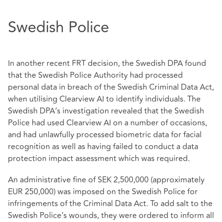
Swedish Police
In another recent FRT decision, the Swedish DPA found
that the Swedish Police Authority had processed
personal data in breach of the Swedish Criminal Data Act,
when utilising Clearview AI to identify individuals. The
Swedish DPA’s investigation revealed that the Swedish
Police had used Clearview AI on a number of occasions,
and had unlawfully processed biometric data for facial
recognition as well as having failed to conduct a data
protection impact assessment which was required.
An administrative fine of SEK 2,500,000 (approximately
EUR 250,000) was imposed on the Swedish Police for
infringements of the Criminal Data Act. To add salt to the
Swedish Police’s wounds, they were ordered to inform all