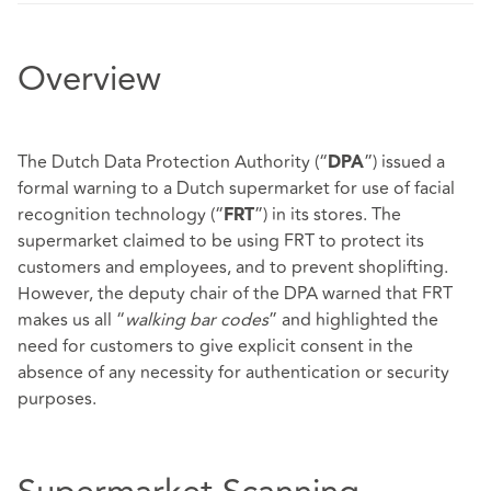
Overview
The Dutch Data Protection Authority (“
”) issued a
DPA
formal warning to a Dutch supermarket for use of facial
recognition technology (“
”) in its stores. The
FRT
supermarket claimed to be using FRT to protect its
customers and employees, and to prevent shoplifting.
However, the deputy chair of the DPA warned that FRT
makes us all “
walking bar codes
” and highlighted the
need for customers to give explicit consent in the
absence of any necessity for authentication or security
purposes.