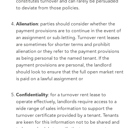
constitutes turnover and can rarely be persuaded
to deviate from those policies.
: parties should consider whether the
Alienation
payment provisions are to continue in the event of
an assignment or sub-letting. Turnover rent leases
are sometimes for shorter terms and prohibit
alienation or they refer to the payment provisions
as being personal to the named tenant. If the
payment provisions are personal, the landlord
should look to ensure that the full open market rent
is paid on a lawful assignment or
: for a turnover rent lease to
Confidentiality
operate effectively, landlords require access to a
wide range of sales information to support the
turnover certificate provided by a tenant. Tenants
are keen for this information not to be shared and