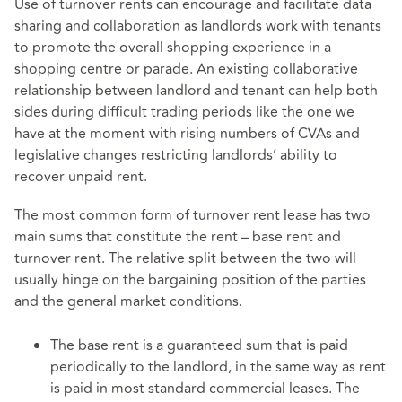
Use of turnover rents can encourage and facilitate data
sharing and collaboration as landlords work with tenants
to promote the overall shopping experience in a
shopping centre or parade. An existing collaborative
relationship between landlord and tenant can help both
sides during difficult trading periods like the one we
have at the moment with rising numbers of CVAs and
legislative changes restricting landlords’ ability to
recover unpaid rent.
The most common form of turnover rent lease has two
main sums that constitute the rent – base rent and
turnover rent. The relative split between the two will
usually hinge on the bargaining position of the parties
and the general market conditions.
The base rent is a guaranteed sum that is paid
periodically to the landlord, in the same way as rent
is paid in most standard commercial leases. The