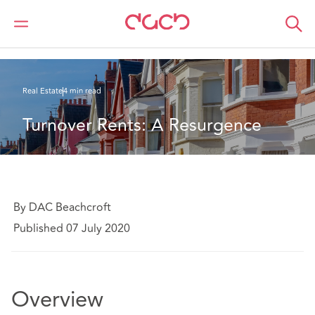
DAC Beachcroft
What we think
Turnover Rents: A Resurgence
Real Estate
4 min read
Turnover Rents: A Resurgence
By DAC Beachcroft
Published 07 July 2020
Overview