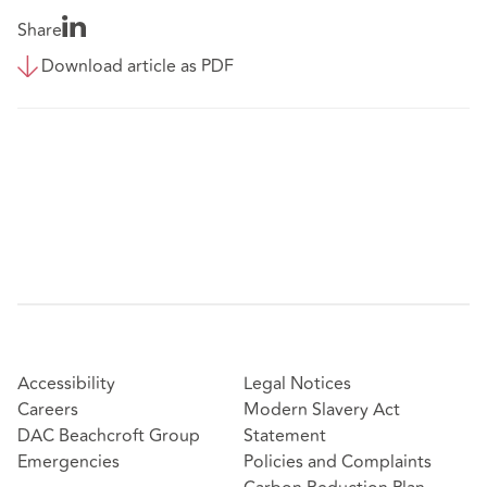
Share
Download article as PDF
Accessibility
Legal Notices
Careers
Modern Slavery Act
DAC Beachcroft Group
Statement
Emergencies
Policies and Complaints