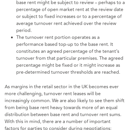
base rent might be subject to review – perhaps to a
percentage of open market rent at the review date
or subject to fixed increases or to a percentage of
average turnover rent achieved over the review
period.
The turnover rent portion operates as a
performance based top-up to the base rent. It
constitutes an agreed percentage of the tenant’s
turnover from that particular premises. The agreed
percentage might be fixed or it might increase as
pre-determined turnover thresholds are reached.
As margins in the retail sector in the UK becomes ever
more challenging, turnover rent leases will be
increasingly common. We are also likely to see them shift
from being base rent heavy towards more of an equal
distribution between base rent and turnover rent sums.
With this in mind, there are a number of important
factors for parties to consider during negotiations: