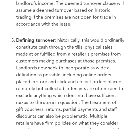
landlord’s income. The deemed turnover clause will
assume a deemed turnover based on historic
trading if the premises are not open for trade in
accordance with the lease.
: historically, this would ordinarily
Defining turnover
constitute cash through the tills; physical sales
made at or fulfilled from a retailer’s premises from
customers making purchases at those premises.
Landlords now seek to incorporate as wide a
definition as possible, including online orders
placed in store and click-and-collect orders placed
remotely but collected in Tenants are often keen to
exclude anything which does not have sufficient
nexus to the store in question. The treatment of
gift vouchers, returns, partial payments and staff
discounts can also be problematic. Multiple
retailers have firm policies on what they consider