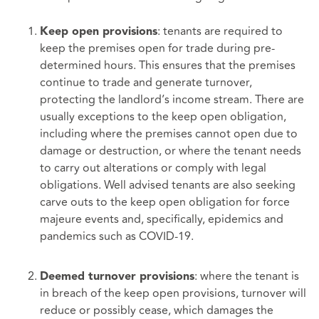
: tenants are required to
Keep open provisions
keep the premises open for trade during pre-
determined hours. This ensures that the premises
continue to trade and generate turnover,
protecting the landlord’s income stream. There are
usually exceptions to the keep open obligation,
including where the premises cannot open due to
damage or destruction, or where the tenant needs
to carry out alterations or comply with legal
obligations. Well advised tenants are also seeking
carve outs to the keep open obligation for force
majeure events and, specifically, epidemics and
pandemics such as COVID-19.
: where the tenant is
Deemed turnover provisions
in breach of the keep open provisions, turnover will
reduce or possibly cease, which damages the