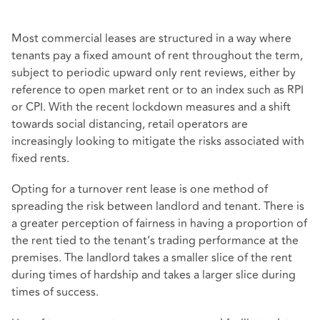
Most commercial leases are structured in a way where
tenants pay a fixed amount of rent throughout the term,
subject to periodic upward only rent reviews, either by
reference to open market rent or to an index such as RPI
or CPI. With the recent lockdown measures and a shift
towards social distancing, retail operators are
increasingly looking to mitigate the risks associated with
fixed rents.
Opting for a turnover rent lease is one method of
spreading the risk between landlord and tenant. There is
a greater perception of fairness in having a proportion of
the rent tied to the tenant’s trading performance at the
premises. The landlord takes a smaller slice of the rent
during times of hardship and takes a larger slice during
times of success.