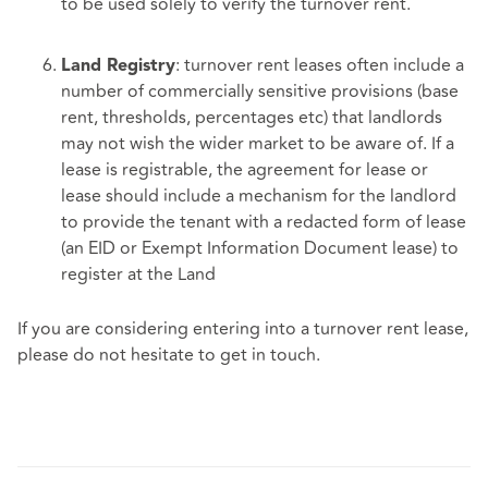
to be used solely to verify the turnover rent.
: turnover rent leases often include a
Land Registry
number of commercially sensitive provisions (base
rent, thresholds, percentages etc) that landlords
may not wish the wider market to be aware of. If a
lease is registrable, the agreement for lease or
lease should include a mechanism for the landlord
to provide the tenant with a redacted form of lease
(an EID or Exempt Information Document lease) to
register at the Land
If you are considering entering into a turnover rent lease,
please do not hesitate to get in touch.