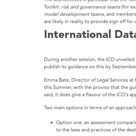
Toolkit:
risk and governance teams
(for e
model development teams
, and members
are likely in reality to provide sign off fo
International Dat
During another session, the ICO unveiled
publish its guidance on this by September 
Emma Bate, Director of Legal Services at 
this Summer, with the proviso that the gui
said, it does give a flavour of the ICO’s a
Two main options in terms of an approach
Option one: an assessment comparin
to the laws and practices of the dest