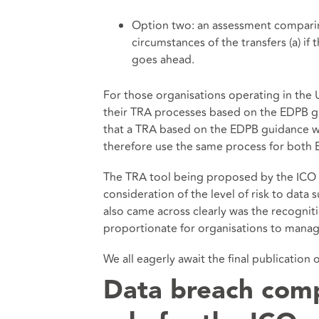
Option two: an assessment comparing
circumstances of the transfers (a) if
goes ahead.
For those organisations operating in the
their TRA processes based on the EDPB gu
that a TRA based on the EDPB guidance wi
therefore use the same process for both 
The TRA tool being proposed by the ICO wi
consideration of the level of risk to data 
also came across clearly was the recogni
proportionate for organisations to manag
We all eagerly await the final publication 
Data breach comp