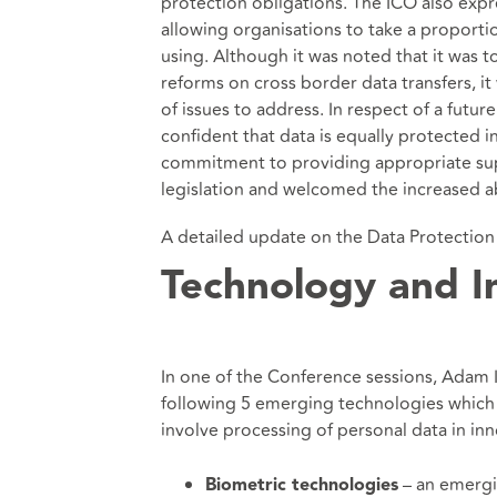
protection obligations. The ICO also expr
allowing organisations to take a proporti
using. Although it was noted that it was 
reforms on cross border data transfers, i
of issues to address. In respect of a futu
confident that data is equally protected in
commitment to providing appropriate supp
legislation and welcomed the increased abi
A detailed update on the Data Protection a
Technology and I
In one of the Conference sessions, Adam
following 5 emerging technologies which t
involve processing of personal data in in
– an emergin
Biometric technologies