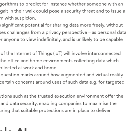
lgorithms to predict for instance whether someone with an
gait in their walk could pose a security threat and to issue a
em with suspicion.
 significant potential for sharing data more freely, without
poses challenges from a privacy perspective – as personal data
or anyone to view indefinitely, and is unlikely to be capable
of the Internet of Things (IoT) will involve interconnected
 the office and home environments collecting data which
collected at work and home.
 question marks around how augmented and virtual reality
 certain concerns around uses of such data e.g. for targeted
utions such as the trusted execution environment offer the
 and data security, enabling companies to maximise the
uring that suitable protections are in place to deliver