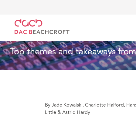
DAC Beachcroft
What we think
Top themes and t
Technology
8 Min Read
Top themes and takeaways from
By Jade Kowalski, Charlotte Halford, Han
Little & Astrid Hardy