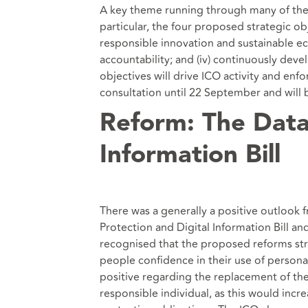
A key theme running through many of the s
particular, the four proposed strategic o
responsible innovation and sustainable e
accountability; and (iv) continuously deve
objectives will drive ICO activity and enf
consultation until 22 September and will 
Reform: The Data
Information Bill
There was a generally a positive outlook
Protection and Digital Information Bill an
recognised that the proposed reforms st
people confidence in their use of personal
positive regarding the replacement of the 
responsible individual, as this would incre