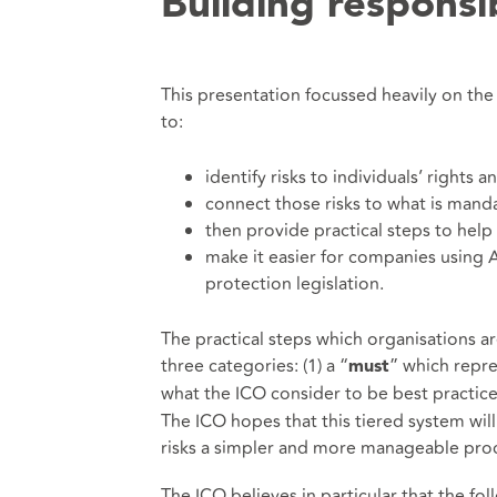
Building responsi
This presentation focussed heavily on the
to:
identify risks to individuals’ rights
connect those risks to what is man
then provide practical steps to help 
make it easier for companies using A
protection legislation.
The practical steps which organisations are
three categories: (1) a “
” which repre
must
what the ICO consider to be best practice, 
The ICO hopes that this tiered system wi
risks a simpler and more manageable pro
The ICO believes in particular that the fo