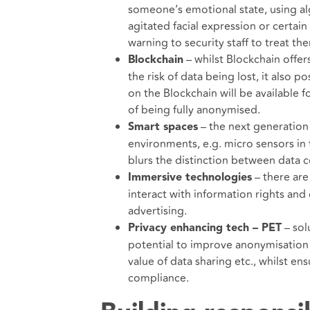
someone’s emotional state, using a
agitated facial expression or certain 
warning to security staff to treat th
– whilst Blockchain offers
Blockchain
the risk of data being lost, it also 
on the Blockchain will be available f
of being fully anonymised.
– the next generation 
Smart spaces
environments, e.g. micro sensors in
blurs the distinction between data 
– there are
Immersive technologies
interact with information rights and
advertising.
– sol
Privacy enhancing tech – PET
potential to improve anonymisation
value of data sharing etc., whilst ens
compliance.