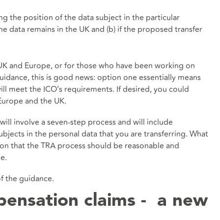
 the position of the data subject in the particular
 the data remains in the UK and (b) if the proposed transfer
 UK and Europe, or for those who have been working on
idance, this is good news: option one essentially means
ll meet the ICO’s requirements. If desired, you could
Europe and the UK.
ll involve a seven-step process and will include
subjects in the personal data that you are transferring. What
tion that the TRA process should be reasonable and
e.
of the guidance.
ensation claims - a new