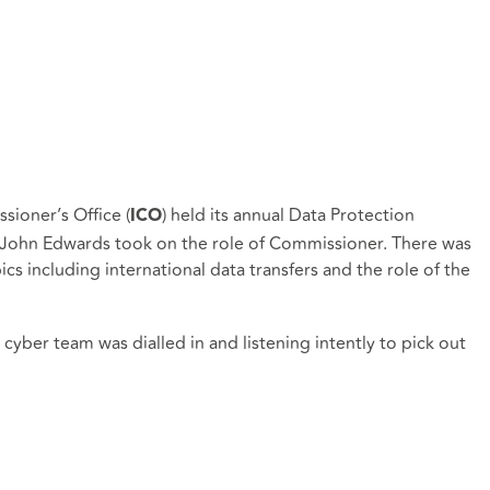
ioner’s Office (
) held its annual Data Protection
ICO
ce John Edwards took on the role of Commissioner. There was
ics including international data transfers and the role of the
yber team was dialled in and listening intently to pick out