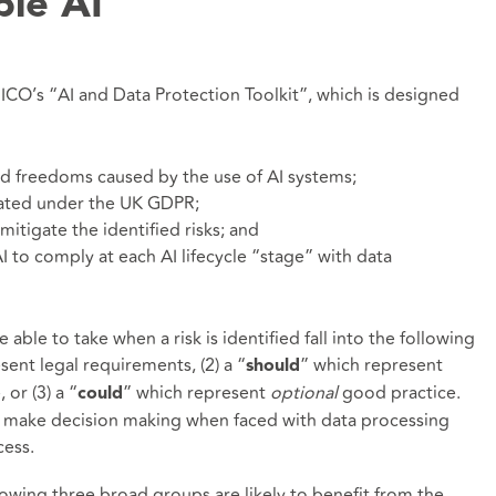
ble AI
 ICO’s “AI and Data Protection Toolkit”, which is designed
 and freedoms caused by the use of AI systems;
dated under the UK GDPR;
mitigate the identified risks; and
I to comply at each AI lifecycle “stage” with data
 able to take when a risk is identified fall into the following
sent legal requirements, (2) a “
” which represent
should
or (3) a “
” which represent
optional
good practice.
could
ll make decision making when faced with data processing
cess.
llowing three broad groups are likely to benefit from the