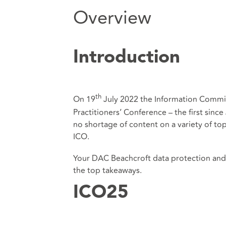
Overview
Introduction
th
On 19
July 2022 the Information Commiss
Practitioners’ Conference – the first sin
no shortage of content on a variety of top
ICO.
Your DAC Beachcroft data protection and c
the top takeaways.
ICO25