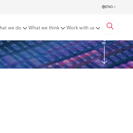
ENG
Read more
hat we do
What we think
Work with us