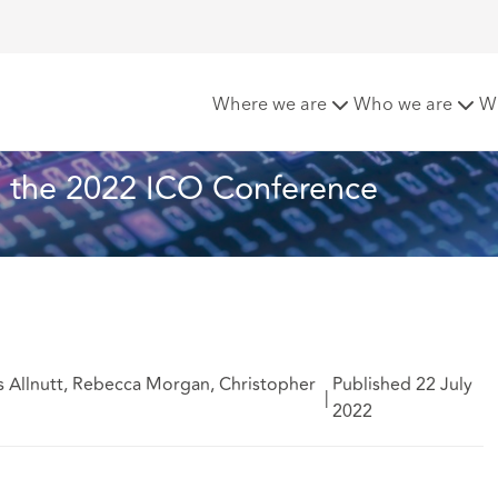
akeaways from the 2022 ICO Conference
Where we are
Who we are
W
 the 2022 ICO Conference
s Allnutt, Rebecca Morgan, Christopher
Published 22 July
|
2022