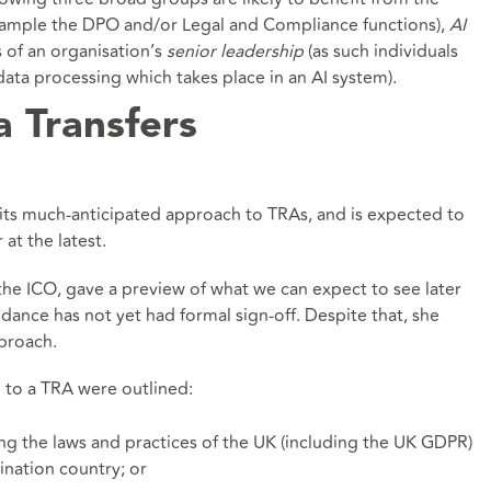
xample the DPO and/or Legal and Compliance functions),
AI
 of an organisation’s
senior leadership
(as such individuals
r data processing which takes place in an AI system).
a Transfers
 its much-anticipated approach to TRAs, and is expected to
at the latest.
the ICO, gave a preview of what we can expect to see later
dance has not yet had formal sign-off. Despite that, she
pproach.
 to a TRA were outlined:
g the laws and practices of the UK (including the UK GDPR)
ination country; or