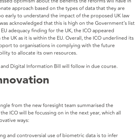
essed optimism about the benefits the reforms will have in
onate approach based on the types of data that they are
too early to understand the impact of the proposed UK law
t was acknowledged that this is high on the Government’s list
re EU adequacy finding for the UK, the ICO appeared
 the UK as it is within the EU. Overall, the ICO underlined its
ort to organisations in complying with the future
lity to allocate its own resources.
nd Digital Information Bill will follow in due course.
nnovation
 Ingle from the new foresight team summarised the
he ICO will be focussing on in the next year, which all
novative ways:
g and controversial use of biometric data is to infer