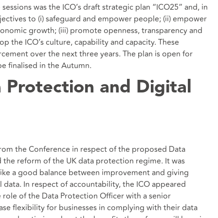
essions was the ICO’s draft strategic plan “ICO25” and, in
bjectives to (i) safeguard and empower people; (ii) empower
conomic growth; (iii) promote openness, transparency and
lop the ICO’s culture, capability and capacity. These
orcement over the next three years. The plan is open for
be finalised in the Autumn.
 Protection and Digital
 from the Conference in respect of the proposed Data
d the reform of the UK data protection regime. It was
rike a good balance between improvement and giving
 data. In respect of accountability, the ICO appeared
role of the Data Protection Officer with a senior
ase flexibility for businesses in complying with their data