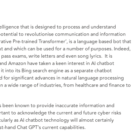
ntelligence that is designed to process and understand
otential to revolutionise communication and information
ative Pre-trained Transformer’, is a language based bot that
xt and which can be used for a number of purposes. Indeed,
pass exams, write letters and even song lyrics. It is
 and Amazon have taken a keen interest in AI chatbot
t into its Bing search engine as a separate chatbot
 for significant advances in natural language processing
 a wide range of industries, from healthcare and finance to
has been known to provide inaccurate information and
ortant to acknowledge the current and future cyber risks
larly as AI chatbot technology will almost certainly
t-hand Chat GPT’s current capabilities.