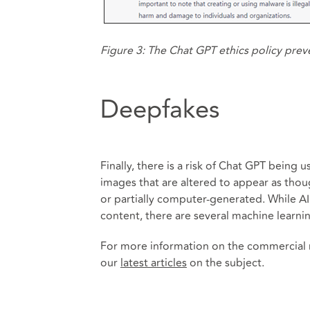
Figure 3: The Chat GPT ethics policy prev
Deepfakes
Finally, there is a risk of Chat GPT being
images that are altered to appear as though
or partially computer-generated. While A
content, there are several machine learni
For more information on the commercial r
our
latest articles
on the subject.