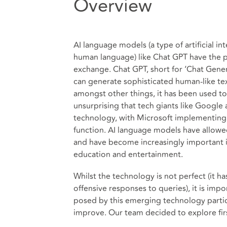
Overview
AI language models (a type of artificial i
human language) like Chat GPT have the p
exchange. Chat GPT, short for ‘Chat Gener
can generate sophisticated human-like te
amongst other things, it has been used to 
unsurprising that tech giants like Google
technology, with Microsoft implementing i
function. AI language models have allowed
and have become increasingly important in
education and entertainment.
Whilst the technology is not perfect (it 
offensive responses to queries), it is imp
posed by this emerging technology particu
improve. Our team decided to explore firs