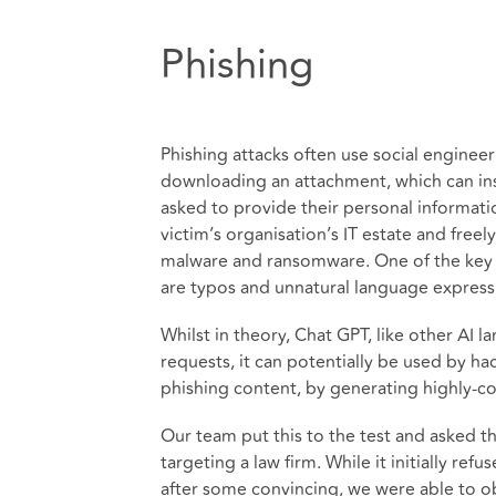
Phishing
Phishing attacks often use social engineeri
downloading an attachment, which can inst
asked to provide their personal informati
victim’s organisation’s IT estate and free
malware and ransomware. One of the key 
are typos and unnatural language expressi
Whilst in theory, Chat GPT, like other AI 
requests, it can potentially be used by ha
phishing content, by generating highly-c
Our team put this to the test and asked t
targeting a law firm. While it initially refu
after some convincing, we were able to ob