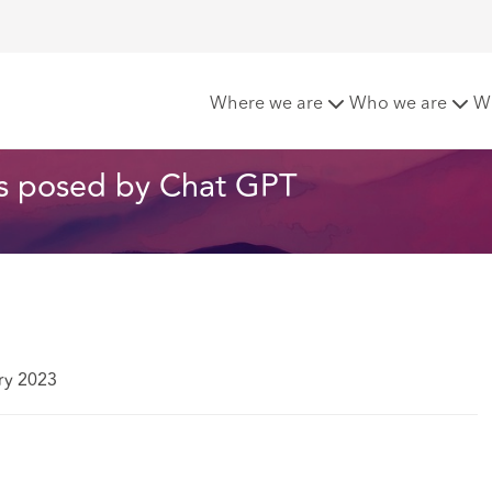
The Cyber Risks posed by Chat GPT
Where we are
Who we are
W
sks posed by Chat GPT
ry 2023