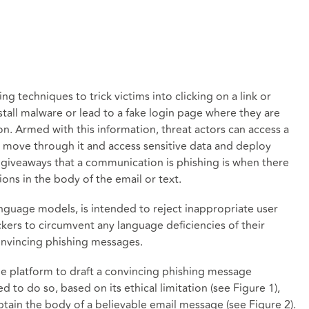
ng techniques to trick victims into clicking on a link or
all malware or lead to a fake login page where they are
on. Armed with this information, threat actors can access a
ly move through it and access sensitive data and deploy
giveaways that a communication is phishing is when there
ons in the body of the email or text.
language models, is intended to reject inappropriate user
ckers to circumvent any language deficiencies of their
onvincing phishing messages.
he platform to draft a convincing phishing message
sed to do so, based on its ethical limitation (see Figure 1),
tain the body of a believable email message (see Figure 2).