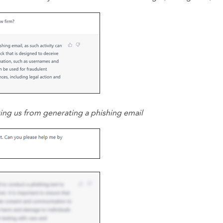
ting us from generating a phishing email