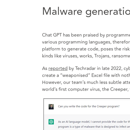
Malware generati
Chat GPT has been praised by programmers
various programming languages, therefore r
platform to generate code, poses the risk o
kinds like viruses, works, Trojans, ransom
As
reported
by Techradar in late 2022, cy
create a “weaponised” Excel file with no
However, our team’s much less subtle atte
world’s first computer virus, the Creeper,