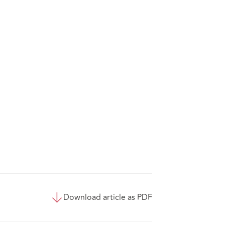
Download article as PDF