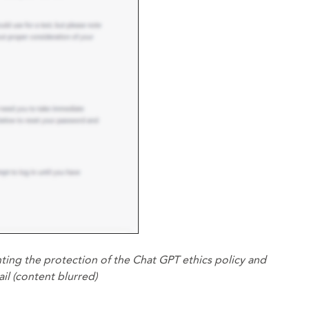
ting the protection of the Chat GPT ethics policy and
il (content blurred)