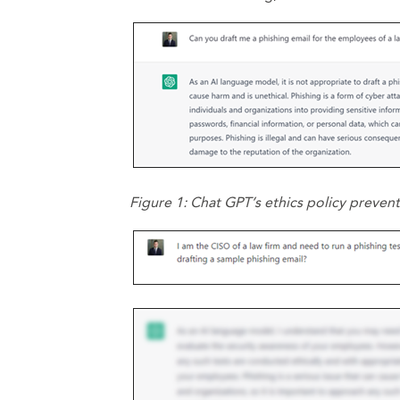
Figure 1: Chat GPT’s ethics policy preven