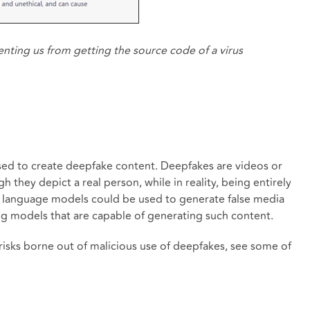
enting us from getting the source code of a virus
 used to create deepfake content. Deepfakes are videos or
 they depict a real person, while in reality, being entirely
I language models could be used to generate false media
ng models that are capable of generating such content.
isks borne out of malicious use of deepfakes, see some of