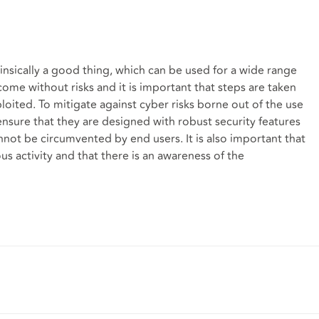
rinsically a good thing, which can be used for a wide range
ome without risks and it is important that steps are taken
oited. To mitigate against cyber risks borne out of the use
ensure that they are designed with robust security features
nnot be circumvented by end users. It is also important that
us activity and that there is an awareness of the