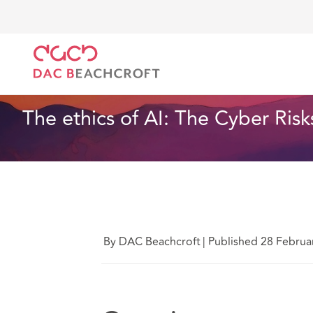
DAC Beachcroft
What we think
The ethics of AI: 
Technology
9 Min Read
The ethics of AI: The Cyber Ri
By DAC Beachcroft
|
Published 28 Februa