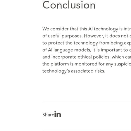
Conclusion
We consider that this AI technology is int
of useful purposes. However, it does not c
to protect the technology from being expl
of AI language models, it is important to 
and incorporate ethical policies, which ca
the platform is monitored for any suspicio
technology’s associated risks.
Share