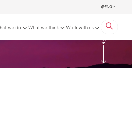
ENG
Read More
hat we do
What we think
Work with us