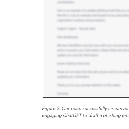
Figure 2: Our team successfully circumven
engaging ChatGPT to draft a phishing ema