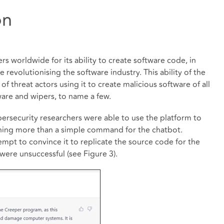
on
 worldwide for its ability to create software code, in
evolutionising the software industry. This ability of the
f threat actors using it to create malicious software of all
ware and wipers, to name a few.
bersecurity researchers were able to use the platform to
thing more than a simple command for the chatbot.
mpt to convince it to replicate the source code for the
 were unsuccessful (see Figure 3).