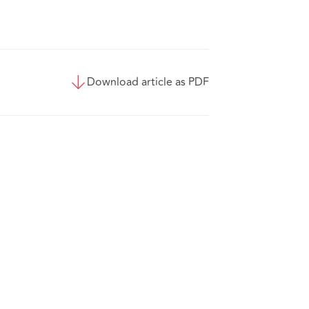
Download article as PDF