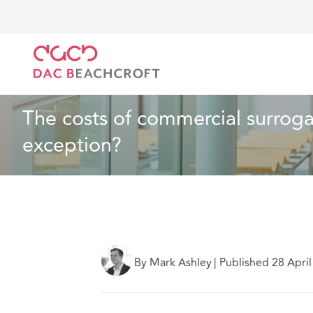
DAC Beachcroft
What we think
The costs of comme
Health and Social Care
6 min read
The costs of commercial surrogac
exception?
By Mark Ashley
|
Published 28 Apri