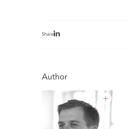
Share
Author