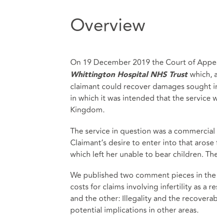
Overview
On 19 December 2019 the Court of Appea
which, 
Whittington Hospital NHS Trust
claimant could recover damages sought in 
in which it was intended that the service
Kingdom.
The service in question was a commercial
Claimant’s desire to enter into that arose
which left her unable to bear children. Th
We published two comment pieces in the a
costs for claims involving infertility as a r
and the other: Illegality and the recovera
potential implications in other areas.