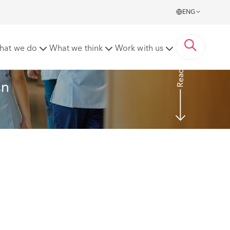
ENG
hat we do
What we think
Work with us
Read more
an 