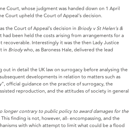
eme Court, whose judgment was handed down on 1 April
me Court upheld the Court of Appeal’s decision.
 was the Court of Appeal’s decision in
Briody v St Helen’s &
it had been held the costs arising from arrangements for a
 recoverable. Interestingly it was the then Lady Justice
t in
Briody
who, as Baroness Hale, delivered the lead
g out in detail the UK law on surrogacy before analysing the
r subsequent developments in relation to matters such as
y
”, official guidance on the practice of surrogacy, the
ssisted reproduction, and the attitudes of society in general
 no longer contrary to public policy to award damages for the
. This finding is not, however, all- encompassing, and the
anisms with which attempt to limit what could be a flood