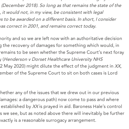
December 2018). So long as that remains the state of the
 it would not, in my view, be consistent with legal
to be awarded on a different basis. In short, I consider
was correct in 2001, and remains correct today.
nority and so we are left now with an authoritative decision
ing the recovery of damages for something which would, in
It remains to be seen whether the Supreme Court’s next foray
 (
Henderson v Dorset Healthcare University NHS
12 May 2020) might dilute the effect of the judgment in
XX
,
ember of the Supreme Court to sit on both cases is Lord
 whether any of the issues that we drew out in our previous
of damages: a dangerous path) now come to pass and where
w established by
XX
is prayed in aid. Baroness Hale’s control
s we see, but as noted above there will inevitably be further
 exactly is a reasonable surrogacy arrangement.