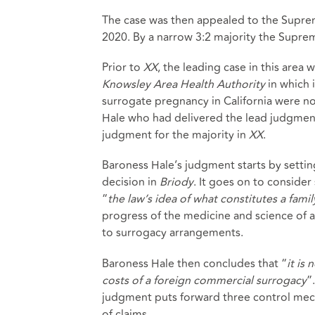
The case was then appealed to the Supr
2020. By a narrow 3:2 majority the Supre
Prior to
XX
, the leading case in this area
Knowsley Area Health Authority
in which 
surrogate pregnancy in California were not
Hale who had delivered the lead judgmen
judgment for the majority in
XX
.
Baroness Hale’s judgment starts by settin
decision in
Briody
. It goes on to conside
“
the law’s idea of what constitutes a famil
progress of the medicine and science of a
to surrogacy arrangements.
Baroness Hale then concludes that “
it is
costs of a foreign commercial surrogacy
”
judgment puts forward three control mech
of claims.