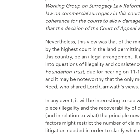
Working Group on Surrogacy Law Reform (
law on commercial surrogacy in this court,
coherence for the courts to allow damages 
that the decision of the Court of Appeal 
Nevertheless, this view was that of the mi
by the highest court in the land permitt
this country, be an illegal arrangement. 
into questions of illegality and consistency
Foundation Trust
, due for hearing on 11-
and it may be noteworthy that the only m
Reed, who shared Lord Carnwath’s views.
In any event, it will be interesting to see
piece (Illegality and the recoverability 
(and in relation to what) the principle no
factors might restrict the number of claim
litigation needed in order to clarify what