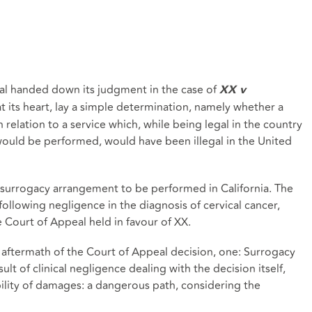
l handed down its judgment in the case of
XX v
at its heart, lay a simple determination, namely whether a
relation to a service which, while being legal in the country
 would be performed, would have been illegal in the United
 surrogacy arrangement to be performed in California. The
 following negligence in the diagnosis of cervical cancer,
e Court of Appeal held in favour of XX.
ftermath of the Court of Appeal decision, one: Surrogacy
esult of clinical negligence dealing with the decision itself,
bility of damages: a dangerous path, considering the