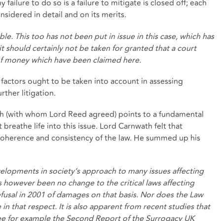
 failure to do so is a failure to mitigate is closed off; each
idered in detail and on its merits.
le. This too has not been put in issue in this case, which has
it should certainly not be taken for granted that a court
of money which have been claimed here.
factors ought to be taken into account in assessing
rther litigation.
h (with whom Lord Reed agreed) points to a fundamental
breathe life into this issue. Lord Carnwath felt that
coherence and consistency of the law. He summed up his
evelopments in society’s approach to many issues affecting
s however been no change to the critical laws affecting
fusal in 2001 of damages on that basis. Nor does the Law
 that respect. It is also apparent from recent studies that
see for example the Second Report of the Surrogacy UK