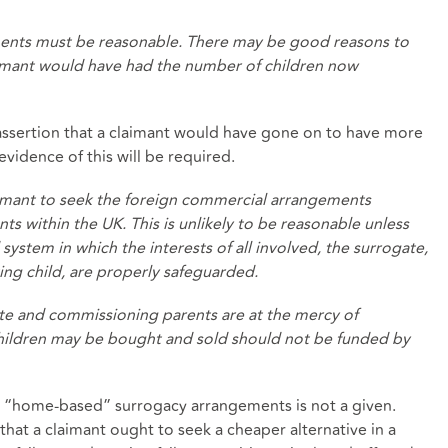
ents must be reasonable. There may be good reasons to
laimant would have had the number of children now
y assertion that a claimant would have gone on to have more
vidence of this will be required.
aimant to seek the foreign commercial arrangements
 within the UK. This is unlikely to be reasonable unless
system in which the interests of all involved, the surrogate,
ng child, are properly safeguarded.
e and commissioning parents are at the mercy of
hildren may be bought and sold should not be funded by
n “home-based” surrogacy arrangements is not a given.
hat a claimant ought to seek a cheaper alternative in a