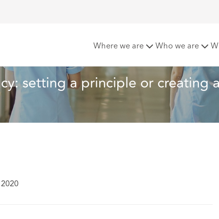
rcial surrogacy: setting a principle or creating an exception?
Where we are
Who we are
W
y: setting a principle or creating 
l 2020