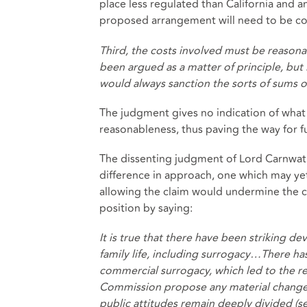
place less regulated than California and any
proposed arrangement will need to be cons
Third, the costs involved must be reasonab
been argued as a matter of principle, but 
would always sanction the sorts of sums 
The judgment gives no indication of what 
reasonableness, thus paving the way for fu
The dissenting judgment of Lord Carnwat
difference in approach, one which may yet 
allowing the claim would undermine the 
position by saying:
It is true that there have been striking d
family life, including surrogacy…There ha
commercial surrogacy, which led to the re
Commission propose any material change in
public attitudes remain deeply divided (