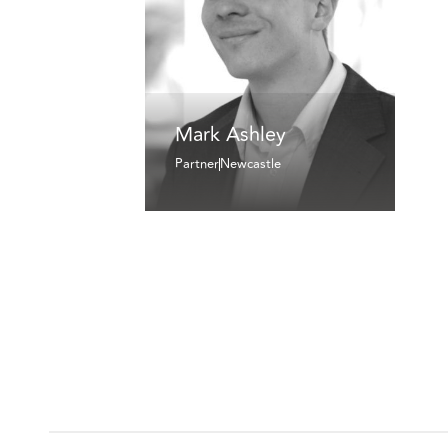
Mark Ashley
Partner
Newcastle