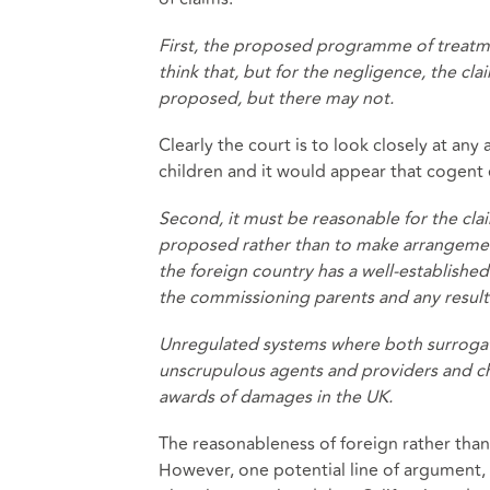
First, the proposed programme of treatm
think that, but for the negligence, the c
proposed, but there may not.
Clearly the court is to look closely at an
children and it would appear that cogent e
Second, it must be reasonable for the cl
proposed rather than to make arrangements
the foreign country has a well-established 
the commissioning parents and any resulti
Unregulated systems where both surrogat
unscrupulous agents and providers and c
awards of damages in the UK.
The reasonableness of foreign rather tha
However, one potential line of argument, t