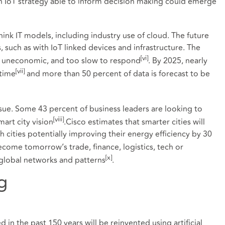
n IoT strategy able to inform decision making could emerge
think IT models, including industry use of cloud. The future
 such as with IoT linked devices and infrastructure. The
[vi]
e uneconomic, and too slow to respond
. By 2025, nearly
[vii]
-time
and more than 50 percent of data is forecast to be
ssue. Some 43 percent of business leaders are looking to
[viii]
mart city vision
.Cisco estimates that smarter cities will
h cities potentially improving their energy efficiency by 30
become tomorrow’s trade, finance, logistics, tech or
[x]
 global networks and patterns
.
g
 in the past 150 years will be reinvented using artificial