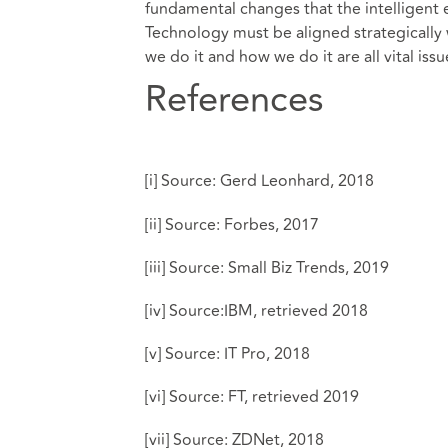
fundamental changes that the intelligent 
Technology must be aligned strategically
we do it and how we do it are all vital iss
References
[i]
Source:
Gerd Leonhard, 2018
[ii]
Source:
Forbes, 2017
[iii]
Source:
Small Biz Trends, 2019
[iv]
Source:
IBM, retrieved 2018
[v]
Source:
IT Pro, 2018
[vi]
Source:
FT, retrieved 2019
[vii]
Source:
ZDNet, 2018