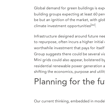
Global demand for green buildings is expe
building groups expecting at least 60 perc
be but an ignition of the market, with glob
[xv]
climate investment opportunities
.
Infrastructure designed around future nee
to repurpose, often incurs a higher initial
worthwhile investment that pays for itself
Group suggests there could be several via
Mini grids could also appear, bolstered by
residential renewable power generation a
shifting the economics, purpose and utilit
Planning for the fu
Our current thinking, embedded in model