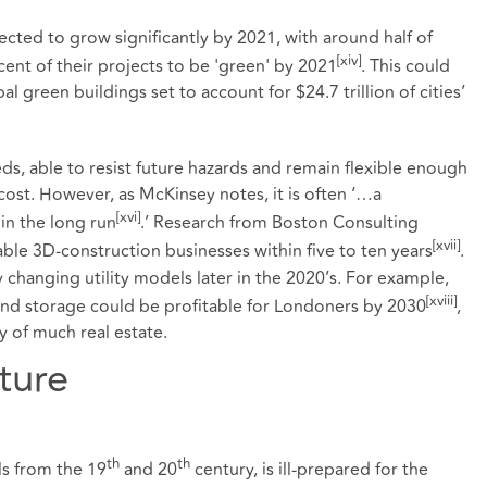
cted to grow significantly by 2021, with around half of
[xiv]
ent of their projects to be 'green' by 2021
. This could
al green buildings set to account for $24.7 trillion of cities’
ds, able to resist future hazards and remain flexible enough
 cost. However, as McKinsey notes, it is often ‘…a
[xvi]
 in the long run
.’ Research from Boston Consulting
[xvii]
ble 3D-construction businesses within five to ten years
.
 changing utility models later in the 2020’s. For example,
[xviii]
nd storage could be profitable for Londoners by 2030
,
y of much real estate.
ture
th
th
s from the 19
and 20
century, is ill-prepared for the