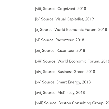
[viii]
Source:
Cognizant, 2018
[ix]
Source:
Visual Capitalist, 2019
[x]
Source:
World Economic Forum, 2018
[xi]
Source:
Raconteur, 2018
[xii]
Source:
Raconteur, 2018
[xiii]
Source:
World Economic Forum, 201
[xiv]
Source:
Business Green, 2018
[xv]
Source:
Smart Energy, 2018
[xvi]
Source:
McKinsey, 2018
[xvii]
Source:
Boston Consulting Group, 2