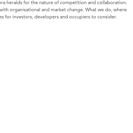
era heralds for the nature of competition and collaboration.
 with organisational and market change. What we do, where
ues for investors, developers and occupiers to consider.