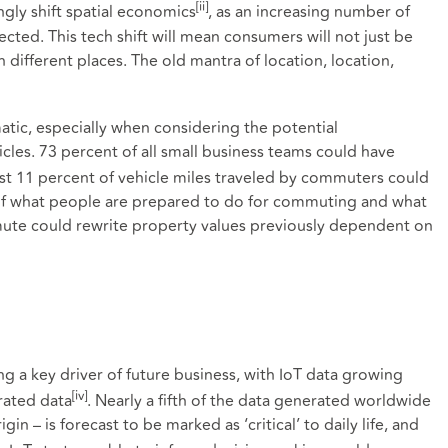
[ii]
ingly shift spatial economics
, as an increasing number of
cted. This tech shift will mean consumers will not just be
 different places. The old mantra of location, location,
tic, especially when considering the potential
les. 73 percent of all small business teams could have
ast 11 percent of vehicle miles traveled by commuters could
of what people are prepared to do for commuting and what
mute could rewrite property values previously dependent on
ing a key driver of future business, with IoT data growing
[iv]
rated data
. Nearly a fifth of the data generated worldwide
gin – is forecast to be marked as ‘critical’ to daily life, and