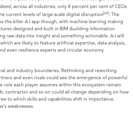
Indeed, across all industries, only 8 percent per cent of CEOs
[xii]
he current levels of large-scale digital disruption
. The
s the killer A.I app though, with machine learning making
tures designed and built in BIM (building information
ng raw data into insight and something actionable. A.I will
hich are likely to feature artificial expertise, data analysis,
and even resilience experts and circular economy
ional and industry boundaries. Rethinking and reworking
partners and even rivals could see the emergence of powerful
he role each player assumes within this ecosystem remain
hub, contractor and so on could all change depending on how
e to which skills and capabilities shift in importance.
w’s weaknesses.