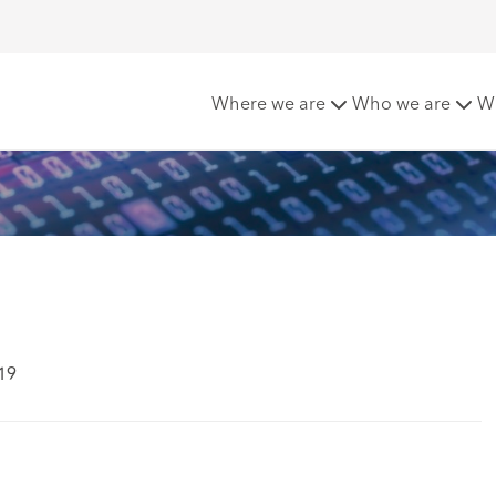
a' for Real Estate
Where we are
Who we are
W
19