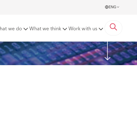
ENG
hat we do
What we think
Work with us