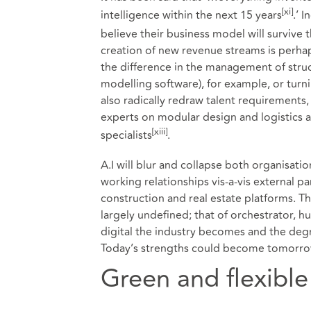
[xi]
intelligence within the next 15 years
.’ 
believe their business model will survive t
creation of new revenue streams is perhap
the difference in the management of struc
modelling software), for example, or turni
also radically redraw talent requirements, w
experts on modular design and logistics 
[xiii]
specialists
.
A.I will blur and collapse both organisat
working relationships vis-a-vis external 
construction and real estate platforms. T
largely undefined; that of orchestrator, 
digital the industry becomes and the degre
Today’s strengths could become tomorro
Green and flexible