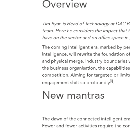
Overview
Tim Ryan is Head of Technology at DAC B
team. Here he considers the impact that t
have on the sector and on office space in p
The coming Intelligent era, marked by perv
intelligence, will rewrite the foundation 
and physical merge, industry boundaries w
the business organisation, the capabilitie
competition. Aiming for targeted or limite
[i]
engagement shift so profoundly
.
New mantras
The dawn of the connected intelligent er
Fewer and fewer activities require the con