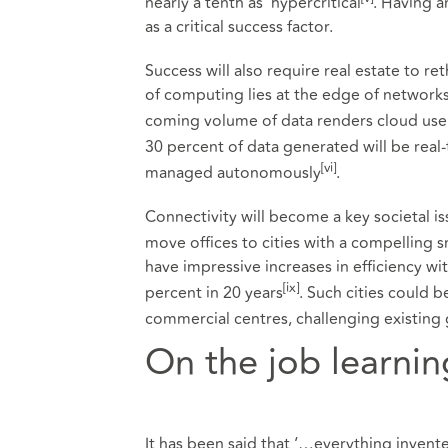
nearly a tenth as ‘hypercritical
. Having a
as a critical success factor.
Success will also require real estate to re
of computing lies at the edge of networks,
coming volume of data renders cloud us
30 percent of data generated will be real
[
vi]
managed autonomously
.
Connectivity will become a key societal i
move offices to cities with a compelling s
have impressive increases in efficiency wit
[ix]
percent in 20 years
. Such cities could 
commercial centres, challenging existing
On the job learnin
It has been said that ‘…everything invented