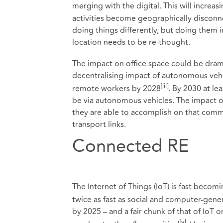
merging with the digital. This will increas
activities become geographically disconne
doing things differently, but doing them in
location needs to be re-thought.
The impact on office space could be drama
decentralising impact of autonomous vehic
[iii]
remote workers by 2028
. By 2030 at le
be via autonomous vehicles. The impact 
they are able to accomplish on that com
transport links.
Connected RE
The Internet of Things (IoT) is fast becom
twice as fast as social and computer-gene
by 2025 – and a fair chunk of that of IoT ori
[v]