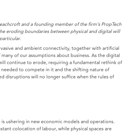
eachcroft and a founding member of the firm’s PropTech
he eroding boundaries between physical and digital will
articular.
asive and ambient connectivity, together with artificial
of many of our assumptions about business. As the digital
ill continue to erode, requiring a fundamental rethink of
s needed to compete in it and the shifting nature of
d disruptions will no longer suffice when the rules of
a is ushering in new economic models and operations.
stant colocation of labour, while physical spaces are