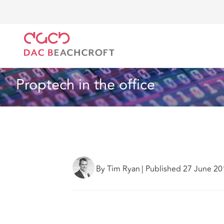
DAC Beachcroft
What we think
The 'Intelligent Er
Real Estate
1 min read
Proptech in the office
By Tim Ryan
|
Published 27 June 20