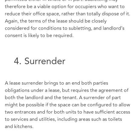
therefore be a viable option for occupiers who want to
reduce their office space, rather than totally dispose of it.
Again, the terms of the lease should be closely
considered for conditions to subletting, and landlord’s
consent is likely to be required.
4. Surrender
A lease surrender brings to an end both parties
obligations under a lease, but requires the agreement of
both the landlord and the tenant. A surrender of part
might be possible if the space can be configured to allow
two entrances and for both units to have sufficient access
to services and utilities, including areas such as toilets
and kitchens.