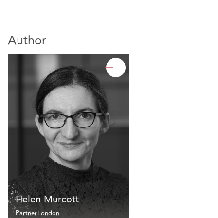
Author
Helen Murcott
Partner
London