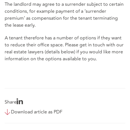
The landlord may agree to a surrender subject to certain
conditions, for example payment of a ‘surrender
premium’ as compensation for the tenant terminating
the lease early.
A tenant therefore has a number of options if they want
to reduce their office space. Please get in touch with our
real estate lawyers (details below) if you would like more
information on the options available to you.
Share
Download article as PDF