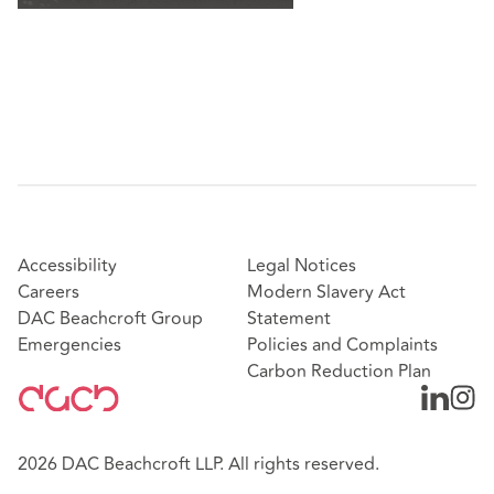
Accessibility
Legal Notices
Careers
Modern Slavery Act
DAC Beachcroft Group
Statement
Emergencies
Policies and Complaints
Carbon Reduction Plan
2026 DAC Beachcroft LLP. All rights reserved.