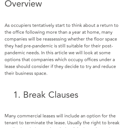
Overview
As occupiers tentatively start to think about a return to
the office following more than a year at home, many
companies will be reassessing whether the floor space
they had pre-pandemic is still suitable for their post-
pandemic needs. In this article we will look at some
options that companies which occupy offices under a
lease should consider if they decide to try and reduce
their business space.
1. Break Clauses
Many commercial leases will include an option for the
tenant to terminate the lease. Usually the right to break