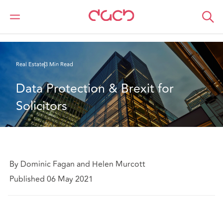
DAC Beachcroft
What we think
Tenants’ office requirements post-Covid
Real Estate
3 Min Read
Data Protection & Brexit for 
Solicitors
By Dominic Fagan and Helen Murcott
Published 06 May 2021