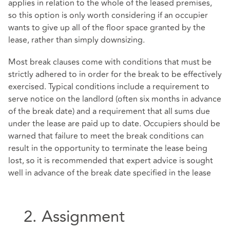
applies in relation to the whole of the leased premises,
so this option is only worth considering if an occupier
wants to give up all of the floor space granted by the
lease, rather than simply downsizing.
Most break clauses come with conditions that must be
strictly adhered to in order for the break to be effectively
exercised. Typical conditions include a requirement to
serve notice on the landlord (often six months in advance
of the break date) and a requirement that all sums due
under the lease are paid up to date. Occupiers should be
warned that failure to meet the break conditions can
result in the opportunity to terminate the lease being
lost, so it is recommended that expert advice is sought
well in advance of the break date specified in the lease
2. Assignment