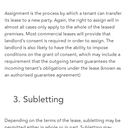
Assignment is the process by which a tenant can transfer
its lease to a new party. Again, the right to assign will in
almost all cases only apply to the whole of the leased
premises. Most commercial leases will provide that
landlord’s consent is required in order to assign. The
landlord is also likely to have the ability to impose
conditions on the grant of consent, which may include a
requirement that the outgoing tenant guarantees the
incoming tenant’s obligations under the lease (known as
an authorised guarantee agreement)
3. Subletting
Depending on the terms of the lease, subletting may be
permitted either in whole or in part. Subletting may