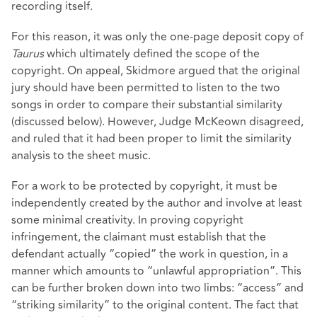
recording itself.
For this reason, it was only the one-page deposit copy of
Taurus
which ultimately defined the scope of the
copyright. On appeal, Skidmore argued that the original
jury should have been permitted to listen to the two
songs in order to compare their substantial similarity
(discussed below). However, Judge McKeown disagreed,
and ruled that it had been proper to limit the similarity
analysis to the sheet music.
For a work to be protected by copyright, it must be
independently created by the author and involve at least
some minimal creativity. In proving copyright
infringement, the claimant must establish that the
defendant actually “copied” the work in question, in a
manner which amounts to “unlawful appropriation”. This
can be further broken down into two limbs: “access” and
“striking similarity” to the original content. The fact that