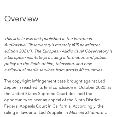
Overview
This article was
first published
in the European
Audiovisual Observatory’s monthly IRIS newsletter,
edition 2021/1. The European Audiovisual Observatory is
a European institute providing information and public
policy on the fields of film, television, and new
audiovisual media services from across 40 countries.
The copyright infringement case brought against Led
Zeppelin reached its final conclusion in October 2020, as
the United States Supreme Court declined the
opportunity to hear an appeal of the Ninth District
Federal Appeals Court in California. Accordingly, the
ruling in favour of Led Zeppelin in
Michael Skidmore v.