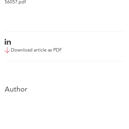
56057.pdf
Download article as PDF
Author