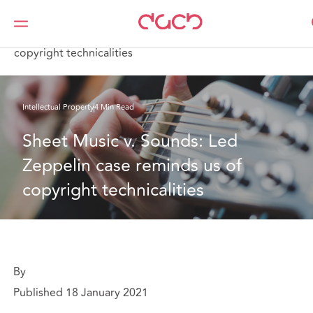
DAC Beachcroft
What we think
Sheet Music v. Sounds: Led Zeppelin case reminds us of
copyright technicalities
Intellectual Property
4 Min Read
Sheet Music v. Sounds: Led 
Zeppelin case reminds us of 
copyright technicalities
By
Published 18 January 2021