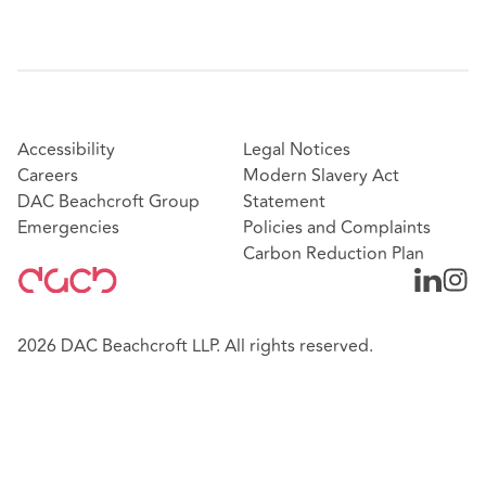
Accessibility
Legal Notices
Careers
Modern Slavery Act
DAC Beachcroft Group
Statement
Emergencies
Policies and Complaints
Carbon Reduction Plan
2026 DAC Beachcroft LLP. All rights reserved.