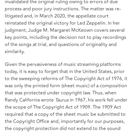
invalidated the original ruling owing to errors of due
process and poor jury instructions. The matter was re-
litigated and, in March 2020, the appellate court
reinstated the original victory for Led Zeppelin. In her
judgment, Judge M. Margaret McKeown covers several
key points, including the decision not to play recordings
of the songs at trial, and questions of originality and
similarity.
Given the pervasiveness of music streaming platforms
today, it is easy to forget that in the United States, prior
to the sweeping reforms of
The Copyright Act of 1976
, it
was only the printed form (sheet music) of a composition
that was protected under copyright law. Thus, when
Randy California wrote
Taurus
in 1967, his work fell under
the scope of The Copyright Act of 1909. The 1909 Act
required that a copy of the sheet music be submitted to
the Copyright Office and, importantly for our purposes,
the copyright protection did not extend to the sound