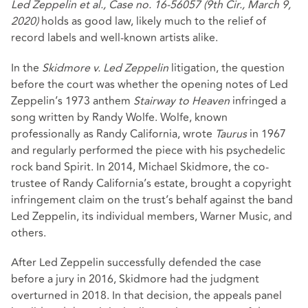
Led Zeppelin et al., Case no. 16-56057 (9th Cir., March 9,
2020)
holds as good law, likely much to the relief of
record labels and well-known artists alike.
In the
Skidmore v. Led Zeppelin
litigation, the question
before the court was whether the opening notes of Led
Zeppelin’s 1973 anthem
Stairway to Heaven
infringed a
song written by Randy Wolfe. Wolfe, known
professionally as Randy California, wrote
Taurus
in 1967
and regularly performed the piece with his psychedelic
rock band Spirit. In 2014, Michael Skidmore, the co-
trustee of Randy California’s estate, brought a copyright
infringement claim on the trust’s behalf against the band
Led Zeppelin, its individual members, Warner Music, and
others.
After Led Zeppelin successfully defended the case
before a jury in 2016, Skidmore had the judgment
overturned in 2018. In that decision, the appeals panel