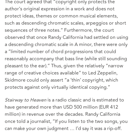
The court agreed that “copyright only protects the
author’s original expression in a work and does not
protect ideas, themes or common musical elements,
such as descending chromatic scales, arpeggios or short
sequences of three notes.” Furthermore, the court
observed that once Randy California had settled on using
a descending chromatic scale in A minor, there were only
a “limited number of chord progressions that could
reasonably accompany that bass line (while still sounding
pleasant to the ear).” Thus, given the relatively “narrow
range of creative choices available” to Led Zeppelin,
Skidmore could only assert “a ‘thin’ copyright, which
protects against only virtually identical copying.”
Stairway to Heaven
is a radio classic and is estimated to
have generated more than USD 500 million (EUR 412
million) in revenue over the decades. Randy California
once
told a journalist
, “If you listen to the two songs, you
can make your own judgment … I’d say it was a rip-off.