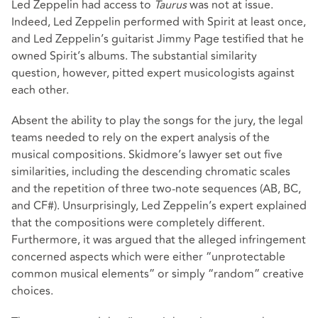
Led Zeppelin had access to
Taurus
was not at issue.
Indeed, Led Zeppelin performed with Spirit at least once,
and Led Zeppelin’s guitarist Jimmy Page testified that he
owned Spirit’s albums. The substantial similarity
question, however, pitted expert musicologists against
each other.
Absent the ability to play the songs for the jury, the legal
teams needed to rely on the expert analysis of the
musical compositions. Skidmore’s lawyer set out five
similarities, including the descending chromatic scales
and the repetition of three two-note sequences (AB, BC,
and CF#). Unsurprisingly, Led Zeppelin’s expert explained
that the compositions were completely different.
Furthermore, it was argued that the alleged infringement
concerned aspects which were either “unprotectable
common musical elements” or simply “random” creative
choices.