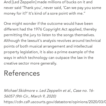
And [Led Zeppelin] made millions of bucks on it and
never said ‘Thank you', never said, ‘Can we pay you some
money for it?’ It’s kind of a sore point with me.”
One might wonder if the outcome would have been
different had the 1976 Copyright Act applied, thereby
permitting the jury to listen to the songs themselves.
Although the lawsuit’s analysis revolves around technical
points of both musical arrangement and intellectual
property legislation, it is also a prime example of the
ways in which technology can outpace the law in the
creative sector more generally.
References
Michael Skidmore v. Led Zeppelin et al., Case no. 16-
56057 (9th Cir., March 9, 2020)
https://cdn.ca9.uscourts.gov/datastore/opinions/2020/03/