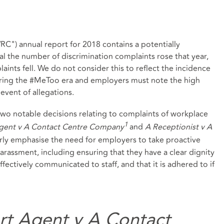
") annual report for 2018 contains a potentially
eral the number of discrimination complaints rose that year,
ints fell. We do not consider this to reflect the incidence
uring the #MeToo era and employers must note the high
event of allegations.
two notable decisions relating to complaints of workplace
1
Agent v A Contact Centre Company
and
A Receptionist v A
arly emphasise the need for employers to take proactive
rassment, including ensuring that they have a clear dignity
effectively communicated to staff, and that it is adhered to if
rt Agent v A Contact