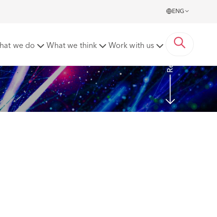
ENG
Read more
hat we do
What we think
Work with us