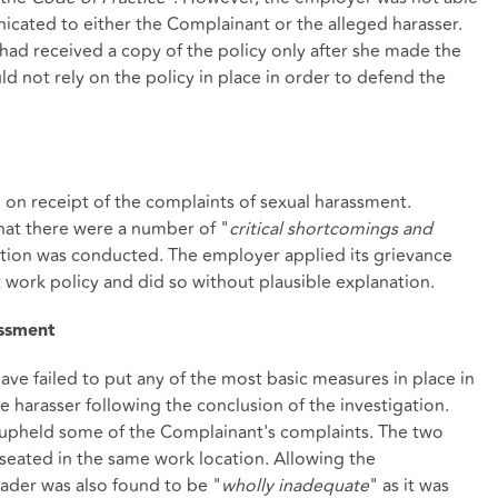
icated to either the Complainant or the alleged harasser.
had received a copy of the policy only after she made the
d not rely on the policy in place in order to defend the
 on receipt of the complaints of sexual harassment.
hat there were a number of "
critical shortcomings and
ation was conducted. The employer applied its grievance
at work policy and did so without plausible explanation.
assment
ave failed to put any of the most basic measures in place in
 harasser following the conclusion of the investigation.
g upheld some of the Complainant's complaints. The two
seated in the same work location. Allowing the
ader was also found to be "
wholly inadequate
" as it was