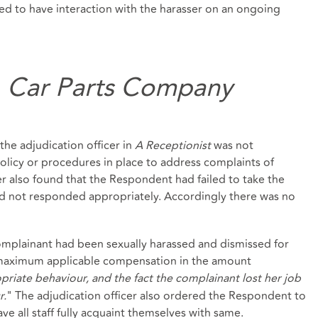
red to have interaction with the harasser on an ongoing
A Car Parts Company
the adjudication officer in
A Receptionist
was not
licy or procedures in place to address complaints of
er also found that the Respondent had failed to take the
d not responded appropriately. Accordingly there was no
Complainant had been sexually harassed and dismissed for
 maximum applicable compensation in the amount
riate behaviour, and the fact the complainant lost her job
r.
" The adjudication officer also ordered the Respondent to
ve all staff fully acquaint themselves with same.