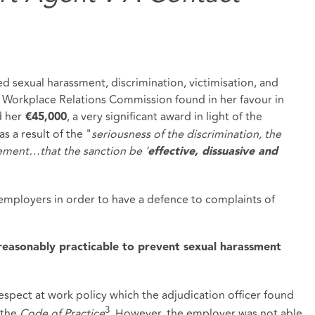
d sexual harassment, discrimination, victimisation, and
e Workplace Relations Commission found in her favour in
d her
, a very significant award in light of the
€45,000
s a result of the "
seriousness of the discrimination, the
ement…that the sanction be '
effective, dissuasive and
employers in order to have a defence to complaints of
 reasonably practicable to prevent sexual harassment
espect at work policy which the adjudication officer found
3
 the
Code of Practice
. However, the employer was not able