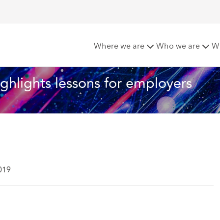
 – the WRC highlights lessons for employers
Where we are
Who we are
W
ghlights lessons for employers
019