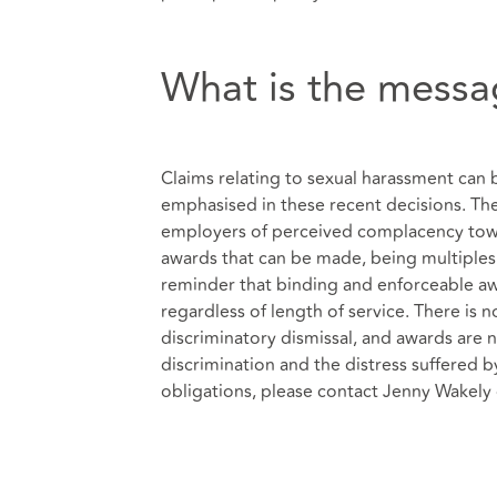
What is the messa
Claims relating to sexual harassment can b
emphasised in these recent decisions. The
employers of perceived complacency towa
awards that can be made, being multiples 
reminder that binding and enforceable a
regardless of length of service. There is 
discriminatory dismissal, and awards are no
discrimination and the distress suffered 
obligations, please contact Jenny Wakel