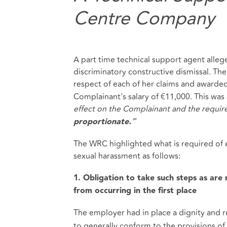
Centre Company
A part time technical support agent allege
discriminatory constructive dismissal. Th
respect of each of her claims and awarde
Complainant's salary of €11,000. This was a
effect on the Complainant and the requir
'
"
proportionate.
The WRC highlighted what is required of 
sexual harassment as follows:
1. Obligation to take such steps as are
from occurring in the first place
The employer had in place a dignity and r
to generally conform to the provisions of