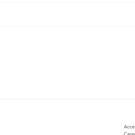
Acces
Care