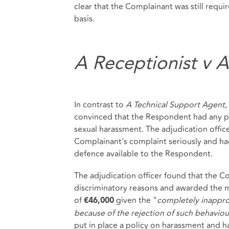
clear that the Complainant was still requi
basis.
A Receptionist v 
In contrast to
A Technical Support Agent,
convinced that the Respondent had any po
sexual harassment. The adjudication offic
Complainant's complaint seriously and ha
defence available to the Respondent.
The adjudication officer found that the 
discriminatory reasons and awarded the
of
given the "
completely inapprop
€46,000
because of the rejection of such behaviou
put in place a policy on harassment and ha