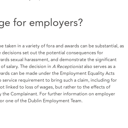
ge for employers?
e taken in a variety of fora and awards can be substantial, as
 decisions set out the potential consequences for
rds sexual harassment, and demonstrate the significant
of salary. The decision in
A Receptionist
also serves as a
wards can be made under the Employment Equality Acts
no service requirement to bring such a claim, including for
t linked to loss of wages, but rather to the effects of
by the Complainant. For further information on employer
y or one of the Dublin Employment Team.