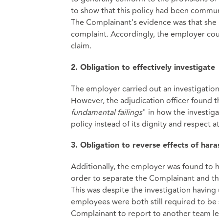
to show that this policy had been commun
The Complainant's evidence was that she 
complaint. Accordingly, the employer coul
claim.
2. Obligation to effectively investigate
The employer carried out an investigation
However, the adjudication officer found t
fundamental failings
" in how the investig
policy instead of its dignity and respect 
3. Obligation to reverse effects of har
Additionally, the employer was found to h
order to separate the Complainant and the
This was despite the investigation havin
employees were both still required to be 
Complainant to report to another team le