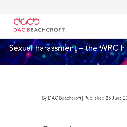
DAC Beachcroft
What we think
Sexual harassment
Employment
4 min read
Sexual harassment – the WRC hi
By DAC Beachcroft
|
Published 25 June 2