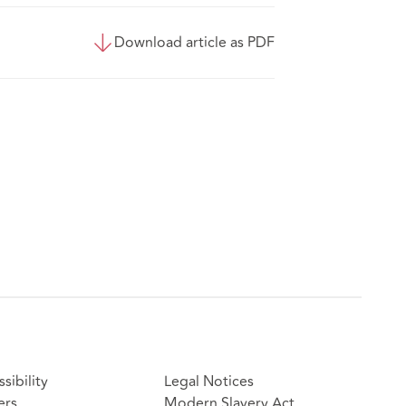
Download article as PDF
sibility
Legal Notices
ers
Modern Slavery Act