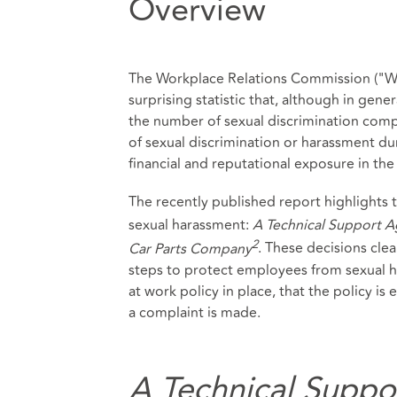
Overview
The Workplace Relations Commission ("WRC
surprising statistic that, although in gen
the number of sexual discrimination compla
of sexual discrimination or harassment d
financial and reputational exposure in the 
The recently published report highlights 
sexual harassment:
A Technical Support 
2
Car Parts Company
. These decisions cle
steps to protect employees from sexual ha
at work policy in place, that the policy is 
a complaint is made.
A Technical Suppo