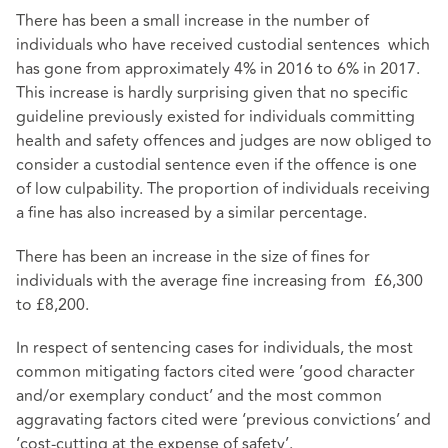
There has been a small increase in the number of
individuals who have received custodial sentences which
has gone from approximately 4% in 2016 to 6% in 2017.
This increase is hardly surprising given that no specific
guideline previously existed for individuals committing
health and safety offences and judges are now obliged to
consider a custodial sentence even if the offence is one
of low culpability. The proportion of individuals receiving
a fine has also increased by a similar percentage.
There has been an increase in the size of fines for
individuals with the average fine increasing from £6,300
to £8,200.
In respect of sentencing cases for individuals, the most
common mitigating factors cited were ’good character
and/or exemplary conduct’ and the most common
aggravating factors cited were ‘previous convictions’ and
‘cost-cutting at the expense of safety’.