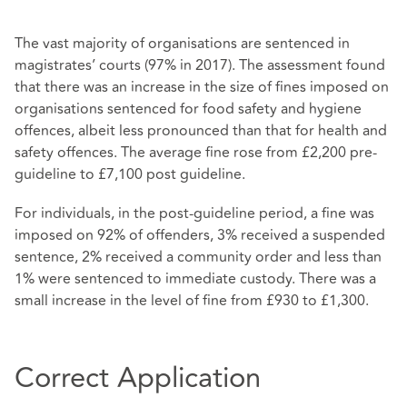
The vast majority of organisations are sentenced in
magistrates’ courts (97% in 2017). The assessment found
that there was an increase in the size of fines imposed on
organisations sentenced for food safety and hygiene
offences, albeit less pronounced than that for health and
safety offences. The average fine rose from £2,200 pre-
guideline to £7,100 post guideline.
For individuals, in the post-guideline period, a fine was
imposed on 92% of offenders, 3% received a suspended
sentence, 2% received a community order and less than
1% were sentenced to immediate custody. There was a
small increase in the level of fine from £930 to £1,300.
Correct Application