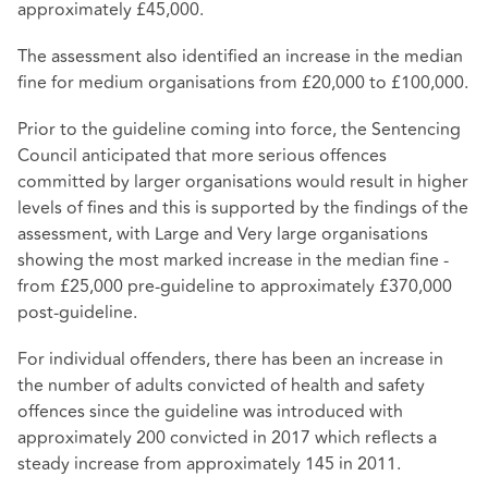
approximately £45,000.
The assessment also identified an increase in the median
fine for medium organisations from £20,000 to £100,000.
Prior to the guideline coming into force, the Sentencing
Council anticipated that more serious offences
committed by larger organisations would result in higher
levels of fines and this is supported by the findings of the
assessment, with Large and Very large organisations
showing the most marked increase in the median fine -
from £25,000 pre-guideline to approximately £370,000
post-guideline.
For individual offenders, there has been an increase in
the number of adults convicted of health and safety
offences since the guideline was introduced with
approximately 200 convicted in 2017 which reflects a
steady increase from approximately 145 in 2011.