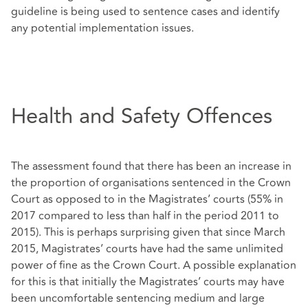
guideline is being used to sentence cases and identify
any potential implementation issues.
Health and Safety Offences
The assessment found that there has been an increase in
the proportion of organisations sentenced in the Crown
Court as opposed to in the Magistrates’ courts (55% in
2017 compared to less than half in the period 2011 to
2015). This is perhaps surprising given that since March
2015, Magistrates’ courts have had the same unlimited
power of fine as the Crown Court. A possible explanation
for this is that initially the Magistrates’ courts may have
been uncomfortable sentencing medium and large