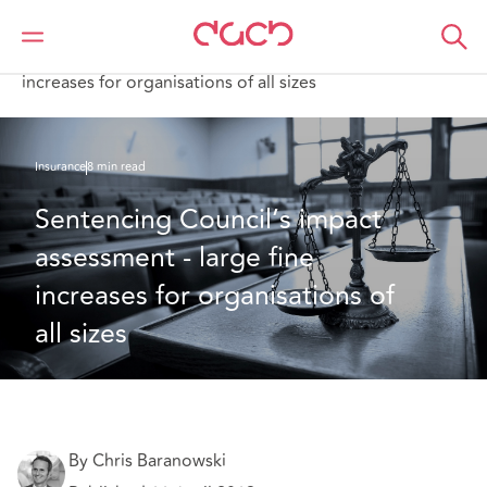
DAC Beachcroft
What we think
Sentencing Council’s impact assessment-large fine
increases for organisations of all sizes
Insurance
8 min read
Sentencing Council’s impact 
assessment - large fine 
increases for organisations of 
all sizes
By Chris Baranowski