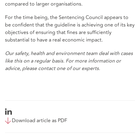
compared to larger organisations.
For the time being, the Sentencing Council appears to
be confident that the guideline is achieving one of its key
objectives of ensuring that fines are sufficiently
substantial to have a real economic impact.
Our safety, health and environment team deal with cases
like this on a regular basis. For more information or
advice, please contact one of our experts.
Download article as PDF