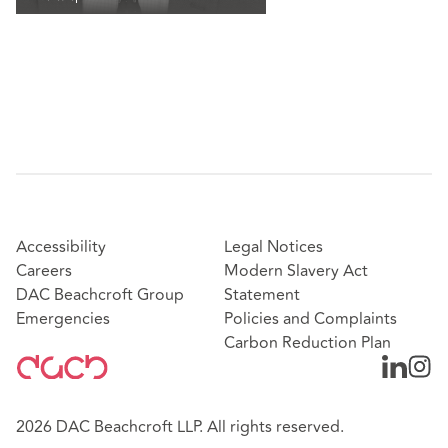
Accessibility
Legal Notices
Careers
Modern Slavery Act
DAC Beachcroft Group
Statement
Emergencies
Policies and Complaints
Carbon Reduction Plan
2026 DAC Beachcroft LLP. All rights reserved.