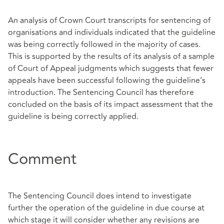
An analysis of Crown Court transcripts for sentencing of
organisations and individuals indicated that the guideline
was being correctly followed in the majority of cases.
This is supported by the results of its analysis of a sample
of Court of Appeal judgments which suggests that fewer
appeals have been successful following the guideline’s
introduction. The Sentencing Council has therefore
concluded on the basis of its impact assessment that the
guideline is being correctly applied.
Comment
The Sentencing Council does intend to investigate
further the operation of the guideline in due course at
which stage it will consider whether any revisions are