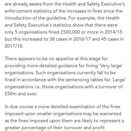
are already aware from the Health and Safety Executive’s
enforcement statistics of the increases in fines since the
introduction of the guideline. For example, the Health
and Safety Executive’s statistics show that there were
only 5 organisations fined £500,000 or more in 2014/15
but this increased to 38 cases in 2016/17 and 45 cases in
2017/18.
There appears to be no appetite at this stage for
providing more detailed guidance for fining ‘Very large’
organisations. Such organisations currently fall to be
fined in accordance with the sentencing tables for ‘Large’
organisations i.e. those organisations with a turnover of
£50m and over.
In due course a more detailed examination of the fines
imposed upon smaller organisations may be warranted
as the fines imposed upon them are likely to represent a
greater percentage of their turnover and profit