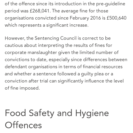
of the offence since its introduction in the pre-guideline
period was £268,041. The average fine for those
organisations convicted since February 2016 is £500,640
which represents a significant increase.
However, the Sentencing Council is correct to be
cautious about interpreting the results of fines for
corporate manslaughter given the limited number of
convictions to date, especially since differences between
defendant organisations in terms of financial resources
and whether a sentence followed a guilty plea or a
conviction after trial can significantly influence the level
of fine imposed.
Food Safety and Hygiene
Offences