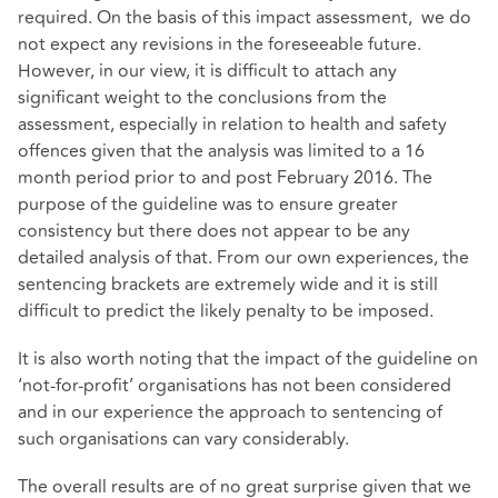
required. On the basis of this impact assessment, we do
not expect any revisions in the foreseeable future.
However, in our view, it is difficult to attach any
significant weight to the conclusions from the
assessment, especially in relation to health and safety
offences given that the analysis was limited to a 16
month period prior to and post February 2016. The
purpose of the guideline was to ensure greater
consistency but there does not appear to be any
detailed analysis of that. From our own experiences, the
sentencing brackets are extremely wide and it is still
difficult to predict the likely penalty to be imposed.
It is also worth noting that the impact of the guideline on
‘not-for-profit’ organisations has not been considered
and in our experience the approach to sentencing of
such organisations can vary considerably.
The overall results are of no great surprise given that we