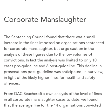
Corporate Manslaughter
The Sentencing Council found that there was a small
increase in the fines imposed on organisations sentenced
for corporate manslaughter, but urge caution in the
analysis of these figures due to the low volumes of
convictions. In fact the analysis was limited to only 10
cases pre-guideline and 6 post-guideline. This decline in
prosecutions post-guideline was anticipated, in our view,
in light of the likely higher fines for health and safety
offences.
From DAC Beachcroft’s own analysis of the level of fines
in all corporate manslaughter cases to date, we found
that the average fine for the 14 organisations convicted