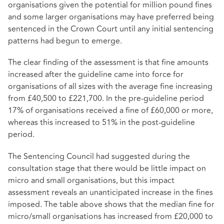
organisations given the potential for million pound fines
and some larger organisations may have preferred being
sentenced in the Crown Court until any initial sentencing
patterns had begun to emerge.
The clear finding of the assessment is that fine amounts
increased after the guideline came into force for
organisations of all sizes with the average fine increasing
from £40,500 to £221,700. In the pre-guideline period
17% of organisations received a fine of £60,000 or more,
whereas this increased to 51% in the post-guideline
period.
The Sentencing Council had suggested during the
consultation stage that there would be little impact on
micro and small organisations, but this impact
assessment reveals an unanticipated increase in the fines
imposed. The table above shows that the median fine for
micro/small organisations has increased from £20,000 to