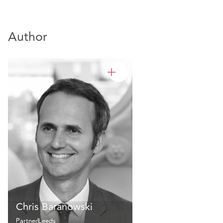
Author
Chris Baranowski
Partner
Leeds