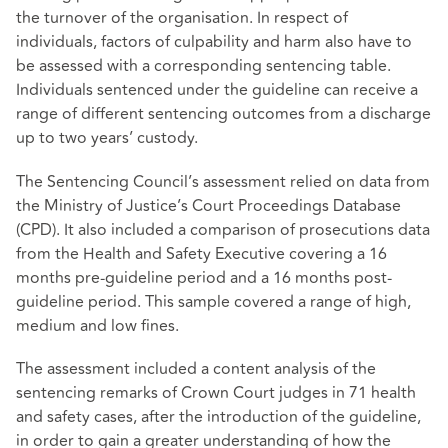
the turnover of the organisation. In respect of
individuals, factors of culpability and harm also have to
be assessed with a corresponding sentencing table.
Individuals sentenced under the guideline can receive a
range of different sentencing outcomes from a discharge
up to two years’ custody.
The Sentencing Council’s assessment relied on data from
the Ministry of Justice’s Court Proceedings Database
(CPD). It also included a comparison of prosecutions data
from the Health and Safety Executive covering a 16
months pre-guideline period and a 16 months post-
guideline period. This sample covered a range of high,
medium and low fines.
The assessment included a content analysis of the
sentencing remarks of Crown Court judges in 71 health
and safety cases, after the introduction of the guideline,
in order to gain a greater understanding of how the