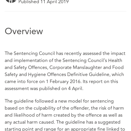
Published 11 April 2019
Overview
The Sentencing Council has recently assessed the impact
and implementation of the Sentencing Council’s Health
and Safety Offences, Corporate Manslaughter and Food
Safety and Hygiene Offences Definitive Guideline, which
came into force on 1 February 2016. Its report on this
assessment was published on 4 April.
The guideline followed a new model for sentencing
based on the culpability of the offender, the risk of harm
and likelihood of harm created by the offence as well as
any actual harm caused. The guideline has a suggested
starting point and range for an appropriate fine linked to