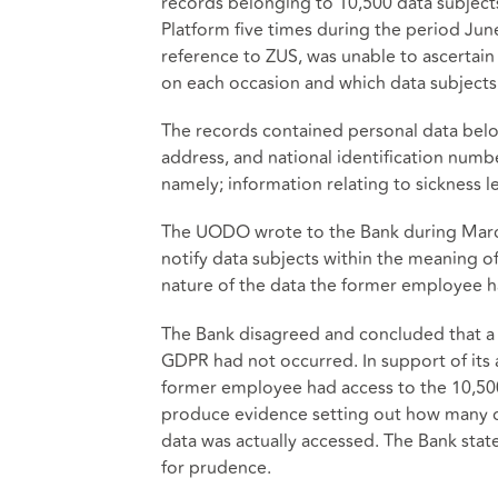
records belonging to 10,500 data subjec
Platform five times during the period Jun
reference to ZUS, was unable to ascertai
on each occasion and which data subjects
The records contained personal data belon
address, and national identification numb
namely; information relating to sickness l
The UODO wrote to the Bank during March 
notify data subjects within the meaning o
nature of the data the former employee ha
The Bank disagreed and concluded that a 
GDPR had not occurred. In support of its a
former employee had access to the 10,500
produce evidence setting out how many d
data was actually accessed. The Bank stat
for prudence.