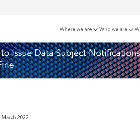
lska Ordered to Issue Data Subject Notifications and Subject
Where we are
Who we are
W
o Issue Data Subject Notifications
Fine
4 March 2022