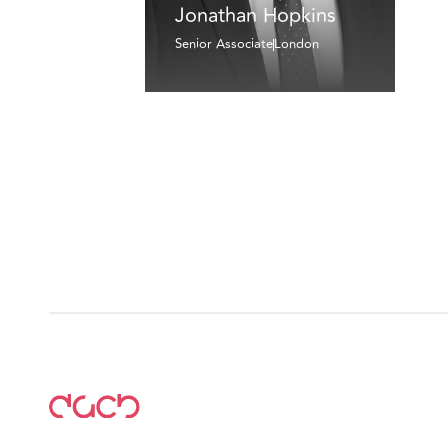
Jonathan Hopkins
Senior Associate
London