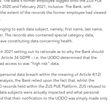
ts. The Bank’s former employee logged onto the ZUS PUE
e 2020 and February 2021, inclusive. The Bank, with
n the extent of the records the former employee had viewed
.
ging to each data subject, namely; first name, last name,
er. The records also contained special category data,
eave constituting data concerning health.
2021 setting out its rationale as to why the Bank should
f Article 34 GDPR – i.e. the UODO determined that the
d access to was “high risk” data.
personal data breach within the meaning of Article 4(12)
nalysis, the Bank relied upon the fact that, whilst the
 records held within the ZUS PUE Platform, ZUS refused to
ata subjects were actually impacted and what personal
ed that their notification to the UODO was simply made only