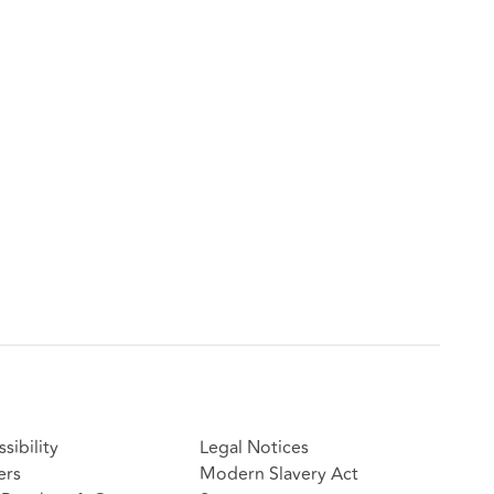
sibility
Legal Notices
ers
Modern Slavery Act