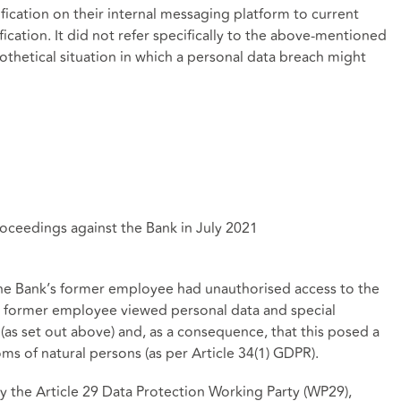
fication on their internal messaging platform to current
ication. It did not refer specifically to the above-mentioned
ypothetical situation in which a personal data breach might
eedings against the Bank in July 2021
he Bank’s former employee had unauthorised access to the
he former employee viewed personal data and special
(as set out above) and, as a consequence, that this posed a
oms of natural persons (as per Article 34(1) GDPR).
the Article 29 Data Protection Working Party (WP29),