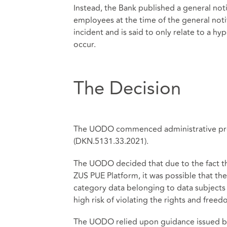
Instead, the Bank published a general noti
employees at the time of the general notif
incident and is said to only relate to a h
occur.
The Decision
The UODO commenced administrative proc
(DKN.5131.33.2021).
The UODO decided that due to the fact t
ZUS PUE Platform, it was possible that t
category data belonging to data subjects 
high risk of violating the rights and freed
The UODO relied upon guidance issued by 