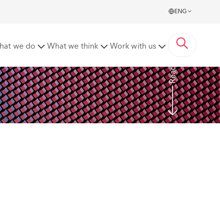
ENG
ed to EUR 120,000 Fine
hat we do
What we think
Work with us
Read more
 