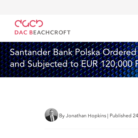
DAC Beachcroft
What we think
Santander Bank Po
Insurance
4 Min Read
Santander Bank Polska Ordered t
and Subjected to EUR 120,000 
By Jonathan Hopkins
|
Published 2