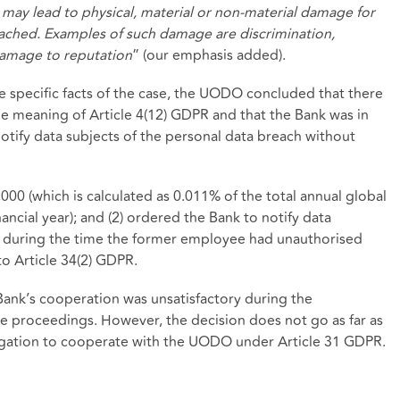
h may lead to physical, material or non-material damage for
ached. Examples of such damage are discrimination,
 damage to reputation
” (our emphasis added).
e specific facts of the case, the UODO concluded that there
e meaning of Article 4(12) GDPR and that the Bank was in
notify data subjects of the personal data breach without
00 (which is calculated as 0.011% of the total annual global
ancial year); and (2) ordered the Bank to notify data
 during the time the former employee had unauthorised
o Article 34(2) GDPR.
Bank’s cooperation was unsatisfactory during the
ve proceedings. However, the decision does not go as far as
ligation to cooperate with the UODO under Article 31 GDPR.