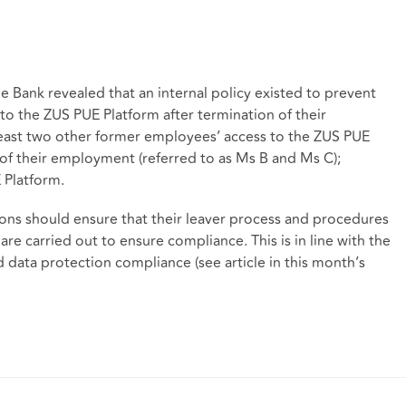
e Bank revealed that an internal policy existed to prevent
to the ZUS PUE Platform after termination of their
east two other former employees’ access to the ZUS PUE
of their employment (referred to as Ms B and Ms C);
 Platform.
tions should ensure that their leaver process and procedures
 are carried out to ensure compliance. This is in line with the
data protection compliance (see article in this month’s