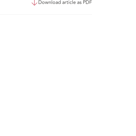
Download article as PDF