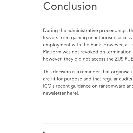
Conclusion
During the administrative proceedings, th
leavers from gaining unauthorised access 
employment with the Bank. However, at l
Platform was not revoked on termination 
however, they did not access the ZUS PUE
This decision is a reminder that organisa
are fit for purpose and that regular audits
ICO’s recent guidance on ransomware and 
newsletter
here
).