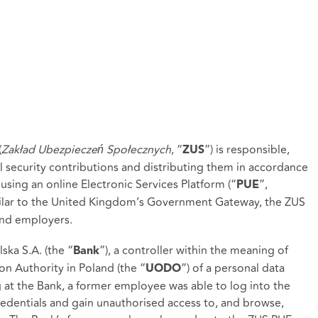
(
Zakład Ubezpieczeń Społecznych
, “
”) is responsible,
ZUS
al security contributions and distributing them in accordance
 using an online Electronic Services Platform (“
”,
PUE
milar to the United Kingdom’s Government Gateway, the ZUS
 and employers.
ka S.A. (the “
”), a controller within the meaning of
Bank
on Authority in Poland (the “
”) of a personal data
UODO
at the Bank, a former employee was able to log into the
redentials and gain unauthorised access to, and browse,