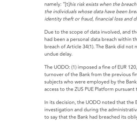
namely: “[t]
his risk exists when the breac
the individuals whose data have been bre
identity theft or fraud, financial loss and
Due to the scope of data involved, and th
had been a personal data breach within th
breach of Article 34(1). The Bank did not 
undue delay.
The UODO: (1) imposed a fine of EUR 120,0
turnover of the Bank from the previous fin
subjects who were employed by the Bank
access to the ZUS PUE Platform pursuant t
In its decision, the UODO noted that the 
investigation and during the administrati
to say that the Bank had breached its ob