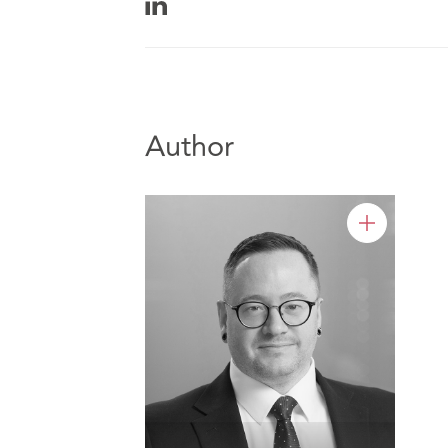
Author