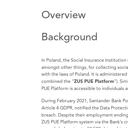
Overview
Background
In Poland, the Social Insurance Institution 
amongst other things, for collecting soci
with the laws of Poland. It is administered
combined the “
”). Si
ZUS PUE Platform
PUE Platform is accessible to individuals
During February 2021, Santander Bank Pols
Article 4 GDPR, notified the Data Protecti
breach. Despite their employment ending 
ZUS PUE Platform system via the Bank’s c