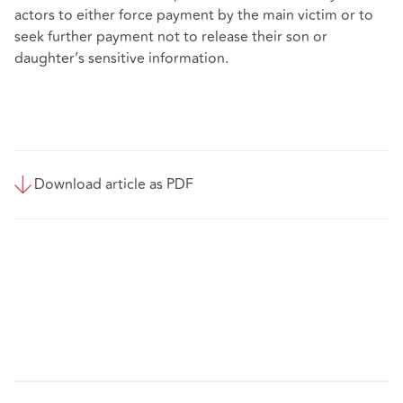
actors to either force payment by the main victim or to
seek further payment not to release their son or
daughter’s sensitive information.
Download article as PDF