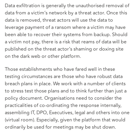
Data exfiltration is generally the unauthorised removal of
data from a victim’s network by a threat actor. Once this
data is removed, threat actors will use the data to
leverage payment of a ransom where a victim may have
been able to recover their systems from backup. Should
a victim not pay, there is a risk that reams of data will be
published on the threat actor’s shaming or doxing site
on the dark web or other platform.
Those establishments who have fared well in these
testing circumstances are those who have robust data
breach plans in place. We work with a number of clients
to stress test those plans and to think further than just a
policy document. Organisations need to consider the
practicalities of co-ordinating the response internally,
assembling IT, DPO, Executives, legal and others into one
(virtual room). Especially, given the platform that would
ordinarily be used for meetings may be shut down.