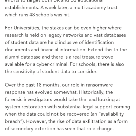
efforts to target both UK and US educational
establishments. A week later, a multi-academy trust
which runs 48 schools was hit.
For Universities, the stakes can be even higher where
research is held on legacy networks and vast databases
of student data are held inclusive of identification
documents and financial information. Extend this to the
alumni database and there is a real treasure trove
available for a cyber-criminal. For schools, there is also
the sensitivity of student data to consider.
Over the past 18 months, our role in ransomware
response has evolved somewhat. Historically, the
forensic investigators would take the lead looking at
system restoration with substantial legal support coming
when the data could not be recovered (an “availability
breach”). However, the rise of data exfiltration as a form
of secondary extortion has seen that role change.