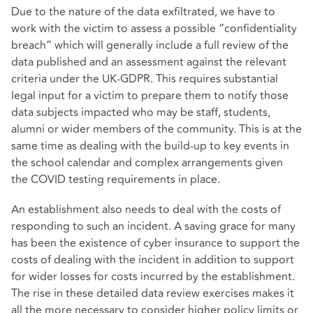
Due to the nature of the data exfiltrated, we have to
work with the victim to assess a possible “confidentiality
breach” which will generally include a full review of the
data published and an assessment against the relevant
criteria under the UK-GDPR. This requires substantial
legal input for a victim to prepare them to notify those
data subjects impacted who may be staff, students,
alumni or wider members of the community. This is at the
same time as dealing with the build-up to key events in
the school calendar and complex arrangements given
the COVID testing requirements in place.
An establishment also needs to deal with the costs of
responding to such an incident. A saving grace for many
has been the existence of cyber insurance to support the
costs of dealing with the incident in addition to support
for wider losses for costs incurred by the establishment.
The rise in these detailed data review exercises makes it
all the more necessary to consider higher policy limits or