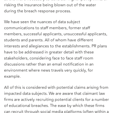
risking the insurance being blown out of the water
during the breach response process.
We have seen the nuances of data subject
communications to staff members, former staff
members, successful applicants, unsuccessful applicants,
students and parents. All of whom have different
interests and allegiances to the establishments. PR plans
have to be addressed in greater detail with these
stakeholders, considering face to face staff room
discussions rather than an email notification in an
environment where news travels very quickly, for
example.
All of this is considered with potential claims arising from
impacted data subjects. We are aware that claimant law
firms are actively recruiting potential clients for a number
of educational breaches. The ease by which these firms
can recruit through social media platforms (often within a