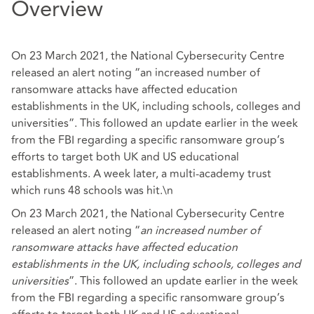
Overview
On 23 March 2021, the National Cybersecurity Centre
released an alert noting “an increased number of
ransomware attacks have affected education
establishments in the UK, including schools, colleges and
universities”. This followed an update earlier in the week
from the FBI regarding a specific ransomware group’s
efforts to target both UK and US educational
establishments. A week later, a multi-academy trust
which runs 48 schools was hit.\n
On 23 March 2021, the National Cybersecurity Centre
released an alert noting “
an increased number of
ransomware attacks have affected education
establishments in the UK, including schools, colleges and
universities
”. This followed an update earlier in the week
from the FBI regarding a specific ransomware group’s