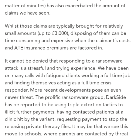
matter of minutes) has also exacerbated the amount of
claims we have seen.
Whilst those claims are typically brought for relatively
small amounts (up to £3,000), disposing of them can be
time consuming and expensive when the claimant’s costs
and ATE insurance premiums are factored in.
It cannot be denied that responding to a ransomware
attack is a stressful and trying experience. We have been
on many calls with fatigued clients working a full time job
and finding themselves acting as a full time crisis
responder. More recent developments pose an even
newer threat. The prolific ransomware group, DarkSide
has be reported to be using triple extortion tactics to
illicit further payments, having contacted patients at a
clinic hit by the variant, requesting payment to stop the
releasing private therapy files. It may be that we see this
move to schools, where parents are contacted by threat