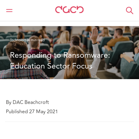
DAC Beachcroft
What we think
Responding to Ransomware: Education Sector Focus
Technology
4 min read
Responding to Ransomware: 
Education Sector Focus
By DAC Beachcroft
Published 27 May 2021