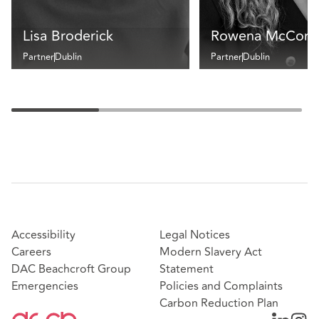
Lisa Broderick
Rowena McCorm
Partner
Dublin
Partner
Dublin
Accessibility
Legal Notices
Careers
Modern Slavery Act
DAC Beachcroft Group
Statement
Emergencies
Policies and Complaints
Carbon Reduction Plan