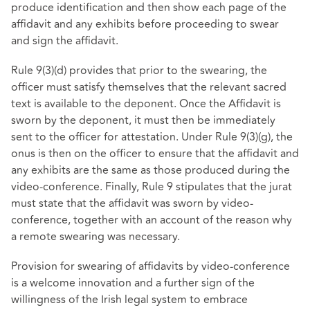
produce identification and then show each page of the
affidavit and any exhibits before proceeding to swear
and sign the affidavit.
Rule 9(3)(d) provides that prior to the swearing, the
officer must satisfy themselves that the relevant sacred
text is available to the deponent. Once the Affidavit is
sworn by the deponent, it must then be immediately
sent to the officer for attestation. Under Rule 9(3)(g), the
onus is then on the officer to ensure that the affidavit and
any exhibits are the same as those produced during the
video-conference. Finally, Rule 9 stipulates that the jurat
must state that the affidavit was sworn by video-
conference, together with an account of the reason why
a remote swearing was necessary.
Provision for swearing of affidavits by video-conference
is a welcome innovation and a further sign of the
willingness of the Irish legal system to embrace