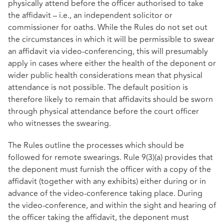
physically attend before the officer authorised to take
the affidavit – i.e., an independent solicitor or
commissioner for oaths. While the Rules do not set out
the circumstances in which it will be permissible to swear
an affidavit via video-conferencing, this will presumably
apply in cases where either the health of the deponent or
wider public health considerations mean that physical
attendance is not possible. The default position is
therefore likely to remain that affidavits should be sworn
through physical attendance before the court officer
who witnesses the swearing.
The Rules outline the processes which should be
followed for remote swearings. Rule 9(3)(a) provides that
the deponent must furnish the officer with a copy of the
affidavit (together with any exhibits) either during or in
advance of the video-conference taking place. During
the video-conference, and within the sight and hearing of
the officer taking the affidavit, the deponent must