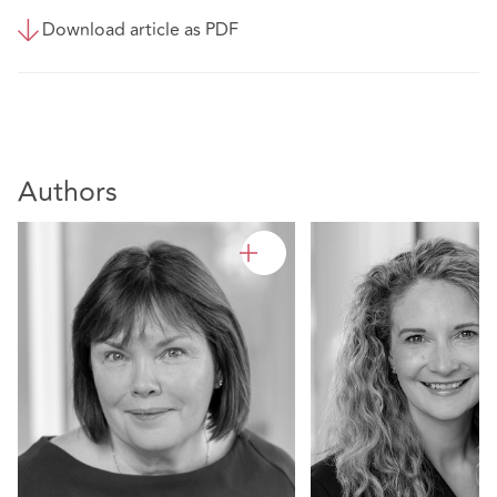
Download article as PDF
Authors