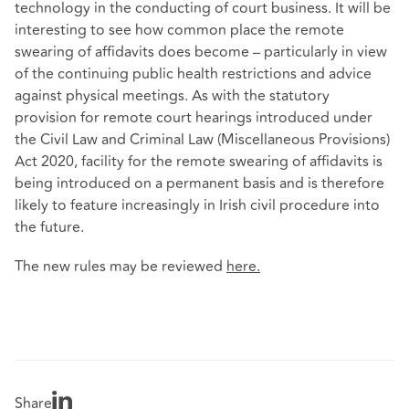
technology in the conducting of court business. It will be
interesting to see how common place the remote
swearing of affidavits does become – particularly in view
of the continuing public health restrictions and advice
against physical meetings. As with the statutory
provision for remote court hearings introduced under
the Civil Law and Criminal Law (Miscellaneous Provisions)
Act 2020, facility for the remote swearing of affidavits is
being introduced on a permanent basis and is therefore
likely to feature increasingly in Irish civil procedure into
the future.
The new rules may be reviewed
here
.
Share