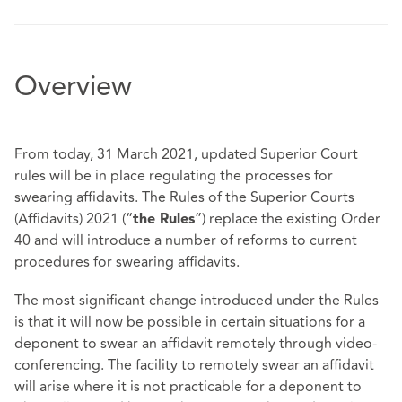
Overview
From today, 31 March 2021, updated Superior Court
rules will be in place regulating the processes for
swearing affidavits. The Rules of the Superior Courts
(Affidavits) 2021 (“
”) replace the existing Order
the Rules
40 and will introduce a number of reforms to current
procedures for swearing affidavits.
The most significant change introduced under the Rules
is that it will now be possible in certain situations for a
deponent to swear an affidavit remotely through video-
conferencing. The facility to remotely swear an affidavit
will arise where it is not practicable for a deponent to