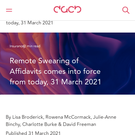
DAC Beachcroft
What we think
Remote Swearing of Affidavits comes into force from
today, 31 March 2021
Insurance
2 min read
Remote Swearing of 
Affidavits comes into force 
from today, 31 March 2021
By Lisa Broderick, Rowena McCormack, Julie-Anne
Binchy, Charlotte Burke & David Freeman
Published 31 March 2021