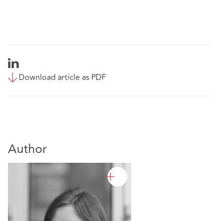
Download article as PDF
Author