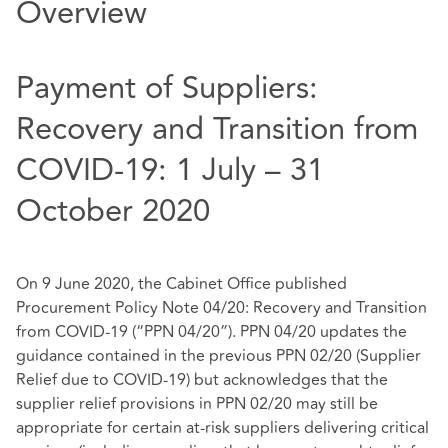
Overview
Payment of Suppliers:
Recovery and Transition from
COVID-19: 1 July – 31
October 2020
On 9 June 2020, the Cabinet Office published
Procurement Policy Note 04/20: Recovery and Transition
from COVID-19 (“PPN 04/20”)
. PPN 04/20 updates the
guidance contained in the previous PPN 02/20 (Supplier
Relief due to COVID-19) but acknowledges that the
supplier relief provisions in PPN 02/20 may still be
appropriate for certain at-risk suppliers delivering critical