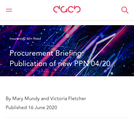
DAC Beachcroft
What we think
Procurement Briefing: Publication of new PPN 04/20
Insurance
2 Min Read
Procurement Briefing: 
Publication of new PPN 04/20
By Mary Mundy and Victoria Fletcher
Published 16 June 2020