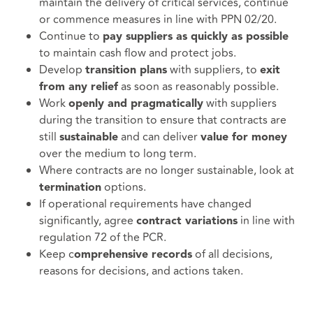
maintain the delivery of critical services, continue
or commence measures in line with PPN 02/20.
Continue to
pay suppliers as quickly as possible
to maintain cash flow and protect jobs.
Develop
with suppliers, to
transition plans
exit
as soon as reasonably possible.
from any relief
Work
with suppliers
openly and pragmatically
during the transition to ensure that contracts are
still
and can deliver
sustainable
value for money
over the medium to long term.
Where contracts are no longer sustainable, look at
options.
termination
If operational requirements have changed
significantly, agree
in line with
contract variations
regulation 72 of the PCR.
Keep c
of all decisions,
omprehensive records
reasons for decisions, and actions taken.