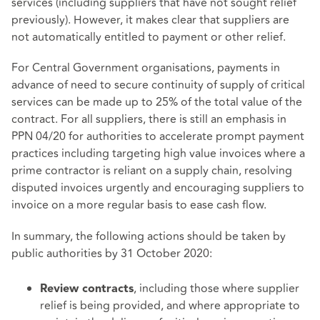
services (including suppliers that have not sought relief
previously). However, it makes clear that suppliers are
not automatically entitled to payment or other relief.
For Central Government organisations, payments in
advance of need to secure continuity of supply of critical
services can be made up to 25% of the total value of the
contract. For all suppliers, there is still an emphasis in
PPN 04/20 for authorities to accelerate prompt payment
practices including targeting high value invoices where a
prime contractor is reliant on a supply chain, resolving
disputed invoices urgently and encouraging suppliers to
invoice on a more regular basis to ease cash flow.
In summary, the following actions should be taken by
public authorities by 31 October 2020:
, including those where supplier
Review contracts
relief is being provided, and where appropriate to