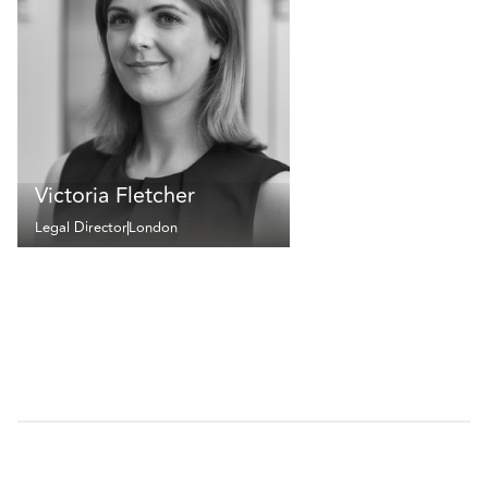
Victoria Fletcher
Legal Director
London