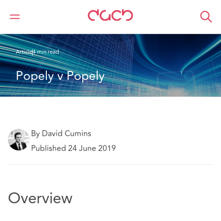
DAC Beachcroft
What we think
Popely v Popely
Article
4 min read
Popely v Popely
By David Cumins
Published 24 June 2019
Overview