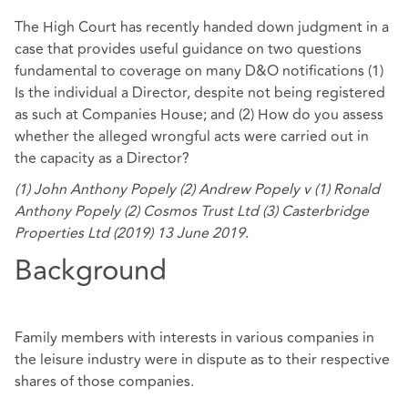
The High Court has recently handed down judgment in a
case that provides useful guidance on two questions
fundamental to coverage on many D&O notifications (1)
Is the individual a Director, despite not being registered
as such at Companies House; and (2) How do you assess
whether the alleged wrongful acts were carried out in
the capacity as a Director?
(1) John Anthony Popely (2) Andrew Popely v (1) Ronald
Anthony Popely (2) Cosmos Trust Ltd (3) Casterbridge
Properties Ltd (2019) 13 June 2019
.
Background
Family members with interests in various companies in
the leisure industry were in dispute as to their respective
shares of those companies.