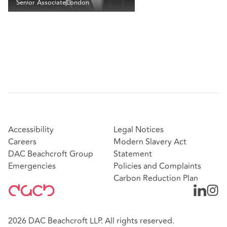
Senior Associate
London
Accessibility
Legal Notices
Careers
Modern Slavery Act
DAC Beachcroft Group
Statement
Emergencies
Policies and Complaints
Carbon Reduction Plan
2026 DAC Beachcroft LLP. All rights reserved.