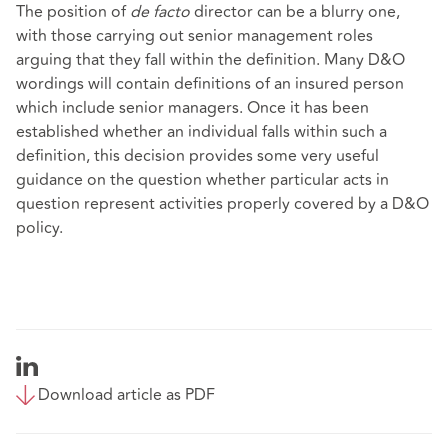
The position of
de facto
director can be a blurry one,
with those carrying out senior management roles
arguing that they fall within the definition. Many D&O
wordings will contain definitions of an insured person
which include senior managers. Once it has been
established whether an individual falls within such a
definition, this decision provides some very useful
guidance on the question whether particular acts in
question represent activities properly covered by a D&O
policy.
Download article as PDF