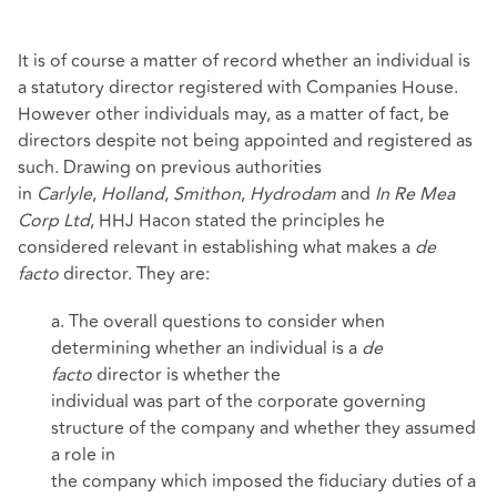
It is of course a matter of record whether an individual is
a statutory director registered with Companies House.
However other individuals may, as a matter of fact, be
directors despite not being appointed and registered as
such. Drawing on previous authorities
in
Carlyle
,
Holland
,
Smithon
,
Hydrodam
and
In Re Mea
Corp Ltd
, HHJ Hacon stated the principles he
considered relevant in establishing what makes a
de
facto
director. They are:
a. The overall questions to consider when
determining whether an individual is a
de
facto
director is whether the
individual was part of the corporate governing
structure of the company and whether they assumed
a role in
the company which imposed the fiduciary duties of a