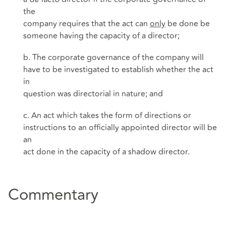
the
company requires that the act can
only
be done be
someone having the capacity of a director;
b. The corporate governance of the company will
have to be investigated to establish whether the act
in
question was directorial in nature; and
c. An act which takes the form of directions or
instructions to an officially appointed director will be
an
act done in the capacity of a shadow director.
Commentary