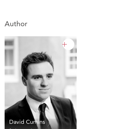
Author
David Cumins