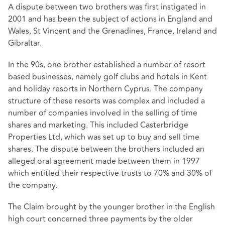
A dispute between two brothers was first instigated in
2001 and has been the subject of actions in England and
Wales, St Vincent and the Grenadines, France, Ireland and
Gibraltar.
In the 90s, one brother established a number of resort
based businesses, namely golf clubs and hotels in Kent
and holiday resorts in Northern Cyprus. The company
structure of these resorts was complex and included a
number of companies involved in the selling of time
shares and marketing. This included Casterbridge
Properties Ltd, which was set up to buy and sell time
shares. The dispute between the brothers included an
alleged oral agreement made between them in 1997
which entitled their respective trusts to 70% and 30% of
the company.
The Claim brought by the younger brother in the English
high court concerned three payments by the older