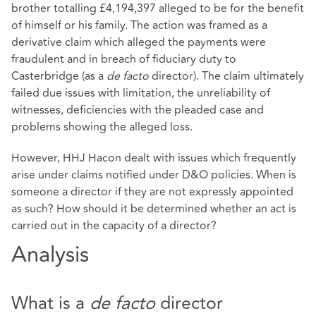
brother totalling £4,194,397 alleged to be for the benefit
of himself or his family. The action was framed as a
derivative claim which alleged the payments were
fraudulent and in breach of fiduciary duty to
Casterbridge (as a
de facto
director). The claim ultimately
failed due issues with limitation, the unreliability of
witnesses, deficiencies with the pleaded case and
problems showing the alleged loss.
However, HHJ Hacon dealt with issues which frequently
arise under claims notified under D&O policies. When is
someone a director if they are not expressly appointed
as such? How should it be determined whether an act is
carried out in the capacity of a director?
Analysis
What is a
de facto
director