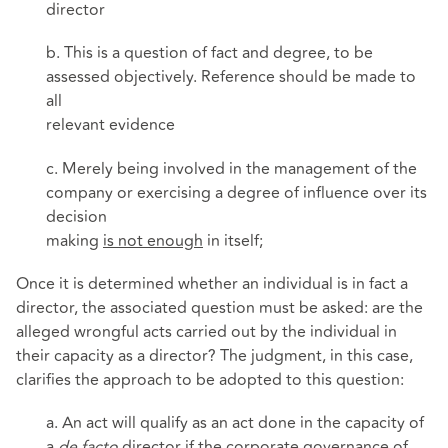
director
b. This is a question of fact and degree, to be
assessed objectively. Reference should be made to
all
relevant evidence
c. Merely being involved in the management of the
company or exercising a degree of influence over its
decision
making
is not enough
in itself;
Once it is determined whether an individual is in fact a
director, the associated question must be asked: are the
alleged wrongful acts carried out by the individual in
their capacity as a director? The judgment, in this case,
clarifies the approach to be adopted to this question:
a. An act will qualify as an act done in the capacity of
a
de facto
director if the corporate governance of