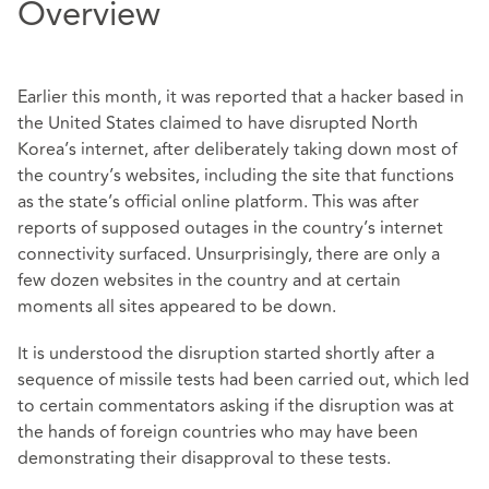
Overview
Earlier this month, it was reported that a hacker based in
the United States claimed to have disrupted North
Korea’s internet, after deliberately taking down most of
the country’s websites, including the site that functions
as the state’s official online platform. This was after
reports of supposed outages in the country’s internet
connectivity surfaced. Unsurprisingly, there are only a
few dozen websites in the country and at certain
moments all sites appeared to be down.
It is understood the disruption started shortly after a
sequence of missile tests had been carried out, which led
to certain commentators asking if the disruption was at
the hands of foreign countries who may have been
demonstrating their disapproval to these tests.