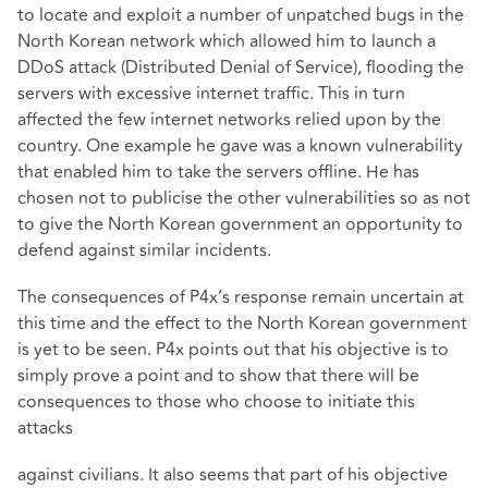
to locate and exploit a number of unpatched bugs in the
North Korean network which allowed him to launch a
DDoS attack (Distributed Denial of Service), flooding the
servers with excessive internet traffic. This in turn
affected the few internet networks relied upon by the
country. One example he gave was a known vulnerability
that enabled him to take the servers offline. He has
chosen not to publicise the other vulnerabilities so as not
to give the North Korean government an opportunity to
defend against similar incidents.
The consequences of P4x’s response remain uncertain at
this time and the effect to the North Korean government
is yet to be seen. P4x points out that his objective is to
simply prove a point and to show that there will be
consequences to those who choose to initiate this
attacks
against civilians. It also seems that part of his objective