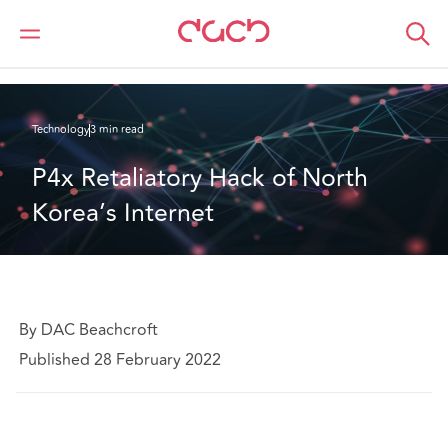
DAC Beachcroft
What we think
P4x Retaliatory Hack of North Korea’s Internet
Technology
3 min read
P4x Retaliatory Hack of North 
Korea’s Internet
By DAC Beachcroft
Published 28 February 2022