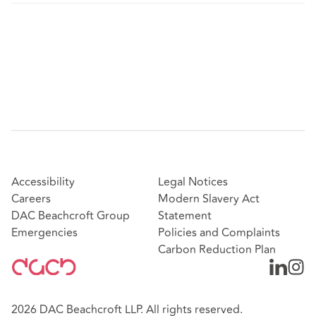
Accessibility
Legal Notices
Careers
Modern Slavery Act
DAC Beachcroft Group
Statement
Emergencies
Policies and Complaints
Carbon Reduction Plan
2026 DAC Beachcroft LLP. All rights reserved.