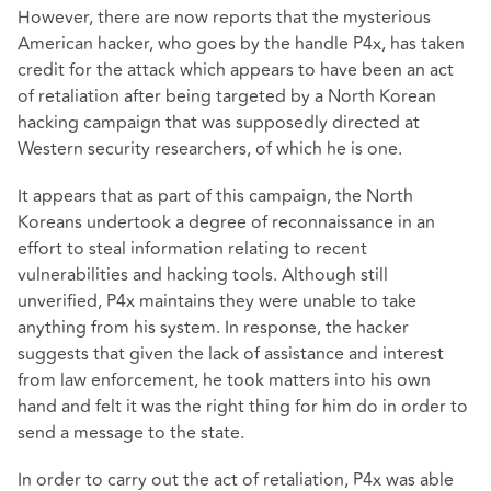
However, there are now reports that the mysterious
American hacker, who goes by the handle P4x, has taken
credit for the attack which appears to have been an act
of retaliation after being targeted by a North Korean
hacking campaign that was supposedly directed at
Western security researchers, of which he is one.
It appears that as part of this campaign, the North
Koreans undertook a degree of reconnaissance in an
effort to steal information relating to recent
vulnerabilities and hacking tools. Although still
unverified, P4x maintains they were unable to take
anything from his system. In response, the hacker
suggests that given the lack of assistance and interest
from law enforcement, he took matters into his own
hand and felt it was the right thing for him do in order to
send a message to the state.
In order to carry out the act of retaliation, P4x was able