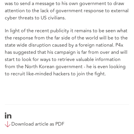
was to send a message to his own government to draw
attention to the lack of government response to external
cyber threats to US civilians.
In light of the recent publicity it remains to be seen what
the response from the far side of the world will be to the
state wide disruption caused by a foreign national. P4x
has suggested that his campaign is far from over and will
start to look for ways to retrieve valuable information
from the North Korean government - he is even looking
to recruit like-minded hackers to join the fight.
Download article as PDF