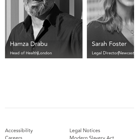
Hamza Drabu
Sarah Foster
Head of Health
London
Legal Director
Newcastle
Accessibility
Legal Notices
Careers
Modern Slavery Act