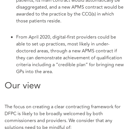
patients, its main contract would automatically be
disaggregated, and a new APMS contract would be
awarded to the practice by the CCG(s) in which
those patients reside.
From April 2020, digital-first providers could be
able to set up practices, most likely in under-
doctored areas, through a new APMS contract if
they can demonstrate achievement of qualification
criteria including a “credible plan” for bringing new
GPs into the area.
Our view
The focus on creating a clear contracting framework for
DFPC is likely to be broadly welcomed by both
commissioners and providers. We consider that any
solutions need to be mindful of: