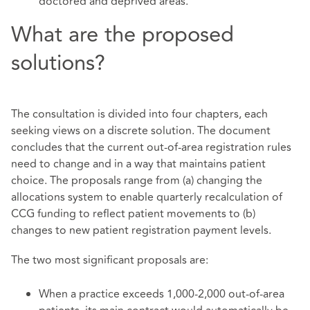
doctored and deprived areas.
What are the proposed
solutions?
The consultation is divided into four chapters, each
seeking views on a discrete solution. The document
concludes that the current out-of-area registration rules
need to change and in a way that maintains patient
choice. The proposals range from (a) changing the
allocations system to enable quarterly recalculation of
CCG funding to reflect patient movements to (b)
changes to new patient registration payment levels.
The two most significant proposals are:
When a practice exceeds 1,000-2,000 out-of-area