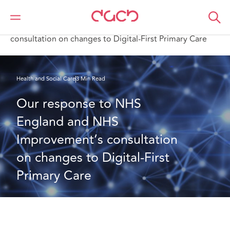
DAC Beachcroft
What we think
Our response to NHS England and NHS Improvement’s
consultation on changes to Digital-First Primary Care
Health and Social Care
3 Min Read
Our response to NHS 
England and NHS 
Improvement’s consultation 
on changes to Digital-First 
Primary Care