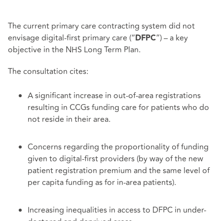
The current primary care contracting system did not
envisage digital-first primary care (“
”) – a key
DFPC
objective in the NHS Long Term Plan.
The consultation cites:
A significant increase in out-of-area registrations
resulting in CCGs funding care for patients who do
not reside in their area.
Concerns regarding the proportionality of funding
given to digital-first providers (by way of the new
patient registration premium and the same level of
per capita funding as for in-area patients).
Increasing inequalities in access to DFPC in under-