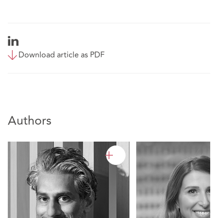
Download article as PDF
Authors