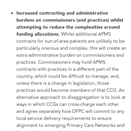
Increased contracting and administrative
burdens on commissioners (and practices) whilst
attempting to reduce the complexities around
Whilst additional APMS
funding allocations.
contracts for out-of-area patients are unlikely to be
particularly onerous and complex, this will create an
extra administrative burden on commissioners and
practices. Commissioners may hold APMS
contracts with practices in a different part of the
country, which could be difficult to manage, and,
unless there is a change in legislation, those
practices would become members of that CCG. An
alternative approach to disaggregation is to look at
ways in which CCGs can cross-charge each other
and agree separately how DFPC will commit to any
local service delivery requirements to ensure
alignment to emerging Primary Care Networks and