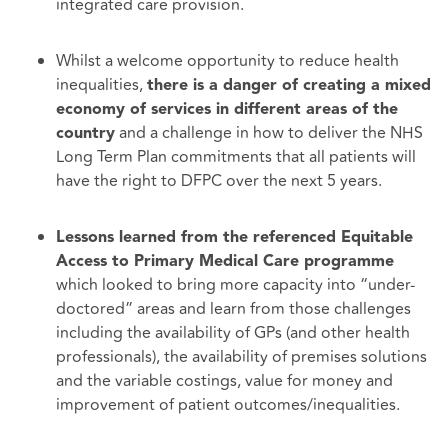
integrated care provision.
Whilst a welcome opportunity to reduce health
inequalities,
there is a danger of creating a mixed
economy of services in different areas of the
and a challenge in how to deliver the NHS
country
Long Term Plan commitments that all patients will
have the right to DFPC over the next 5 years.
Lessons learned from the referenced Equitable
Access to Primary Medical Care programme
which looked to bring more capacity into “under-
doctored” areas and learn from those challenges
including the availability of GPs (and other health
professionals), the availability of premises solutions
and the variable costings, value for money and
improvement of patient outcomes/inequalities.