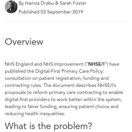
By Hamza Drabu & Sarah Foster
Published 03 September 2019
Overview
NHS England and NHS Improvement (“
”) have
NHSE/I
published the
Digital-First Primary Care Policy:
consultation on patient registration, funding and
contracting rules
. The document describes NHSE/I’s
proposals to reform primary care contracting to enable
digital-first providers to work better within the system,
leading to fairer funding, ensuring patient choice and
reducing health inequalities.
What is the problem?