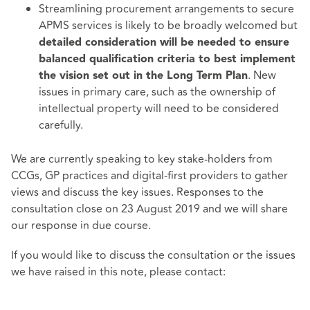
Streamlining procurement arrangements to secure
APMS services is likely to be broadly welcomed but
detailed consideration will be needed to ensure
balanced qualification criteria to best implement
. New
the vision set out in the Long Term Plan
issues in primary care, such as the ownership of
intellectual property will need to be considered
carefully.
We are currently speaking to key stake-holders from
CCGs, GP practices and digital-first providers to gather
views and discuss the key issues. Responses to the
consultation close on 23 August 2019 and we will share
our response in due course.
If you would like to discuss the consultation or the issues
we have raised in this note, please contact: