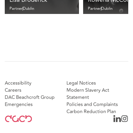
Partner
Dublin
Partner
Dublin
Accessibility
Legal Notices
Careers
Modern Slavery Act
DAC Beachcroft Group
Statement
Emergencies
Policies and Complaints
Carbon Reduction Plan