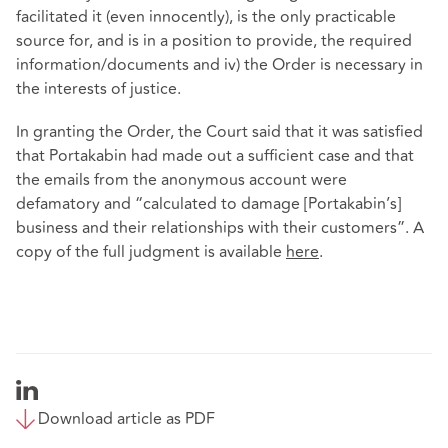
facilitated it (even innocently), is the only practicable
source for, and is in a position to provide, the required
information/documents and iv) the Order is necessary in
the interests of justice.
In granting the Order, the Court said that it was satisfied
that Portakabin had made out a sufficient case and that
the emails from the anonymous account were
defamatory and “calculated to damage [Portakabin’s]
business and their relationships with their customers”. A
copy of the full judgment is available
here
.
Download article as PDF