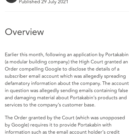
Published 29 July 2021
Overview
Earlier this month, following an application by Portakabin
(a modular building company) the High Court granted an
Order compelling Google to disclose the details of a
subscriber email account which was allegedly spreading
defamatory information about the company. The account
in question was allegedly sending emails containing false
and damaging material about Portakabin’s products and
services to the company’s customer base.
The Order granted by the Court (which was unopposed
by Google) requires it to provide Portakabin with
information such as the email account holder’s credit