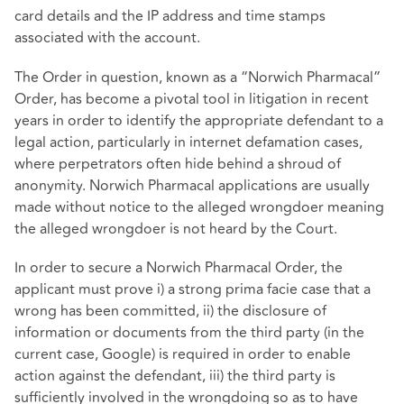
card details and the IP address and time stamps
associated with the account.
The Order in question, known as a “Norwich Pharmacal”
Order, has become a pivotal tool in litigation in recent
years in order to identify the appropriate defendant to a
legal action, particularly in internet defamation cases,
where perpetrators often hide behind a shroud of
anonymity. Norwich Pharmacal applications are usually
made without notice to the alleged wrongdoer meaning
the alleged wrongdoer is not heard by the Court.
In order to secure a Norwich Pharmacal Order, the
applicant must prove i) a strong prima facie case that a
wrong has been committed, ii) the disclosure of
information or documents from the third party (in the
current case, Google) is required in order to enable
action against the defendant, iii) the third party is
sufficiently involved in the wrongdoing so as to have