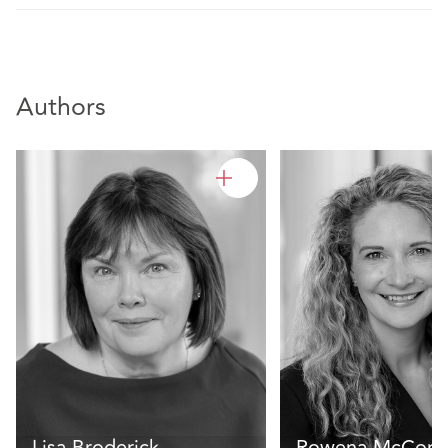
Authors
Lisa Broderick
Rowena McCorm