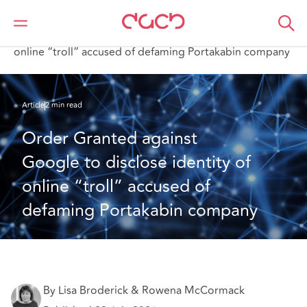
DAC Beachcroft
What we think
Order Granted against Google to disclose identity of
online “troll” accused of defaming Portakabin company
Article
2 min read
Order Granted against 
Google to disclose identity of 
online “troll” accused of 
defaming Portakabin company
By Lisa Broderick & Rowena McCormack