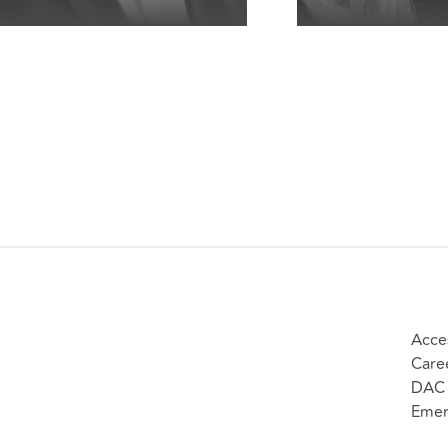
Acces
Care
DAC 
Emer