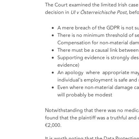
The Court examined the limited Irish case 
decision in
UI v Österreichische Post
, bef
A mere breach of the GDPR is not su
There is no minimum threshold of se
Compensation for non-material dam
There must be a causal link betwee
Supporting evidence is strongly desi
evidence)
An apology where appropriate may 
individual's employment is safe and n
Even where non-material damage can 
will probably be modest
Notwithstanding that there was no medic
found that the plaintiff was a truthful a
€2,000.
It is worth noting that the Data Protectio