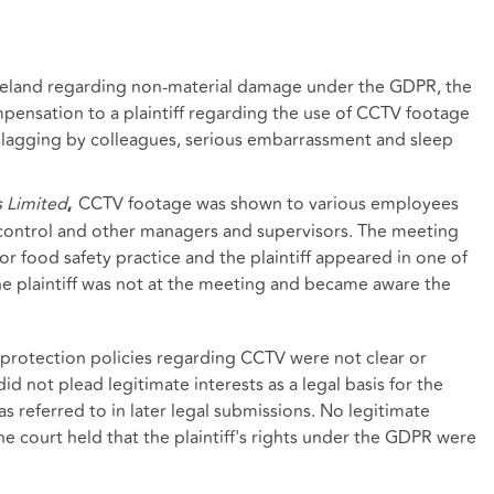
 Ireland regarding non-material damage under the GDPR, the
pensation to a plaintiff regarding the use of CCTV footage
 slagging by colleagues, serious embarrassment and sleep
s Limited
CCTV footage was shown to various employees
,
 control and other managers and supervisors. The meeting
r food safety practice and the plaintiff appeared in one of
he plaintiff was not at the meeting and became aware the
protection policies regarding CCTV were not clear or
id not plead legitimate interests as a legal basis for the
s referred to in later legal submissions. No legitimate
e court held that the plaintiff's rights under the GDPR were