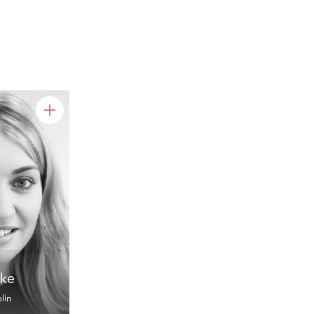
rke
lin