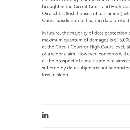
brought in the Circuit Court and High Cou
Oireachtas (Irish houses of parliament) w
Court jurisdiction to hearing data protect
In future, the majority of data protection
maximum quantum of damages is €15,000. 
at the Circuit Court or High Court level, 
of a wider claim. However, concerns will
at the prospect of a multitude of claims
suffered by data subjects is not suppor
loss of sleep.