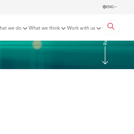
ENG
Read More
hat we do
What we think
Work with us