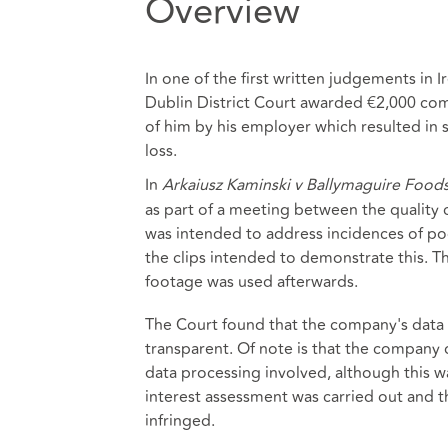
Overview
In one of the first written judgements in
Dublin District Court awarded €2,000 com
of him by his employer which resulted in
loss.
In
Arkaiusz Kaminski v Ballymaguire Food
as part of a meeting between the quality
was intended to address incidences of poo
the clips intended to demonstrate this. T
footage was used afterwards.
The Court found that the company's data 
transparent. Of note is that the company d
data processing involved, although this wa
interest assessment was carried out and th
infringed.