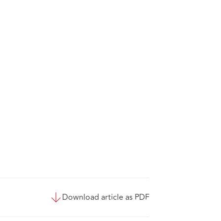
Download article as PDF