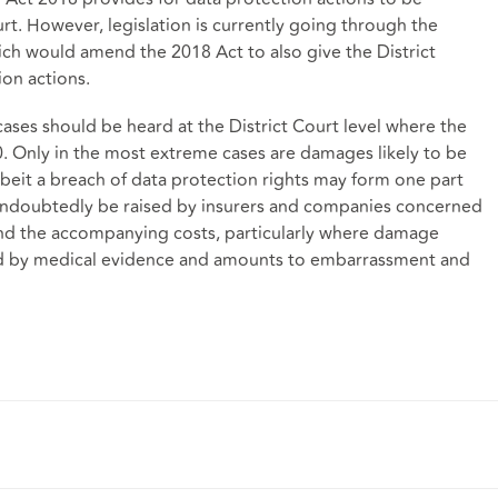
rt. However, legislation is currently going through the
hich would amend the 2018 Act to also give the District
ion actions.
 cases should be heard at the District Court level where the
Only in the most extreme cases are damages likely to be
albeit a breach of data protection rights may form one part
 undoubtedly be raised by insurers and companies concerned
 and the accompanying costs, particularly where damage
ted by medical evidence and amounts to embarrassment and