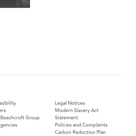
sibility
Legal Notices
ers
Modern Slavery Act
Beachcroft Group
Statement
gencies
Policies and Complaints
Carbon Reduction Plan