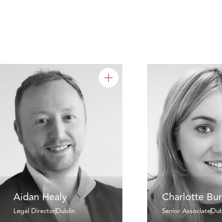
Aidan Healy
Charlotte Bu
Legal Director
Dublin
Senior Associate
Dub