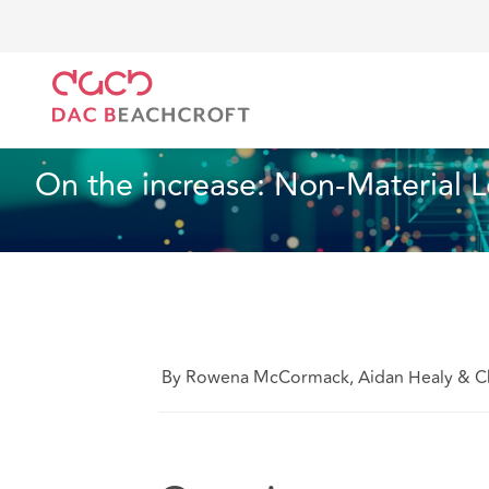
DAC Beachcroft
What we think
On the increase: N
Data, Privacy and Cyber
6 Min Read
On the increase: Non-Material Lo
By Rowena McCormack, Aidan Healy & Ch