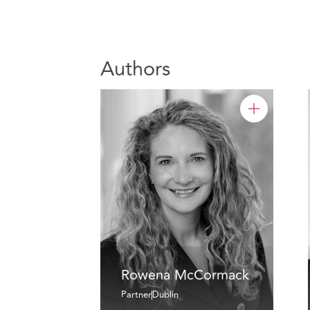
Authors
Rowena McCormack
Partner
Dublin