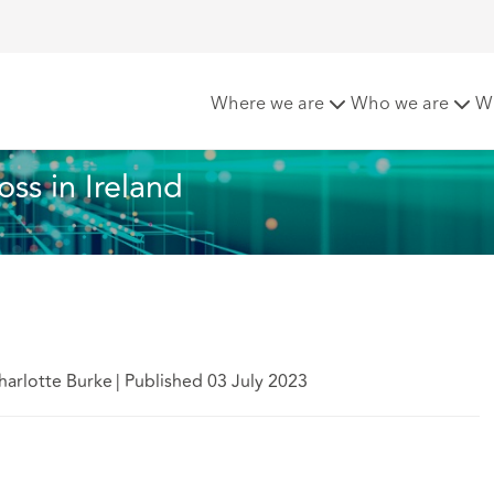
on-material loss in Ireland
Where we are
Who we are
W
ss in Ireland
arlotte Burke
|
Published 03 July 2023