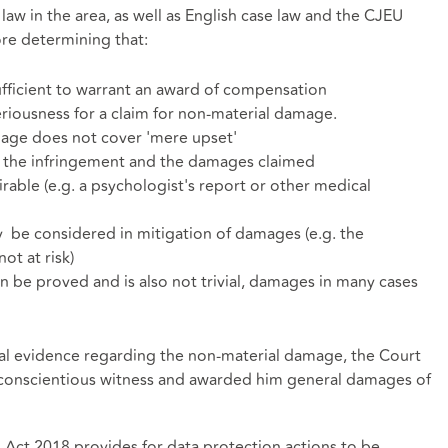
law in the area, as well as English case law and the CJEU
ore determining that:
fficient to warrant an award of compensation
riousness for a claim for non-material damage.
age does not cover 'mere upset'
n the infringement and the damages claimed
rable (e.g. a psychologist's report or other medical
be considered in mitigation of damages (e.g. the
ot at risk)
be proved and is also not trivial, damages in many cases
al evidence regarding the non-material damage, the Court
nd conscientious witness and awarded him general damages of
n Act 2018 provides for data protection actions to be