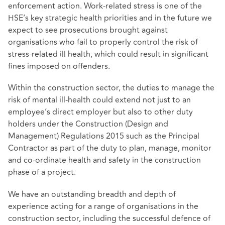
enforcement action. Work-related stress is one of the
HSE’s key strategic health priorities and in the future we
expect to see prosecutions brought against
organisations who fail to properly control the risk of
stress-related ill health, which could result in significant
fines imposed on offenders.
Within the construction sector, the duties to manage the
risk of mental ill-health could extend not just to an
employee’s direct employer but also to other duty
holders under the Construction (Design and
Management) Regulations 2015 such as the Principal
Contractor as part of the duty to plan, manage, monitor
and co-ordinate health and safety in the construction
phase of a project.
We have an outstanding breadth and depth of
experience acting for a range of organisations in the
construction sector, including the successful defence of