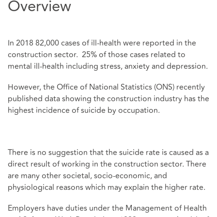
Overview
In 2018 82,000 cases of ill-health were reported in the
construction sector. 25% of those cases related to
mental ill-health including stress, anxiety and depression.
However, the Office of National Statistics (ONS) recently
published data showing the construction industry has the
highest incidence of suicide by occupation.
There is no suggestion that the suicide rate is caused as a
direct result of working in the construction sector. There
are many other societal, socio-economic, and
physiological reasons which may explain the higher rate.
Employers have duties under the Management of Health