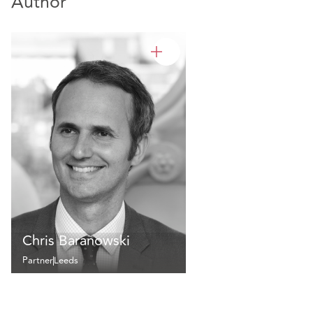
Author
Chris Baranowski
Partner
Leeds