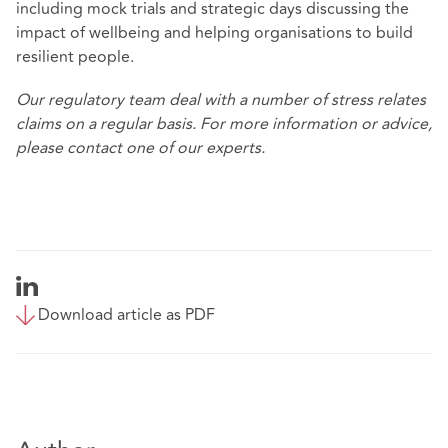
including mock trials and strategic days discussing the
impact of wellbeing and helping organisations to build
resilient people.
Our
regulatory team
deal with a number of stress relates
claims on a regular basis. For more information or advice,
please contact one of our experts.
Download article as PDF