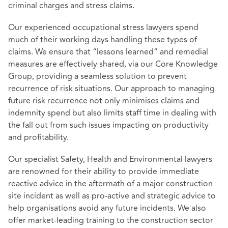
criminal charges and stress claims.
Our experienced occupational stress lawyers spend
much of their working days handling these types of
claims. We ensure that “lessons learned” and remedial
measures are effectively shared, via our Core Knowledge
Group, providing a seamless solution to prevent
recurrence of risk situations. Our approach to managing
future risk recurrence not only minimises claims and
indemnity spend but also limits staff time in dealing with
the fall out from such issues impacting on productivity
and profitability.
Our specialist Safety, Health and Environmental lawyers
are renowned for their ability to provide immediate
reactive advice in the aftermath of a major construction
site incident as well as pro-active and strategic advice to
help organisations avoid any future incidents. We also
offer market-leading training to the construction sector