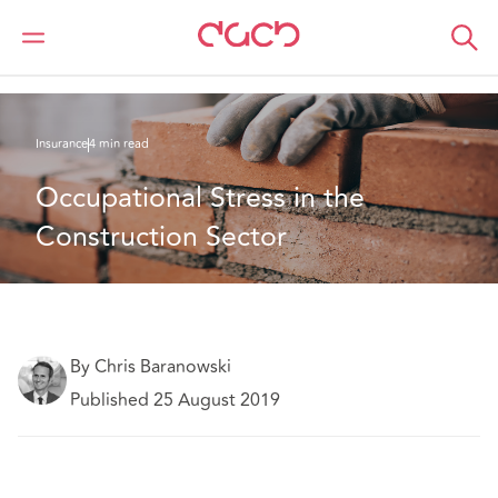
DAC Beachcroft
What we think
Occupational Stress in the Construction Sector
Insurance
4 min read
Occupational Stress in the 
Construction Sector
By Chris Baranowski
Published 25 August 2019