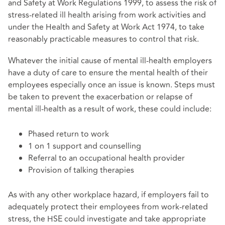
and Safety at Work Regulations 1999, to assess the risk of
stress-related ill health arising from work activities and
under the Health and Safety at Work Act 1974, to take
reasonably practicable measures to control that risk.
Whatever the initial cause of mental ill-health employers
have a duty of care to ensure the mental health of their
employees especially once an issue is known. Steps must
be taken to prevent the exacerbation or relapse of
mental ill-health as a result of work, these could include:
Phased return to work
1 on 1 support and counselling
Referral to an occupational health provider
Provision of talking therapies
As with any other workplace hazard, if employers fail to
adequately protect their employees from work-related
stress, the HSE could investigate and take appropriate