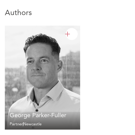
Authors
George Parker-Fuller
Partner
Newcastle