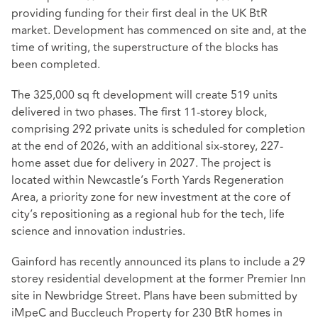
providing funding for their first deal in the UK BtR
market. Development has commenced on site and, at the
time of writing, the superstructure of the blocks has
been completed.
The 325,000 sq ft development will create 519 units
delivered in two phases. The first 11-storey block,
comprising 292 private units is scheduled for completion
at the end of 2026, with an additional six-storey, 227-
home asset due for delivery in 2027. The project is
located within Newcastle’s Forth Yards Regeneration
Area, a priority zone for new investment at the core of
city’s repositioning as a regional hub for the tech, life
science and innovation industries.
Gainford has recently announced its plans to include a 29
storey residential development at the former Premier Inn
site in Newbridge Street. Plans have been submitted by
iMpeC and Buccleuch Property for 230 BtR homes in