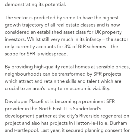
demonstrating its potential.
The sector is predicted by some to have the highest
growth trajectory of all real estate classes and is now
considered an established asset class for UK property
investors. Whilst still very much in its infancy – the sector
only currently accounts for 3% of BtR schemes – the
scope for SFR is widespread.
By providing high-quality rental homes at sensible prices,
neighbourhoods can be transformed by SFR projects
which attract and retain the skills and talent which are
crucial to an area’s long-term economic viability.
Developer Placefirst is becoming a prominent SFR
provider in the North East. It is Sunderland's
development partner at the city's Riverside regeneration
project and also has projects in Hetton-le-Hole, Durham
and Hartlepool. Last year, it secured planning consent for