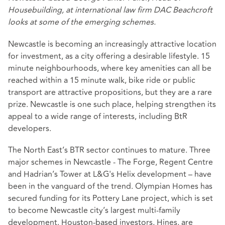
Housebuilding, at international law firm DAC Beachcroft
looks at some of the emerging schemes.
Newcastle is becoming an increasingly attractive location
for investment, as a city offering a desirable lifestyle. 15
minute neighbourhoods, where key amenities can all be
reached within a 15 minute walk, bike ride or public
transport are attractive propositions, but they are a rare
prize. Newcastle is one such place, helping strengthen its
appeal to a wide range of interests, including BtR
developers.
The North East’s BTR sector continues to mature. Three
major schemes in Newcastle - The Forge, Regent Centre
and Hadrian’s Tower at L&G's Helix development – have
been in the vanguard of the trend. Olympian Homes has
secured funding for its Pottery Lane project, which is set
to become Newcastle city’s largest multi-family
development. Houston-based investors, Hines, are