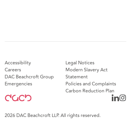
Accessibility
Legal Notices
Careers
Modern Slavery Act
DAC Beachcroft Group
Statement
Emergencies
Policies and Complaints
Carbon Reduction Plan
2026 DAC Beachcroft LLP. All rights reserved.