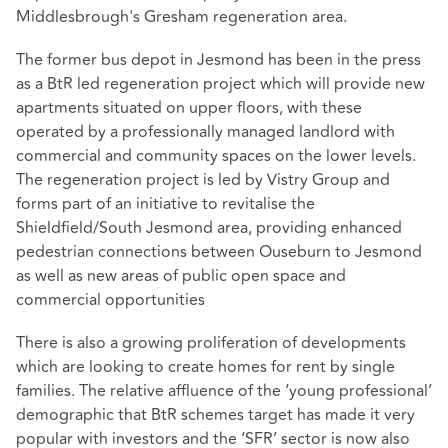
Middlesbrough's Gresham regeneration area.
The former bus depot in Jesmond has been in the press
as a BtR led regeneration project which will provide new
apartments situated on upper floors, with these
operated by a professionally managed landlord with
commercial and community spaces on the lower levels.
The regeneration project is led by Vistry Group and
forms part of an initiative to revitalise the
Shieldfield/South Jesmond area, providing enhanced
pedestrian connections between Ouseburn to Jesmond
as well as new areas of public open space and
commercial opportunities
There is also a growing proliferation of developments
which are looking to create homes for rent by single
families. The relative affluence of the ‘young professional’
demographic that BtR schemes target has made it very
popular with investors and the ‘SFR’ sector is now also