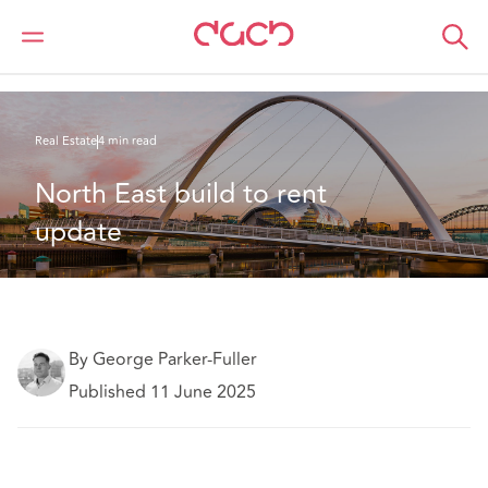
DAC Beachcroft
What we think
North East build to rent update
Real Estate
4 min read
North East build to rent 
update
By George Parker-Fuller
Published 11 June 2025