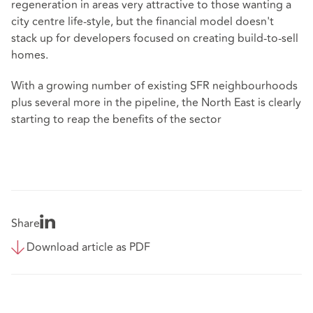
regeneration in areas very attractive to those wanting a
city centre life-style, but the financial model doesn't
stack up for developers focused on creating build-to-sell
homes.
With a growing number of existing SFR neighbourhoods
plus several more in the pipeline, the North East is clearly
starting to reap the benefits of the sector
Share
Download article as PDF