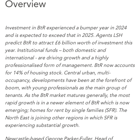
Overview
Investment in BtR experienced a bumper year in 2024
and is expected to exceed that in 2025. Agents LSH
predict BtR to attract £6 billion worth of investment this
year. Institutional funds – both domestic and
international - are driving growth and a highly
professionalised form of management. BtR now accounts
for 14% of housing stock. Central urban, multi-
occupancy, developments have been at the forefront of
boom, with young professionals as the main group of
tenants. As the BtR market matures generally, the most
rapid growth is in a newer element of BtR which is now
emerging; homes for rent by single families (SFR). The
North East is joining other regions in which SFR is
experiencing substantial growth.
Newcastle-based George Parker-Fuller, Head of