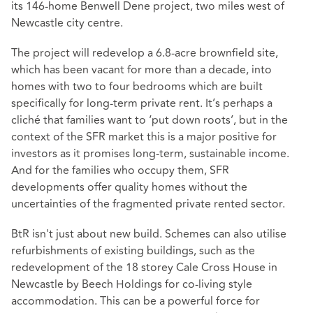
its 146-home Benwell Dene project, two miles west of
Newcastle city centre.
The project will redevelop a 6.8-acre brownfield site,
which has been vacant for more than a decade, into
homes with two to four bedrooms which are built
specifically for long-term private rent. It’s perhaps a
cliché that families want to ‘put down roots’, but in the
context of the SFR market this is a major positive for
investors as it promises long-term, sustainable income.
And for the families who occupy them, SFR
developments offer quality homes without the
uncertainties of the fragmented private rented sector.
BtR isn't just about new build. Schemes can also utilise
refurbishments of existing buildings, such as the
redevelopment of the 18 storey Cale Cross House in
Newcastle by Beech Holdings for co-living style
accommodation. This can be a powerful force for